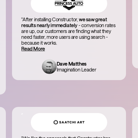
"After installing Constructor,
we saw great
results nearly immediately
- conversion rates
are up, our customers are finding what they
need faster, more users are using search -
because it works.
Read More
Dave Matthes
Imagination Leader