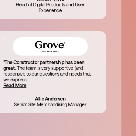
Head of Digital Products and User
Experience
"
The Constructor partnership has been
great.
The team is very supportive [and]
responsive to our questions and needs that
we express."
Read More
Allie Andersen
Senior Site Merchandising Manager