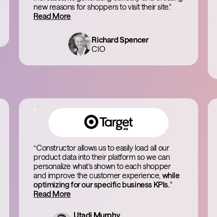
new reasons for shoppers to visit their site."
Read More
Richard Spencer
CIO
“Constructor allows us to easily load all our
product data into their platform so we can
personalize what’s shown to each shopper
and improve the customer experience,
while
optimizing for our specific business KPIs.
"
Read More
Utadi Murphy