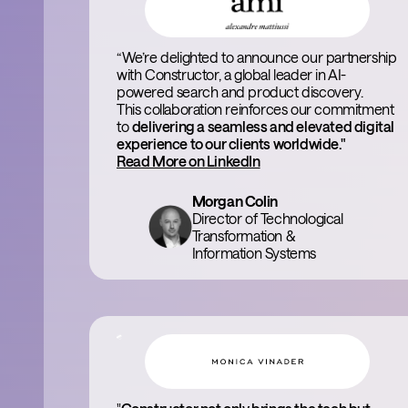
“We’re delighted to announce our partnership
with Constructor, a global leader in AI-
powered search and product discovery.
This collaboration reinforces our commitment
to
delivering a seamless and elevated digital
experience to our clients worldwide."
Read More on LinkedIn
Morgan Colin
Director of Technological
Transformation &
Information Systems