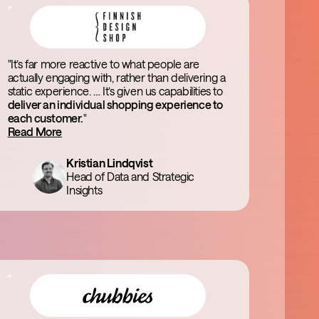
"It’s far more reactive to what people are
actually engaging with, rather than delivering a
static experience. … It’s given us capabilities to
deliver an individual shopping experience to
each customer.
"
Read More
Kristian Lindqvist
Head of Data and Strategic
Insights