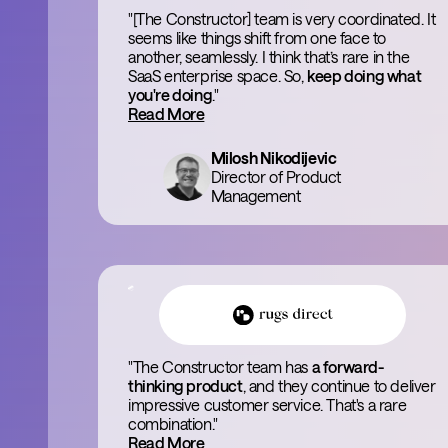
"[The Constructor] team is very coordinated. It
seems like things shift from one face to
another, seamlessly. I think that’s rare in the
SaaS enterprise space. So,
keep doing what
you're doing
."
Read More
Milosh Nikodijevic
Director of Product
Management
"The Constructor team has
a forward-
thinking product
, and they continue to deliver
impressive customer service. That's a rare
combination."
Read More