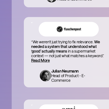
“We weren’t just trying to fix relevance.
We
needed a system that understood what
‘good’ actually means
in a supermarket
context — not just what matches a keyword.”
Read More
Julian Neumann
Head of Product - E-
Commerce