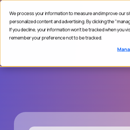
We process your information to measure and improve our sit
Products
personalized content and advertising. By clicking the "mana
If you decline, your information won’t be tracked when you vis
remember your preference not to be tracked.
Mana