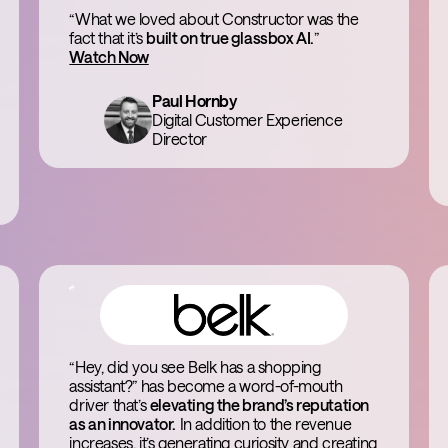
“What we loved about Constructor was the
fact that it’s
built on true glassbox AI.
”
Watch Now
Paul Hornby
Digital Customer Experience
Director
“Hey, did you see Belk has a shopping
assistant?” has become a word-of-mouth
driver that’s
elevating the brand’s reputation
as an innovator.
In addition to the revenue
increases, it’s generating curiosity and creating