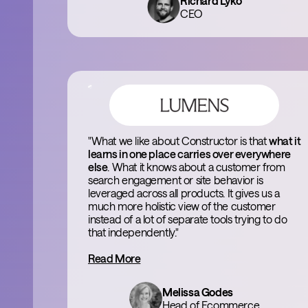
Richard Lyko
CEO
"What we like about Constructor is that
what it
learns in one place carries over everywhere
else
. What it knows about a customer from
search engagement or site behavior is
leveraged across all products. It gives us a
much more holistic view of the customer
instead of a lot of separate tools trying to do
that independently."
Read More
Melissa Godes
Head of Ecommerce