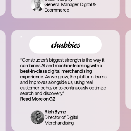
General Manager, Digital &
Ecommerce
“Constructor’s biggest strength is the way it
combines AI and machine learning with a
best-in-class digital merchandising
experience.
As we grow, the platform learns
and improves alongside us, using real
customer behavior to continuously optimize
search and discovery."
Read More on G2
Rich Byrne
Director of Digital
Merchandising