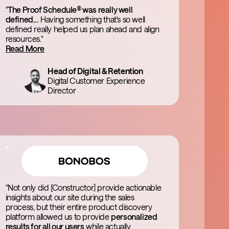
"
The Proof Schedule® was really well
defined...
Having something that's so well
defined really helped us plan ahead and align
resources."
Read More
Head of Digital & Retention
Digital Customer Experience
Director
"Not only did [Constructor] provide actionable
insights about our site during the sales
process, but their entire product discovery
platform allowed us to provide
personalized
results for all our users
while actually