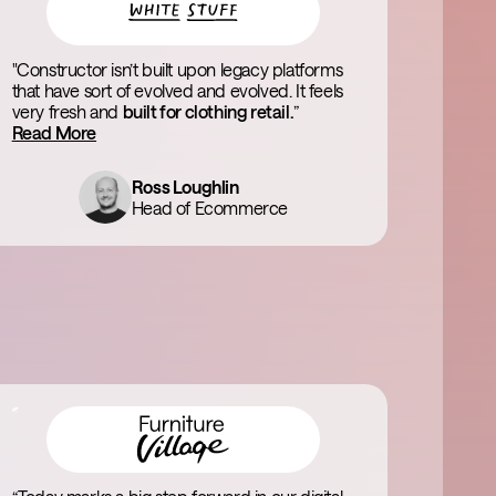
"Constructor isn’t built upon legacy platforms
that have sort of evolved and evolved. It feels
very fresh and
built for clothing retail.
”
Read More
Ross Loughlin
Head of Ecommerce