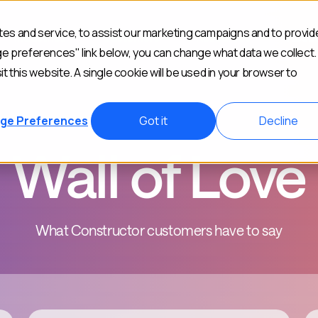
es and service, to assist our marketing campaigns and to provid
Industries
Customers
Resources
Abou
ge preferences" link below, you can change what data we collect.
it this website. A single cookie will be used in your browser to
ge Preferences
Got it
Decline
Wall of Love
What Constructor customers have to say