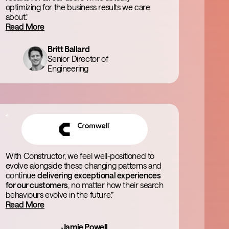
optimizing for the business results we care
about."
Read More
Britt Ballard
Senior Director of
Engineering
With Constructor, we feel well-positioned to
evolve alongside these changing patterns and
continue
delivering exceptional experiences
for our customers
, no matter how their search
behaviours evolve in the future.”
Read More
Jamie Powell