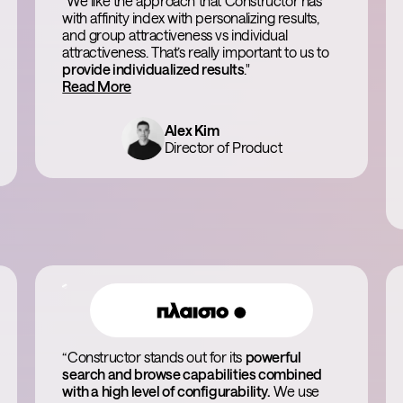
"We like the approach that Constructor has
with affinity index with personalizing results,
and group attractiveness vs individual
attractiveness. That’s really important to us to
provide individualized results
."
Read More
Alex Kim
Director of Product
“Constructor stands out for its
powerful
search and browse capabilities combined
with a high level of configurability.
We use