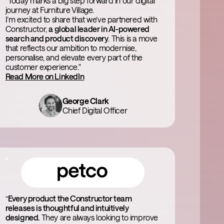
“Today marks a big step forward in our digital
journey at Furniture Village.
I’m excited to share that we’ve partnered with
Constructor,
a global leader in AI-powered
search and product discovery
. This is a move
that reflects our ambition to modernise,
personalise, and elevate every part of the
customer experience."
Read More on LinkedIn
George Clark
Chief Digital Officer
“
Every product the Constructor team
releases is thoughtful and intuitively
designed.
They are always looking to improve