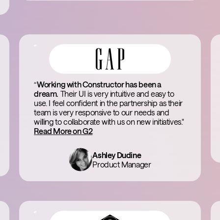
“
Working with Constructor has been a
dream.
Their UI is very intuitive and easy to
use. I feel confident in the partnership as their
team is very responsive to our needs and
willing to collaborate with us on new initiatives."
Read More on G2
Ashley Dudine
Product Manager