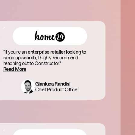
"If you're an
enterprise retailer looking to
ramp up search
, I highly recommend
reaching out to Constructor."
Read More
Gianluca Randisi
Chief Product Officer