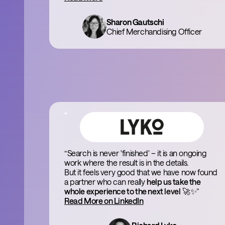
Sharon Gautschi
Chief Merchandising Officer
“Search is never 'finished' – it is an ongoing
work where the result is in the details.
But it feels very good that we have now found
a partner who can really
help us take the
whole experience to the next level
🚀✨”
Read More on LinkedIn