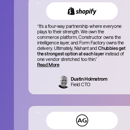
“It’s a four-way partnership where everyone
plays to their strength. We own the
commerce platform, Constructor owns the
intelligence layer, and Form Factory owns the
delivery. Ultimately, Nishant and
Chubbies get
the strongest option at each layer
instead of
one vendor stretched too thin.”
Read More
Dustin Holmstrom
Field CTO