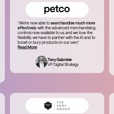
“We’re now able to
searchandise much more
effectively
with the advanced merchandising
controls now available to us, and we love the
flexibility we have to partner with the AI and to
boost or bury products on our own.”
Read More
Tony Gabriele
VP Digital Strategy