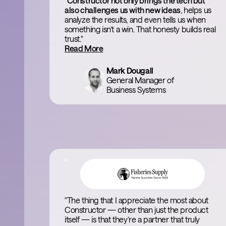
"
Constructor not only brings the tech but
also challenges us with new ideas
, helps us
analyze the results, and even tells us when
something isn’t a win. That honesty builds real
trust."
Read More
Mark Dougall
General Manager of
Business Systems
"The thing that I appreciate the most about
Constructor — other than just the product
itself — is that they’re a partner that truly