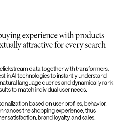
buying experience with products
xtually attractive for every search
clickstream data together with transformers,
st in AI technologies to instantly understand
 natural language queries and dynamically rank
ults to match individual user needs.
sonalization based on user profiles, behavior,
enhances the shopping experience, thus
r satisfaction, brand loyalty, and sales.