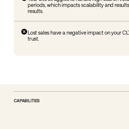
periods, which impacts scalability and results
results.
Lost sales have a negative impact on your C
trust.
CAPABILITIES