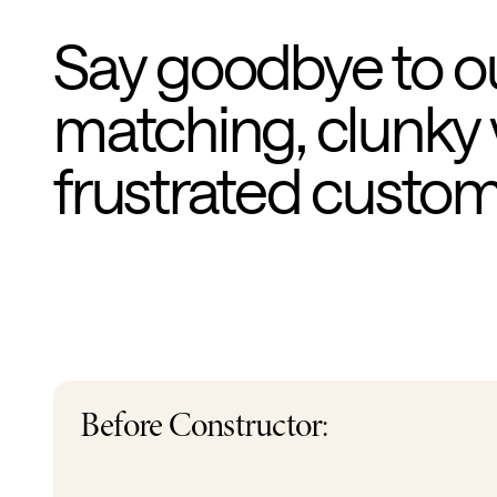
Say goodbye to o
matching, clunky 
frustrated custo
Before Constructor: