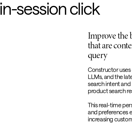
 in-session click
Improve the 
that are conte
query
Constructor uses 
LLMs, and the late
search intent and
product search res
This real-time per
and preferences 
increasing custome