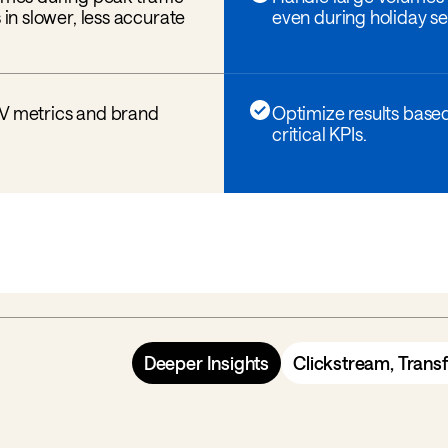
 in slower, less accurate
even during holiday se
LV metrics and brand
Optimize results base
critical KPIs.
Deeper Insights
Clickstream, Trans