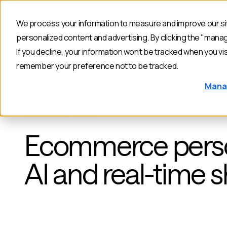
We process your information to measure and improve our sit
Products
personalized content and advertising. By clicking the "mana
If you decline, your information won’t be tracked when you vis
remember your preference not to be tracked.
Mana
ECOMMERCE SEARCH
Ecommerce person
AI and real-time 