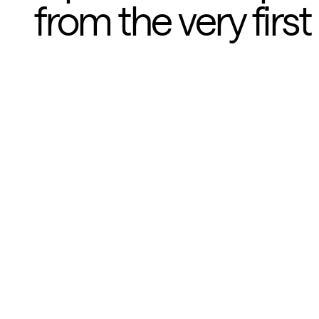
from the very first