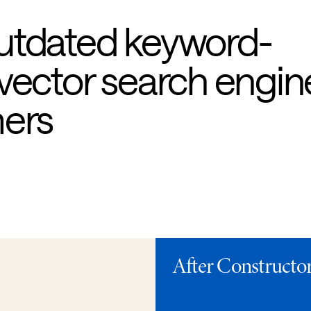
utdated keyword-
vector search engin
mers
After Constructor