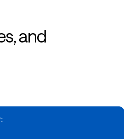
es, and
: