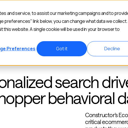
es and service, to assist our marketing campaigns and to provid
Industries
Customers
Resources
Abou
ge preferences" link below, you can change what data we collect.
it this website. A single cookie will be used in your browser to
ge Preferences
Got it
Decline
alized search driv
shopper behavioral d
Constructor's E
critical ecommerc