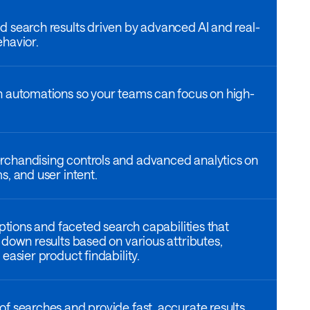
 search results driven by advanced AI and real-
havior.
h automations so your teams can focus on high-
chandising controls and advanced analytics on
s, and user intent.
options and faceted search capabilities that
 down results based on various attributes,
easier product findability.
f searches and provide fast, accurate results,