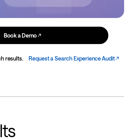
Book a Demo
h results.
Request a Search Experience Audit
lts