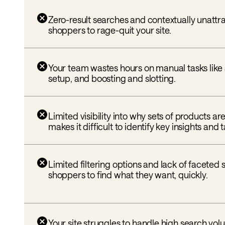
Zero-result searches and contextually unattr
shoppers to rage-quit your site.
Your team wastes hours on manual tasks like
setup, and boosting and slotting.
Limited visibility into why sets of products a
makes it difficult to identify key insights and
Limited filtering options and lack of faceted
shoppers to find what they want, quickly.
Your site struggles to handle high search vol