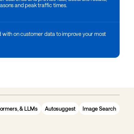
asons and peak traffic times.
d with on customer data to improve your most
formers, & LLMs
Autosuggest
Image Search