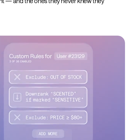
nt — and the ones they never knew they