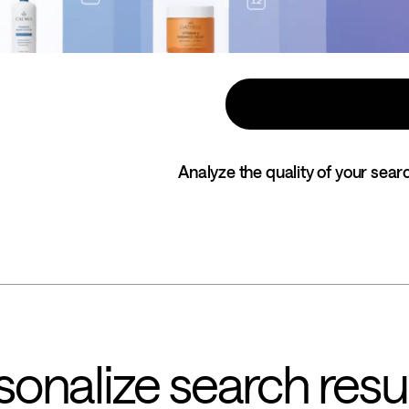
Analyze the quality of your searc
onalize search resu