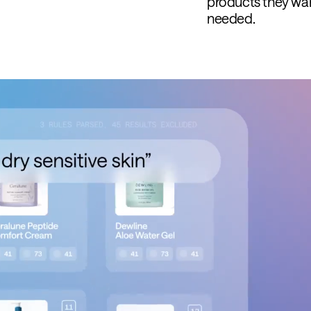
products they wa
needed.