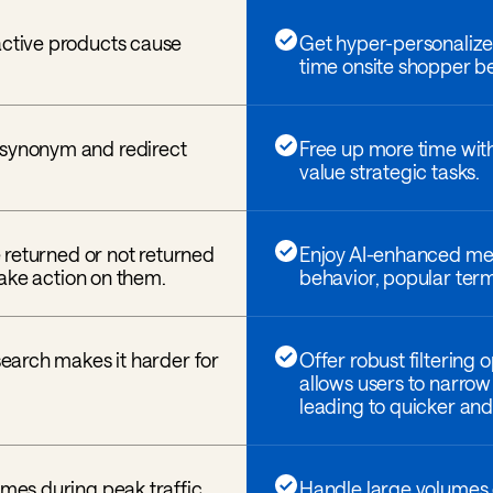
active products cause
Get hyper-personalized
time onsite shopper be
 synonym and redirect
Free up more time wit
value strategic tasks.
re returned or not returned
Enjoy AI-enhanced mer
 take action on them.
behavior, popular term
 search makes it harder for
Offer robust filtering 
allows users to narrow
leading to quicker and 
umes during peak traffic
Handle large volumes o