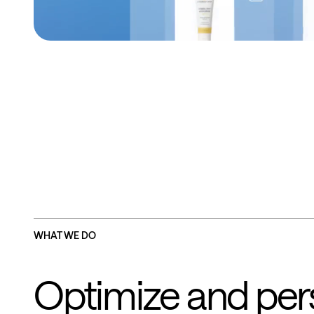
WHAT WE DO
Optimize and pers