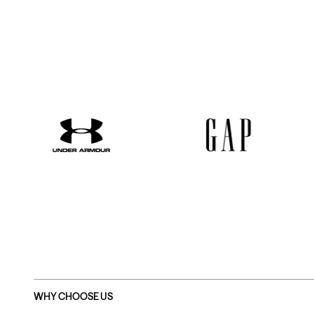
WHY CHOOSE US