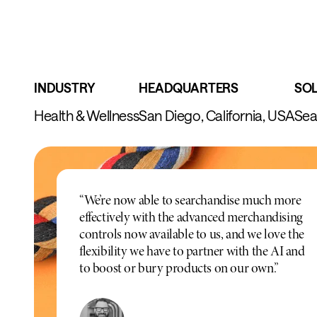
INDUSTRY
HEADQUARTERS
SO
Health & Wellness
San Diego, California, USA
Sea
“We’re now able to searchandise much more
effectively with the advanced merchandising
controls now available to us, and we love the
flexibility we have to partner with the AI and
to boost or bury products on our own.”