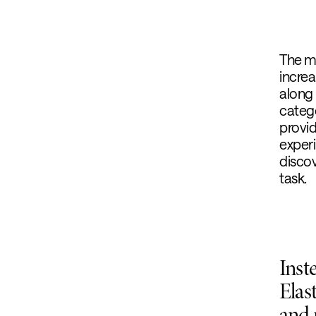
The m
increa
along 
categ
provi
experi
discov
task.
Inst
Elas
and 