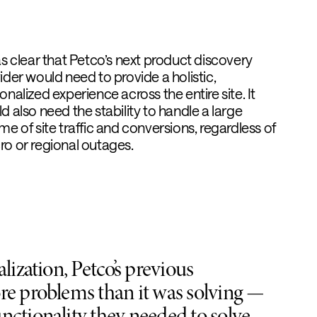
as clear that Petco’s next product discovery
ider would need to provide a holistic,
onalized experience across the entire site. It
d also need the stability to handle a large
me of site traffic and conversions, regardless of
o or regional outages.
lization, Petco’s previous
re problems than it was solving —
nctionality they needed to solve