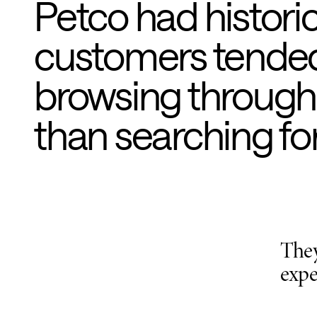
Petco had histori
customers tended 
browsing through
than searching for 
They
expe