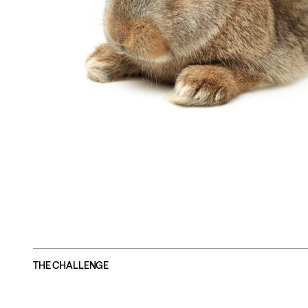
THE CHALLENGE