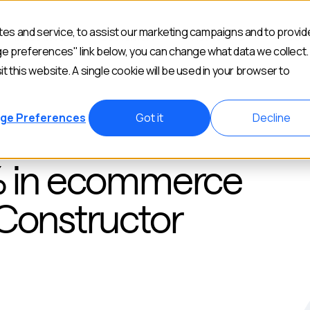
es and service, to assist our marketing campaigns and to provid
Industries
Customers
Resources
Abou
ge preferences" link below, you can change what data we collect.
it this website. A single cookie will be used in your browser to
ge Preferences
Got it
Decline
% in ecommerce
 Constructor