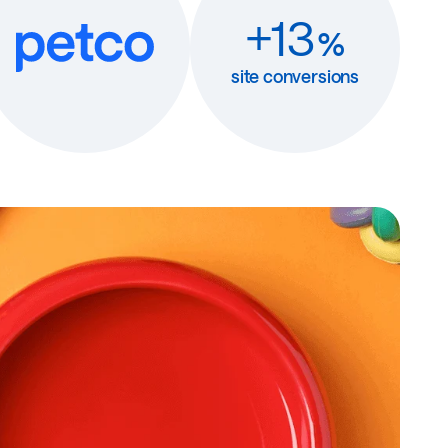
+13
%
site conversions