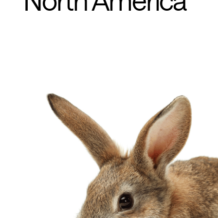
North America