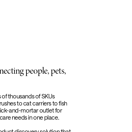
ecting people, pets,
s of thousands of SKUs
shes to cat carriers to fish
rick-and-mortar outlet for
t care needs in one place.
product discovery solution that