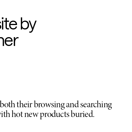
ite by
her
n both their browsing and searching
 with hot new products buried.