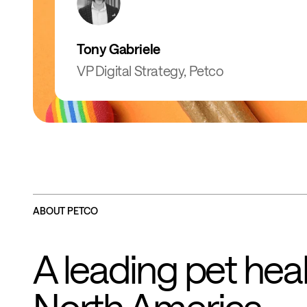
Tony Gabriele
VP Digital Strategy, Petco
ABOUT PETCO
A leading pet heal