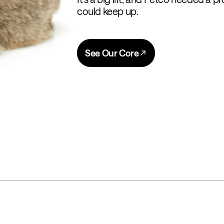
could keep up.
See Our Core