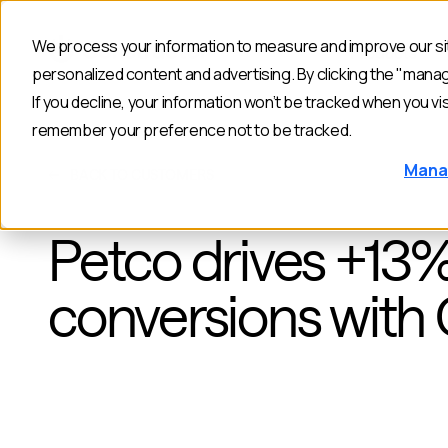
We process your information to measure and improve our sit
Products
personalized content and advertising. By clicking the "mana
If you decline, your information won’t be tracked when you vis
remember your preference not to be tracked.
Mana
BACK TO CUSTOMERS
Petco drives +13
conversions with