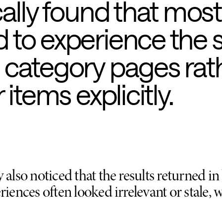
cally found that most
to experience the s
 category pages rat
items explicitly.
 also noticed that the results returned i
riences often looked irrelevant or stale,