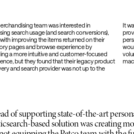
erchandising team was interested in
It w
sing search usage (and search conversions),
prov
with improving the items returned on their
pers
ory pages and browse experience by
woul
ding a more intuitive and customer-focused
volu
ence, but they found that their legacy product
macr
ery and search provider was not up to the
ead of supporting state-of-the-art persona
ticsearch-based solution was creating mo
not equipping the Petco team with the fu