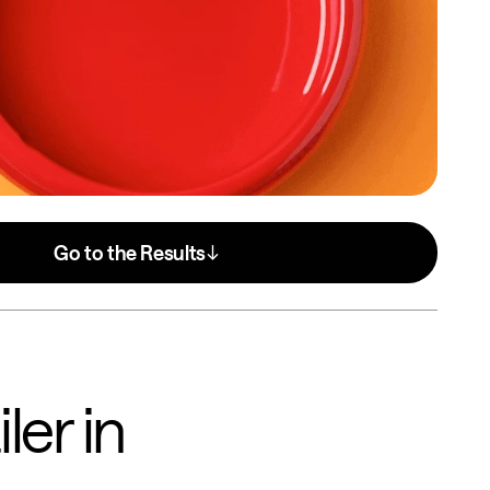
Go to the Results
ler in