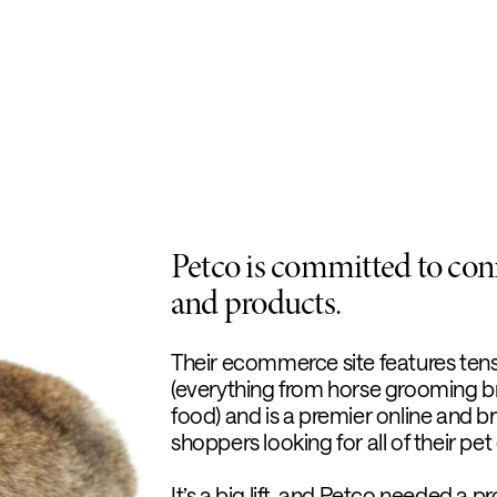
Petco is committed to conn
and products.
Their ecommerce site features ten
(everything from horse grooming bru
food) and is a premier online and b
shoppers looking for all of their pe
It’s a big lift, and Petco needed a 