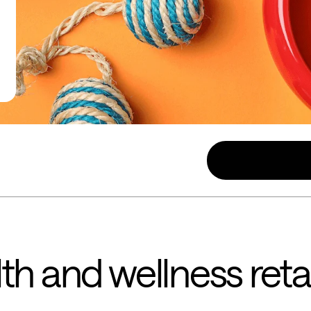
th and wellness retai