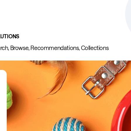
LUTIONS
rch, Browse, Recommendations, Collections