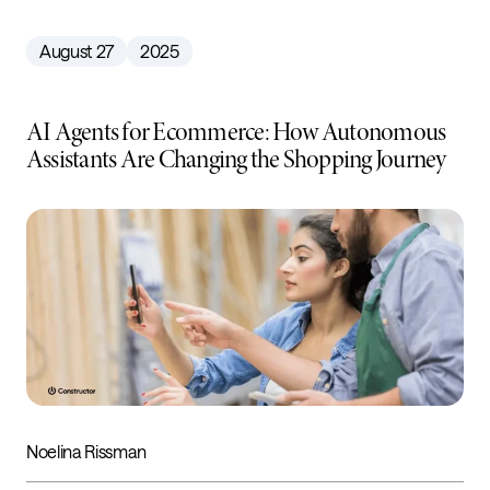
August 27
2025
AI Agents for Ecommerce: How Autonomous
Assistants Are Changing the Shopping Journey
Noelina Rissman