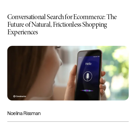
Conversational Search for Ecommerce: The
Future of Natural, Frictionless Shopping
Experiences
Noelina Rissman