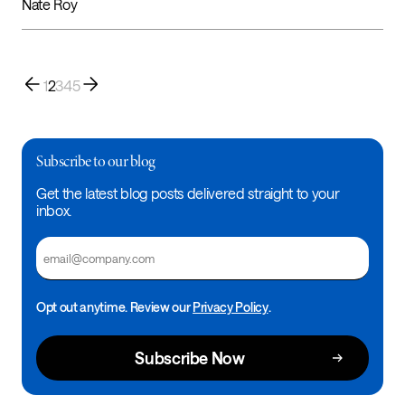
Nate Roy
1
2
3
4
5
Subscribe to our blog
Get the latest blog posts delivered straight to your
inbox.
Email
Opt out anytime. Review our
Privacy Policy
.