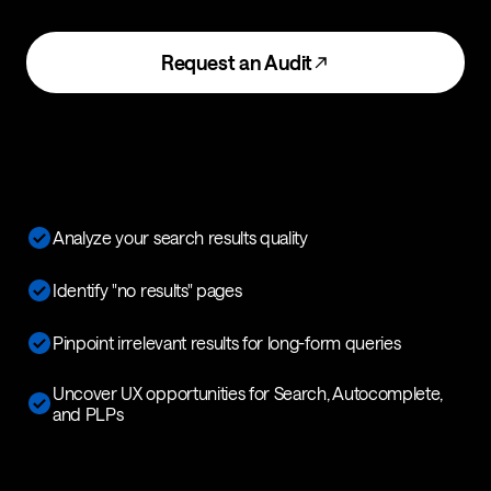
Request an Audit
Analyze your search results quality
Identify "no results" pages
Pinpoint irrelevant results for long-form queries
Uncover UX opportunities for Search, Autocomplete,
and PLPs