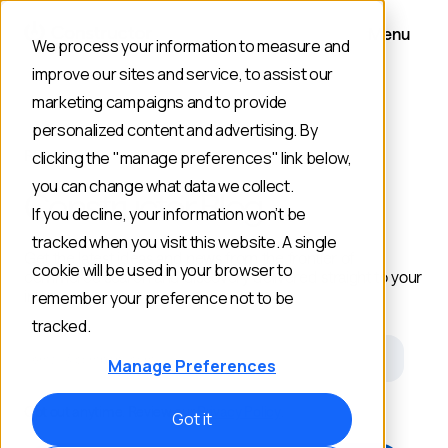
Menu
We process your information to measure and
improve our sites and service, to assist our
marketing campaigns and to provide
personalized content and advertising. By
RESOURCES
clicking the "manage preferences" link below,
you can change what data we collect.
Constructor Blog
If you decline, your information won’t be
tracked when you visit this website. A single
Get the latest ideas and news from the frontier of
cookie will be used in your browser to
commerce search and discovery delivered straight to your
inbox.
remember your preference not to be
tracked.
Email
Manage Preferences
Opt out anytime. Review our
Privacy Policy
.
Got it