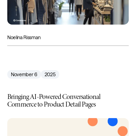
Noelina Rissman
November 6
2025
Bringing AI-Powered Conversational
Commerce to Product Detail Pages