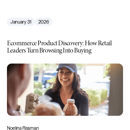
January 31
2026
Ecommerce Product Discovery: How Retail
Leaders Turn Browsing Into Buying
Noelina Rissman