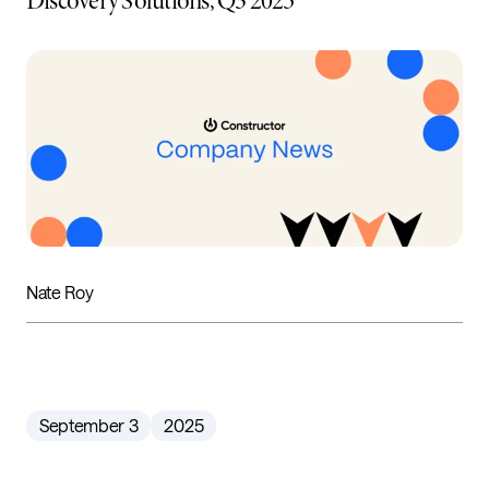
Discovery Solutions, Q3 2025
Nate Roy
September 3
2025