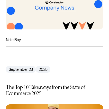
Nate Roy
September 23
2025
The Top 10 Takeaways from the State of
Ecommerce 2025