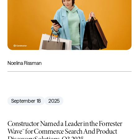
Noelina Rissman
September 18
2025
Constructor Named a Leader in the Forrester
Wave™ for Commerce Search And Product