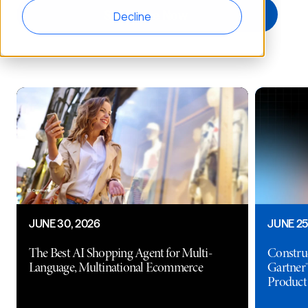
Decline
JUNE 30, 2026
JUNE 25
The Best AI Shopping Agent for Multi-
Construc
Language, Multinational Ecommerce
Gartner®
Product 