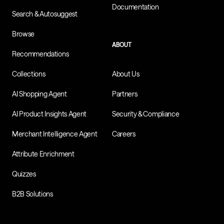
Documentation
Search & Autosuggest
Browse
ABOUT
Recommendations
Collections
About Us
AI Shopping Agent
Partners
AI Product Insights Agent
Security & Compliance
Merchant Intelligence Agent
Careers
Attribute Enrichment
Quizzes
B2B Solutions