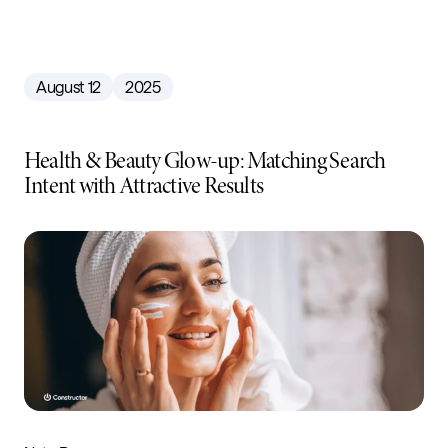
August 12
2025
Health & Beauty Glow-up: Matching Search
Intent with Attractive Results