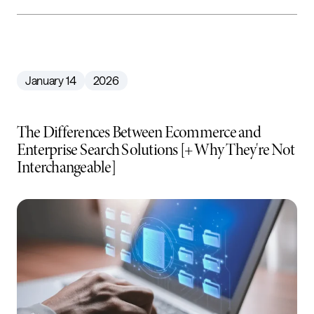
January 14
2026
The Differences Between Ecommerce and
Enterprise Search Solutions [+ Why They're Not
Interchangeable]