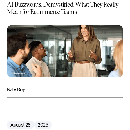
AI Buzzwords, Demystified: What They Really
Mean for Ecommerce Teams
Nate Roy
August 28
2025