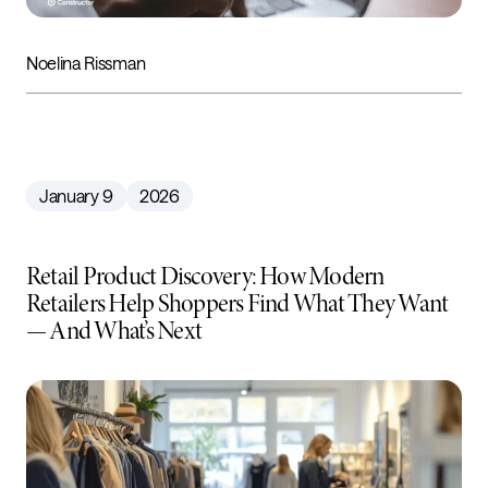
Noelina Rissman
January 9
2026
Retail Product Discovery: How Modern
Retailers Help Shoppers Find What They Want
— And What’s Next