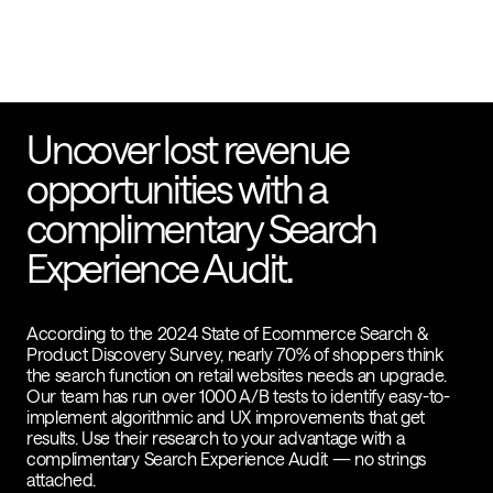
Uncover lost revenue
opportunities with a
complimentary Search
Experience Audit.
According to the 2024 State of Ecommerce Search &
Product Discovery Survey, nearly 70% of shoppers think
the search function on retail websites needs an upgrade.
Our team has run over 1000 A/B tests to identify easy-to-
implement algorithmic and UX improvements that get
results. Use their research to your advantage with a
complimentary Search Experience Audit — no strings
attached.