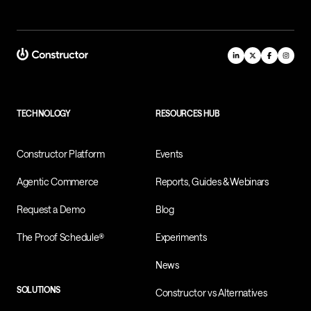
TECHNOLOGY
RESOURCES HUB
Constructor Platform
Events
Agentic Commerce
Reports, Guides & Webinars
Request a Demo
Blog
The Proof Schedule®
Experiments
News
SOLUTIONS
Constructor vs Alternatives