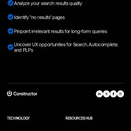
Analyze your search results quality
Identify "no results" pages
Pinpoint irrelevant results for long-form queries
Uncover UX opportunities for Search, Autocomplete,
and PLPs
TECHNOLOGY
RESOURCES HUB