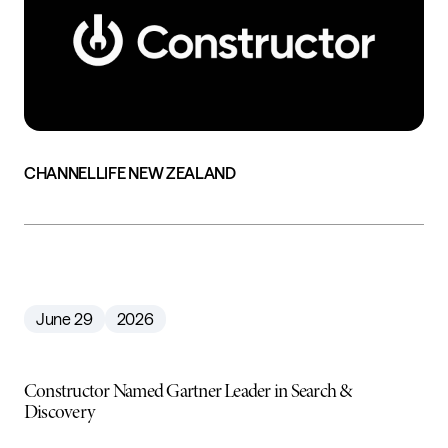
CHANNELLIFE NEW ZEALAND
June 29
2026
Constructor Named Gartner Leader in Search &
Discovery