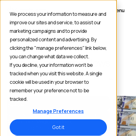
Menu
We process your information to measure and
improve our sites and service, to assist our
marketing campaigns and to provide
personalized content and advertising. By
MEDIA
clicking the "manage preferences" link below,
you can change what data we collect.
Constructor in the News
If you decline, your information won’t be
tracked when you visit this website. A single
Read Constructor's latest news coverage and press
cookie will be used in your browser to
announcements.
remember your preference not to be
tracked.
Manage Preferences
Got it