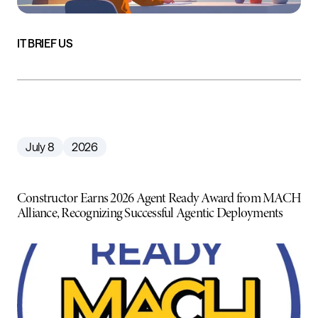
IT BRIEF US
July 8
2026
Constructor Earns 2026 Agent Ready Award from MACH
Alliance, Recognizing Successful Agentic Deployments