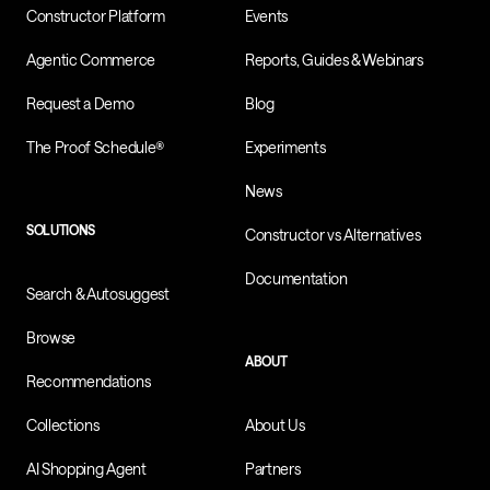
Constructor Platform
Events
Agentic Commerce
Reports, Guides & Webinars
Request a Demo
Blog
The Proof Schedule®
Experiments
News
SOLUTIONS
Constructor vs Alternatives
Documentation
Search & Autosuggest
Browse
ABOUT
Recommendations
Collections
About Us
AI Shopping Agent
Partners