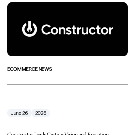
ECOMMERCE NEWS
June 26
2026
Constructor Leads Gartner Vision and Execution