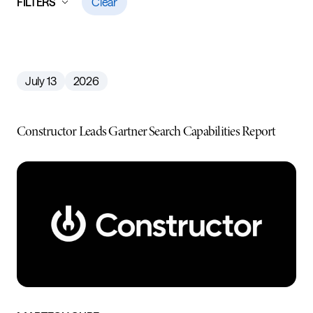
FILTERS
Clear
July 13
2026
Constructor Leads Gartner Search Capabilities Report