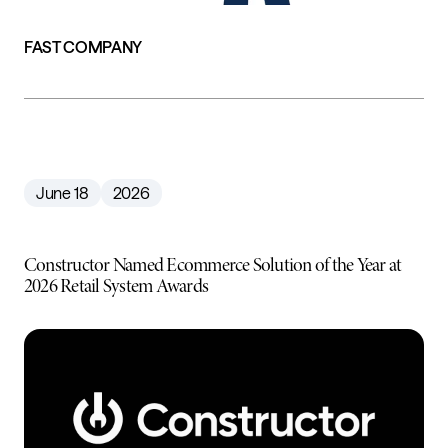
FAST COMPANY
June 18
2026
Constructor Named Ecommerce Solution of the Year at
2026 Retail System Awards