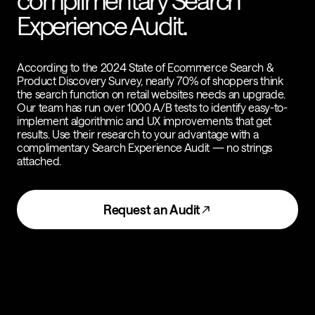
complimentary Search
Experience Audit.
According to the 2024 State of Ecommerce Search &
Product Discovery Survey, nearly 70% of shoppers think
the search function on retail websites needs an upgrade.
Our team has run over 1000 A/B tests to identify easy-to-
implement algorithmic and UX improvements that get
results. Use their research to your advantage with a
complimentary Search Experience Audit — no strings
attached.
Request an Audit