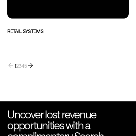
RETAIL SYSTEMS
1
2
3
4
5
Uncover lost revenue
opportunities with a