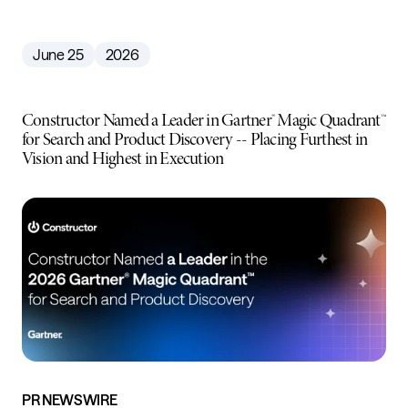
June 25
2026
Constructor Named a Leader in Gartner® Magic Quadrant™
for Search and Product Discovery -- Placing Furthest in
Vision and Highest in Execution
PR NEWSWIRE