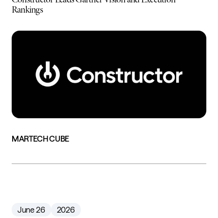
Rankings
MARTECH CUBE
June 26
2026