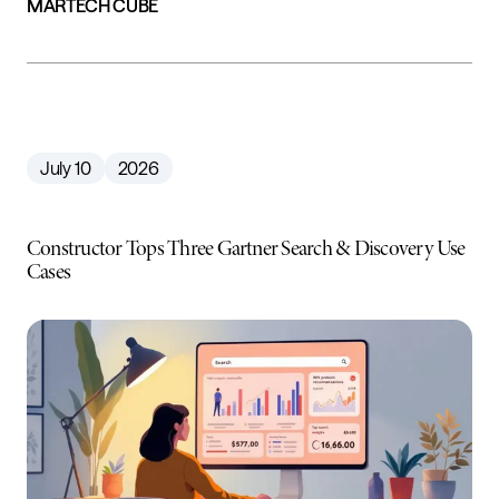
MARTECH CUBE
July 10
2026
Constructor Tops Three Gartner Search & Discovery Use
Cases