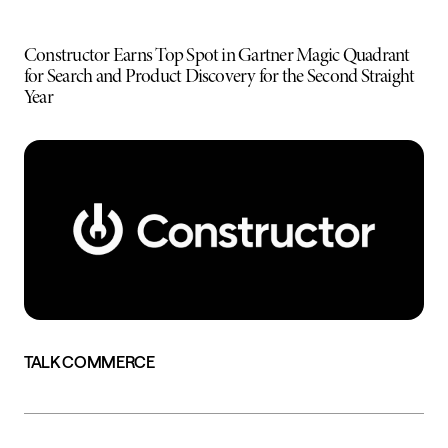
Constructor Earns Top Spot in Gartner Magic Quadrant
for Search and Product Discovery for the Second Straight
Year
TALK COMMERCE