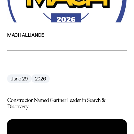
MACH ALLIANCE
June 29
2026
Constructor Named Gartner Leader in Search &
Discovery