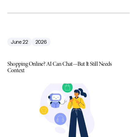
June 22
2026
Shopping Online? AI Can Chat—But It Still Needs
Context