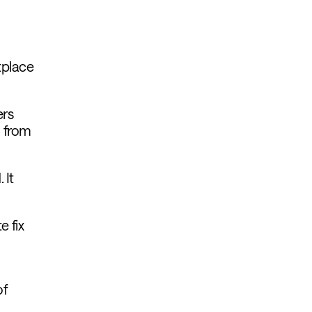
tplace
ers
g from
 It
 fix
of