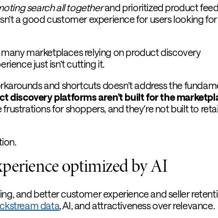
ting search all together
and prioritized product fee
asn’t a good customer experience for users looking for
r many marketplaces relying on product discovery
rience just isn’t cutting it.
rkarounds and shortcuts doesn’t address the fundam
ct discovery platforms aren’t built for the marketp
frustrations for shoppers, and they’re not built to reta
tion.
xperience optimized by AI
ing, and better customer experience and seller retent
ickstream data
, AI, and attractiveness over relevance.