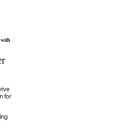
 with
er
rive
n for
ing