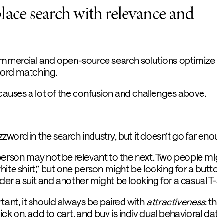
lace search with relevance and
ommercial and open-source search solutions optimize 
ord matching.
 causes a lot of the confusion and challenges above.
word in the search industry, but it doesn’t go far eno
person may not be relevant to the next. Two people mi
ite shirt,” but one person might be looking for a butt
r a suit and another might be looking for a casual T-s
tant, it should always be paired with
attractiveness
: t
lick on, add to cart, and buy is individual behavioral da