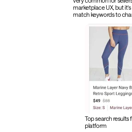
very common for sellers 
marketplace UX, but it’s
match keywords to chan
Top search results 
platform