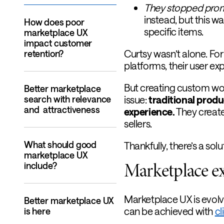
They stopped promo
instead, but this w
How does poor
specific items.
marketplace UX
impact customer
Curtsy wasn’t alone. Fo
retention?
platforms, their user expe
But creating custom wo
Better marketplace
search with relevance
issue:
traditional produ
and attractiveness
experience.
They create 
sellers.
What should good
Thankfully, there’s a solu
marketplace UX
Marketplace e
include?
Marketplace UX is evolv
Better marketplace UX
can be achieved with
cl
is here