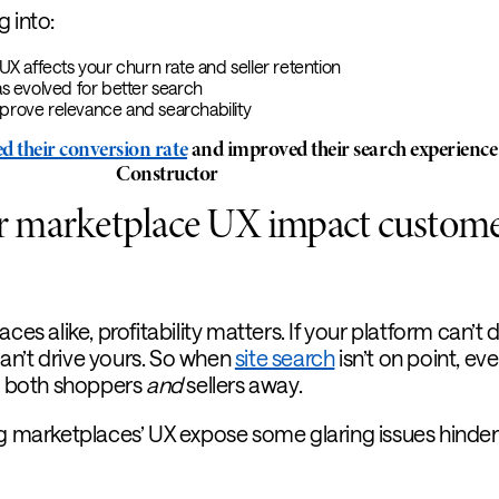
g into:
 affects your churn rate and seller retention
 evolved for better search
mprove relevance and searchability
d their conversion rate
and improved their search experience
Constructor
 marketplace UX impact custom
ces alike, profitability matters. If your platform can’t d
 can’t drive yours. So when
site search
isn’t on point, eve
ve both shoppers
and
sellers away.
ng marketplaces’ UX expose some glaring issues hinder