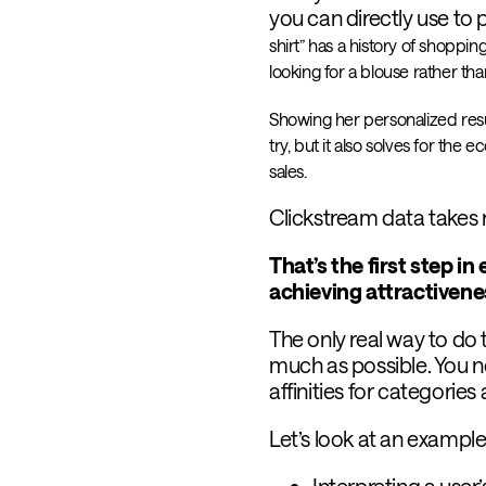
you can directly use to 
shirt” has a history of shoppi
looking for a blouse rather than
Showing her personalized resul
try, but it also solves for the
sales.
Clickstream data takes r
That’s the first step i
achieving attractiven
The only real way to do 
much as possible. You ne
affinities for categories
Let’s look at an example
Interpreting a user