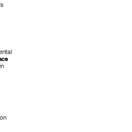
ds
ental
lace
in
ion