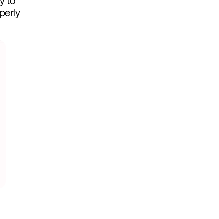
y to
perly