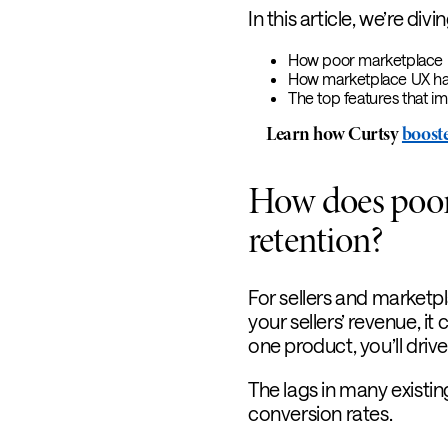
In this article, we’re divin
How poor marketplace UX
How marketplace UX has
The top features that i
Learn how Curtsy
booste
How does poor
retention?
For sellers and marketpla
your sellers’ revenue, it
one product, you’ll dri
The lags in many existi
conversion rates.