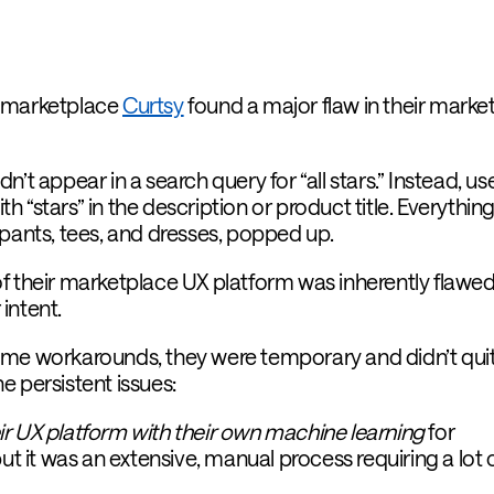
e marketplace
Curtsy
found a major flaw in their marke
’t appear in a search query for “all stars.” Instead, us
 “stars” in the description or product title. Everythin
 pants, tees, and dresses, popped up.
f their marketplace UX platform was inherently flawed.
intent.
me workarounds, they were temporary and didn’t quite
e persistent issues:
r UX platform with their own machine learning
for
but it was an extensive, manual process requiring a lot 