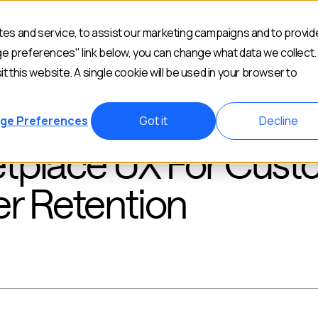
es and service, to assist our marketing campaigns and to provid
Industries
Customers
Resources
Abou
ge preferences" link below, you can change what data we collect.
it this website. A single cookie will be used in your browser to
ge Preferences
Got it
Decline
tplace UX For Cust
er Retention