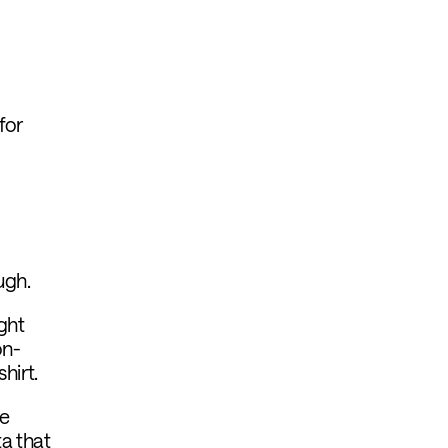
for
ugh.
ght
on-
hirt.
he
ta that