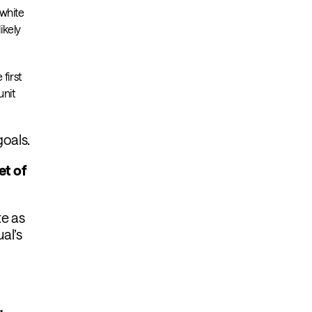
“white
ikely
first
unit
goals.
et of
te as
al’s
g