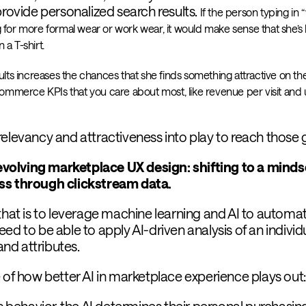
provide personalized search results.
If the person typing in 
ng for more formal wear or work wear, it would make sense that she’s l
 a T-shirt.
ts increases the chances that she finds something attractive on the 
 ecommerce KPIs that you care about most, like revenue per visit and 
elevancy and attractiveness into play to reach those 
n evolving marketplace UX design: shifting to a minds
ess through clickstream data.
that is to leverage machine learning and AI to automa
ed to be able to apply AI-driven analysis of an individu
 and attributes.
 of how better AI in marketplace experience plays out:
’s behavior, the AI determines their personal purchasin