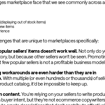
ges marketplace face that we see commonly across al
(displaying out of stock items)
new items
erience
lenges that are unique to marketplaces specifically:
ular sellers’ items doesn’t work well.
Not only do y
tory, but because other sellers won’t be seen. Promoti
t few popular sellers is not a profitable business model
workarounds are even harder than they are in
e.
With multiple (or even hundreds or thousands) of sell
oduct catalog, it’d be impossible to keep up.
wn content.
You’re relying on your sellers to write prod
 buyer intent, but they’re not ecommerce copywriters. 