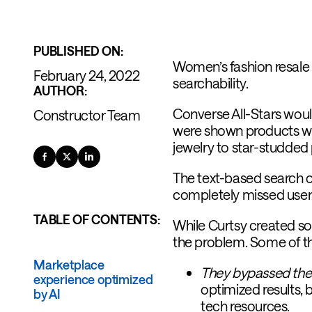
PUBLISHED ON:
Women’s fashion resal
February 24, 2022
searchability.
AUTHOR:
Converse All-Stars wouldn
Constructor Team
were shown products with
jewelry to star-studded
The text-based search o
completely missed user 
TABLE OF CONTENTS:
While Curtsy created so
the problem. Some of th
Marketplace
They bypassed thei
experience optimized
optimized results, 
by AI
tech resources.