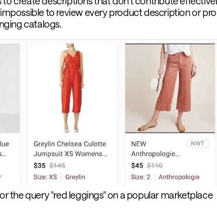
to create descriptions that don’t contribute effectivel
 impossible to review every product description or pro
ging catalogs.
for the query "red leggings" on a popular marketplace