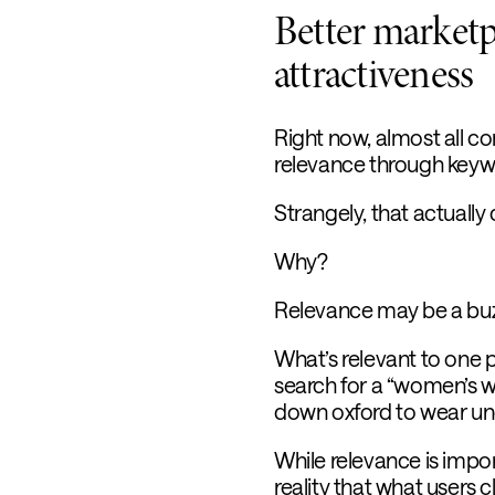
Better marketp
attractiveness
Right now, almost all c
relevance through keyw
Strangely, that actually
Why?
Relevance may be a buzz
What’s relevant to one 
search for a “women’s wh
down oxford to wear unde
While relevance is impor
reality that what users c