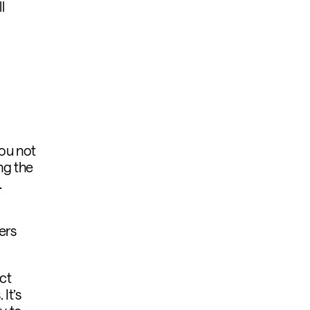
l
ou not
ng the
.
ers
uct
It’s