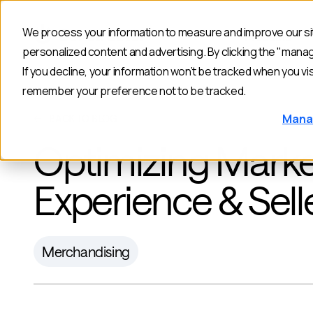
We process your information to measure and improve our sit
Products
personalized content and advertising. By clicking the "mana
If you decline, your information won’t be tracked when you vis
remember your preference not to be tracked.
Mana
BACK TO BLOG
Optimizing Marke
Experience & Sell
Merchandising