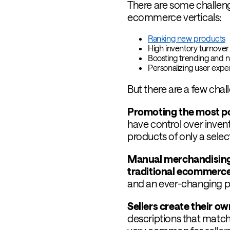
There are some challen
ecommerce verticals:
Ranking new products
High inventory turnover 
Boosting trending and 
Personalizing user exp
But there are a few chal
Promoting the most pop
have control over inven
products of only a selec
Manual merchandising 
traditional ecommerc
and an ever-changing pr
Sellers create their o
descriptions that match