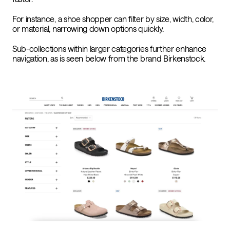
For instance, a shoe shopper can filter by size, width, color,
or material, narrowing down options quickly.
Sub-collections within larger categories further enhance
navigation, as is seen below from the brand Birkenstock.