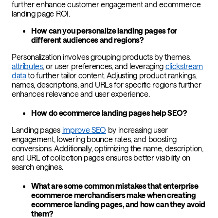
further enhance customer engagement and ecommerce
landing page ROI.
How can you personalize landing pages for
different audiences and regions?
Personalization involves grouping products by themes,
attributes
, or user preferences, and leveraging
clickstream
data
to further tailor content. Adjusting product rankings,
names, descriptions, and URLs for specific regions further
enhances relevance and user experience.
How do ecommerce landing pages help SEO?
Landing pages
improve SEO
by increasing user
engagement, lowering bounce rates, and boosting
conversions. Additionally, optimizing the name, description,
and URL of collection pages ensures better visibility on
search engines.
What are some common mistakes that enterprise
ecommerce merchandisers make when creating
ecommerce landing pages, and how can they avoid
them?