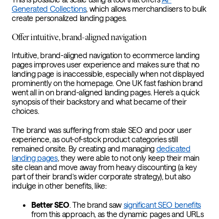
Generated Collections
, which allows merchandisers to bulk
create personalized landing pages.
Offer intuitive, brand-aligned navigation
Intuitive, brand-aligned navigation to ecommerce landing
pages improves user experience and makes sure that no
landing page is inaccessible, especially when not displayed
prominently on the homepage. One UK fast fashion brand
went all in on brand-aligned landing pages. Here’s a quick
synopsis of their backstory and what became of their
choices.
The brand was suffering from stale SEO and poor user
experience, as out-of-stock product categories still
remained onsite. By creating and managing
dedicated
landing pages
, they were able to not only keep their main
site clean and move away from heavy discounting (a key
part of their brand’s wider corporate strategy), but also
indulge in other benefits, like:
Better SEO
. The brand saw
significant SEO benefits
from this approach, as the dynamic pages and URLs