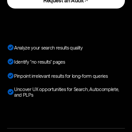
Request an Audit
Analyze your search results quality
Identify "no results" pages
Pinpoint irrelevant results for long-form queries
Uncover UX opportunities for Search, Autocomplete,
and PLPs