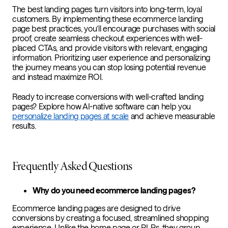
The best landing pages turn visitors into long-term, loyal
customers. By implementing these ecommerce landing
page best practices, you’ll encourage purchases with social
proof, create seamless checkout experiences with well-
placed CTAs, and provide visitors with relevant, engaging
information. Prioritizing user experience and personalizing
the journey means you can stop losing potential revenue
and instead maximize ROI.
Ready to increase conversions with well-crafted landing
pages? Explore how AI-native software can help you
personalize landing pages at scale
and achieve measurable
results.
Frequently Asked Questions
Why do you need ecommerce landing pages?
Ecommerce landing pages are designed to drive
conversions by creating a focused, streamlined shopping
experience. Unlike the home page or PLPs, they group