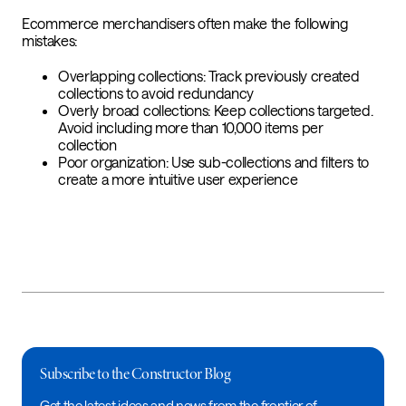
Ecommerce merchandisers often make the following
mistakes:
Overlapping collections: Track previously created
collections to avoid redundancy
Overly broad collections: Keep collections targeted.
Avoid including more than 10,000 items per
collection
Poor organization: Use sub-collections and filters to
create a more intuitive user experience
Subscribe to the Constructor Blog
Get the latest ideas and news from the frontier of