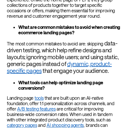
collections of products together to target specific
occasions or offers, making them essential for improving
revenue and customer engagement year round.
What are common mistakes to avoid when creating
ecommerce landing pages?
data-
The most common mistakes to avoid are: skipping
driven testing, which help refine designs and
layouts; i
gnoring mobile users; and u
sing static,
generic pages instead of
dynamic, product-
specific pages
that engage your audience.
What tools can help optimize landing page
conversions?
Landing page
tools
that are built upon an AI-native
foundation, offer 1:1 personalization across channels, and
offer
A/B testing features
are critical for improving
business-wide conversion rates. When used in tandem
with other integrated product discovery tools, such as
category pages
and
AI shopping agents
, brands can