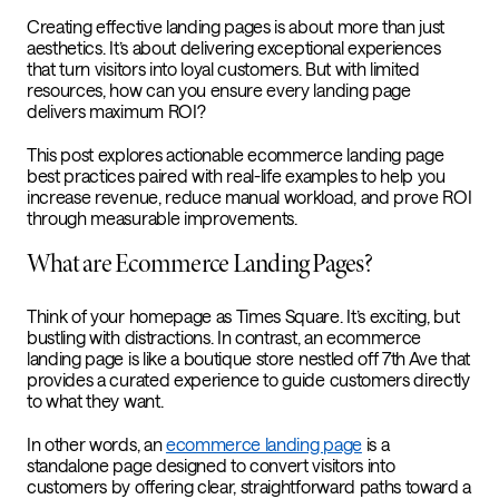
Creating effective landing pages is about more than just
aesthetics. It’s about delivering exceptional experiences
that turn visitors into loyal customers. But with limited
resources, how can you ensure every landing page
delivers maximum ROI?
This post explores actionable ecommerce landing page
best practices paired with real-life examples to help you
increase revenue, reduce manual workload, and prove ROI
through measurable improvements.
What are Ecommerce Landing Pages?
Think of your homepage as Times Square. It’s exciting, but
bustling with distractions. In contrast, an ecommerce
landing page is like a boutique store nestled off 7th Ave that
provides a curated experience to guide customers directly
to what they want.
In other words, an
ecommerce landing page
is a
standalone page designed to convert visitors into
customers by offering clear, straightforward paths toward a