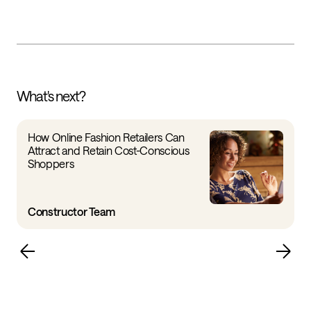
What's next?
How Online Fashion Retailers Can
Attract and Retain Cost-Conscious
Shoppers
Constructor Team