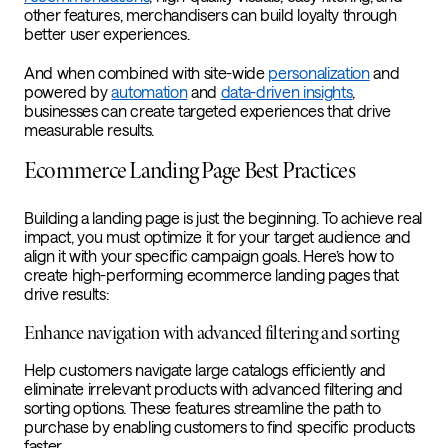
other features, merchandisers can build loyalty through
better user experiences.
And when combined with site-wide
personalization
and
powered by
automation
and
data-driven insights
,
businesses can create targeted experiences that drive
measurable results.
Ecommerce Landing Page Best Practices
Building a landing page is just the beginning. To achieve real
impact, you must optimize it for your target audience and
align it with your specific campaign goals. Here’s how to
create high-performing ecommerce landing pages that
drive results:
Enhance navigation with advanced filtering and sorting
Help customers navigate large catalogs efficiently and
eliminate irrelevant products with advanced filtering and
sorting options. These features streamline the path to
purchase by enabling customers to find specific products
faster.