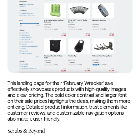
This landing page for their ‘February Wrecker’ sale
effectively showcases products with high-quality images
and clear pricing. The bold color contrast and larger font
on their sale prices highlights the deals, making them more
enticing. Detailed product information, trust elements like
customer reviews, and customizable navigation options
also make it user-friendly.
Scrubs & Beyond