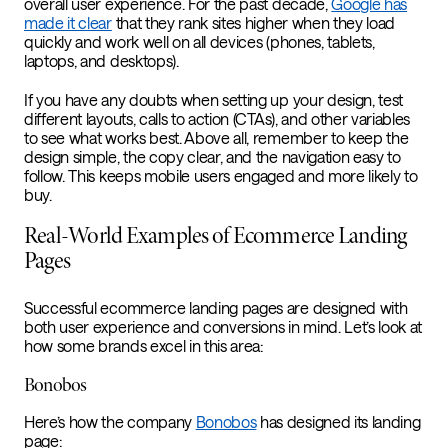
overall user experience. For the past decade,
Google has
made it clear
that they rank sites higher when they load
quickly and work well on all devices (phones, tablets,
laptops, and desktops).
If you have any doubts when setting up your design, test
different layouts, calls to action (CTAs), and other variables
to see what works best. Above all, remember to keep the
design simple, the copy clear, and the navigation easy to
follow. This keeps mobile users engaged and more likely to
buy.
Real-World Examples of Ecommerce Landing
Pages
Successful ecommerce landing pages are designed with
both user experience and conversions in mind. Let’s look at
how some brands excel in this area:
Bonobos
Here’s how the company
Bonobos
has designed its landing
page: