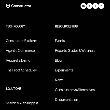
TECHNOLOGY
RESOURCES HUB
Constructor Platform
Events
Agentic Commerce
Reports, Guides & Webinars
Request a Demo
Blog
The Proof Schedule®
Experiments
News
SOLUTIONS
Constructor vs Alternatives
Documentation
Search & Autosuggest