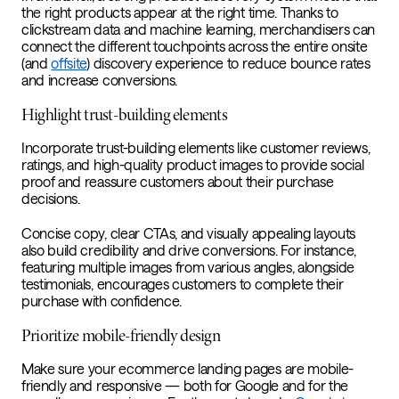
the right products appear at the right time. Thanks to
clickstream data and machine learning, merchandisers can
connect the different touchpoints across the entire onsite
(and
offsite
) discovery experience to reduce bounce rates
and increase conversions.
Highlight trust-building elements
Incorporate trust-building elements like customer reviews,
ratings, and high-quality product images to provide social
proof and reassure customers about their purchase
decisions.
Concise copy, clear CTAs, and visually appealing layouts
also build credibility and drive conversions. For instance,
featuring multiple images from various angles, alongside
testimonials, encourages customers to complete their
purchase with confidence.
Prioritize mobile-friendly design
Make sure your ecommerce landing pages are mobile-
friendly and responsive — both for Google and for the