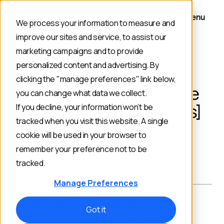
Menu
We process your information to measure and
improve our sites and service, to assist our
marketing campaigns and to provide
personalized content and advertising. By
BACK TO BLOG
clicking the "manage preferences" link below,
Ecommerce Landing Page
you can change what data we collect.
Best Practices [+ Examples]
If you decline, your information won’t be
tracked when you visit this website. A single
cookie will be used in your browser to
Landing Pages
Customer Examples
remember your preference not to be
Personalization
tracked.
Manage Preferences
PUBLISHED ON:
AUTHOR:
Got it
February 5, 2025
Noelina Rissman