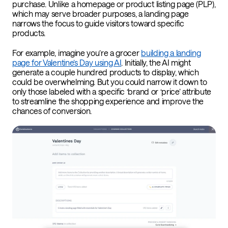
purchase. Unlike a homepage or product listing page (PLP),
which may serve broader purposes, a landing page
narrows the focus to guide visitors toward specific
products.
For example, imagine you’re a grocer
building a landing
page for Valentine’s Day using AI
. Initially, the AI might
generate a couple hundred products to display, which
could be overwhelming. But you could narrow it down to
only those labeled with a specific ‘brand or ‘price’ attribute
to streamline the shopping experience and improve the
chances of conversion.