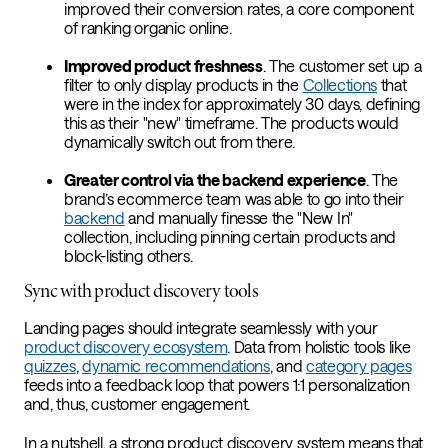
improved their conversion rates, a core component
of ranking organic online.
Improved product freshness
. The customer set up a
filter to only display products in the
Collections
that
were in the index for approximately 30 days, defining
this as their "new" timeframe. The products would
dynamically switch out from there.
Greater control via the backend experience
. The
brand’s ecommerce team was able to go into their
backend
and manually finesse the "New In"
collection, including pinning certain products and
block-listing others.
Sync with product discovery tools
Landing pages should integrate seamlessly with your
product discovery ecosystem
. Data from holistic tools like
quizzes
,
dynamic recommendations
, and
category pages
feeds into a feedback loop that powers 1:1 personalization
and, thus, customer engagement.
In a nutshell, a strong product discovery system means that