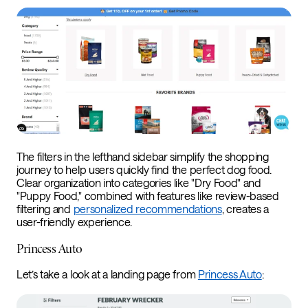
The filters in the lefthand sidebar simplify the shopping
journey to help users quickly find the perfect dog food.
Clear organization into categories like "Dry Food" and
"Puppy Food," combined with features like review-based
filtering and
personalized recommendations
, creates a
user-friendly experience.
Princess Auto
Let’s take a look at a landing page from
Princess Auto
: