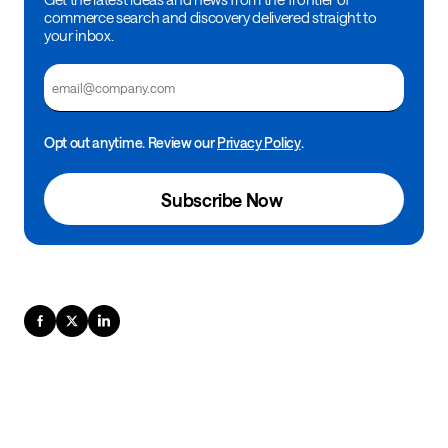
commerce search and discovery delivered straight to
your inbox.
Email
Opt out anytime. Review our
Privacy Policy
.