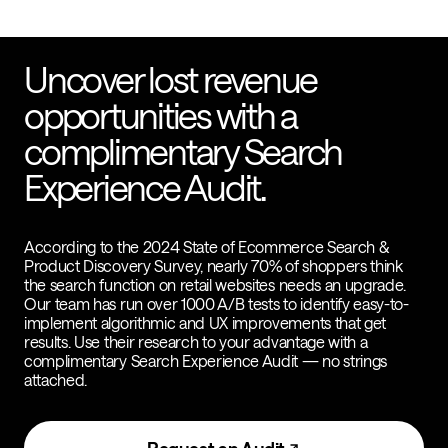
Uncover lost revenue
opportunities with a
complimentary Search
Experience Audit.
According to the 2024 State of Ecommerce Search &
Product Discovery Survey, nearly 70% of shoppers think
the search function on retail websites needs an upgrade.
Our team has run over 1000 A/B tests to identify easy-to-
implement algorithmic and UX improvements that get
results. Use their research to your advantage with a
complimentary Search Experience Audit — no strings
attached.