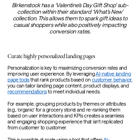
Birkenstock has a ‘Valentine’s Day Gift Shop’ sub-
collection within their standard ‘What’s New’
collection. This allows them to spark gift ideas to
casual shoppers while also positively impacting
conversion rates.
Curate highly personalized landing pages
Personalization is key to maximizing conversion rates and
improving user experience. By leveraging
AI-native landing
page tools
that rank products based on
customer behavior
,
you can tailor landing page content, product displays, and
recommendations
to meet individual needs.
For example, grouping products by themes or attributes
(e.g., ‘organic’ for a grocery store) and re-ranking them
based on user interactions and KPIs creates a seamless
and engaging shopping experience that isn’t replicated
from customer to customer.
This is possible at scale using a tool that offers
AI-