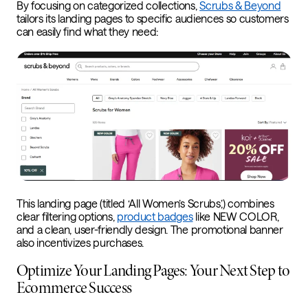
By focusing on categorized collections,
Scrubs & Beyond
tailors its landing pages to specific audiences so customers
can easily find what they need:
This landing page (titled ‘All Women’s Scrubs,’) combines
clear filtering options,
product badges
like NEW COLOR,
and a clean, user-friendly design. The promotional banner
also incentivizes purchases.
Optimize Your Landing Pages: Your Next Step to
Ecommerce Success