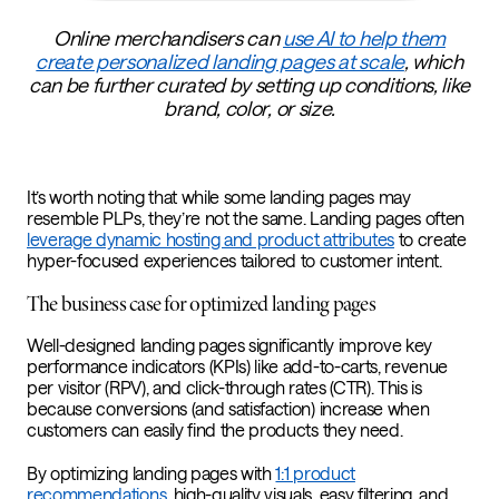
Online merchandisers can
use AI to help them
create personalized landing pages at scale
, which
can be further curated by setting up conditions, like
brand, color, or size.
It’s worth noting that while some landing pages may
resemble PLPs, they’re not the same. Landing pages often
leverage dynamic hosting and product attributes
to create
hyper-focused experiences tailored to customer intent.
The business case for optimized landing pages
Well-designed landing pages significantly improve key
performance indicators (KPIs) like add-to-carts, revenue
per visitor (RPV), and click-through rates (CTR). This is
because conversions (and satisfaction) increase when
customers can easily find the products they need.
By optimizing landing pages with
1:1 product
recommendations
, high-quality visuals, easy filtering, and