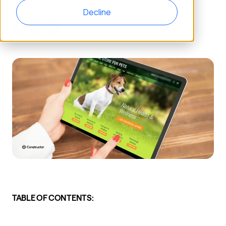
Decline
TABLE OF CONTENTS: