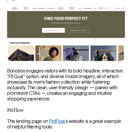
Bonobos engages visitors with its bold headline, interactive
"Fit Quiz" option, and diverse model imagery, all of which
showcase its men’s fashion collection while fostering
inclusivity. The clean, user-friendly design — paired with
prominent CTAs — creates an engaging and intuitive
shopping experience.
PetFlow
This landing page on
PetFlow
’s website is a great example
of helpful filtering tools: