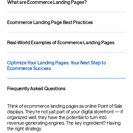
What are Ecommerce Landing Pages?
Ecommerce Landing Page Best Practices
Real-World Examples of Ecommerce Landing Pages
Optimize Your Landing Pages: Your Next Step to
Ecommerce Success
Frequently Asked Questions
Think of ecommerce landing pages as online Point of Sale
displays. They’re not just part of your digital storefront — if
organized well, they have the potential to turn into
revenue-generating engines. The key ingredient? Having
the right strategy.