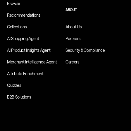
Browse
ABOUT
Recommendations
Collections
About Us
AI Shopping Agent
Partners
AI Product Insights Agent
Security & Compliance
Merchant Intelligence Agent
Careers
Attribute Enrichment
Quizzes
B2B Solutions