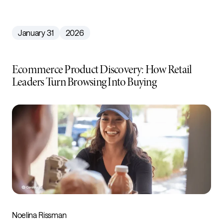
January 31
2026
Ecommerce Product Discovery: How Retail
Leaders Turn Browsing Into Buying
Noelina Rissman