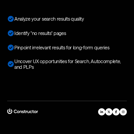
Analyze your search results quality
Identify "no results" pages
Pinpoint irrelevant results for long-form queries
Uncover UX opportunities for Search, Autocomplete,
and PLPs