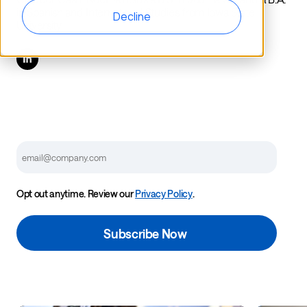
in Spanish and International Studies from Iowa State
Decline
University.
Email
Opt out anytime. Review our
Privacy Policy
.