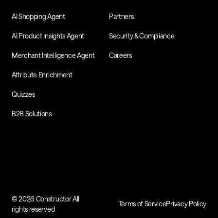
AI Shopping Agent
Partners
AI Product Insights Agent
Security & Compliance
Merchant Intelligence Agent
Careers
Attribute Enrichment
Quizzes
B2B Solutions
© 2026 Constructor All
Terms of Service
Privacy Policy
rights reserved