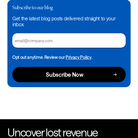
Subscribe to our blog
Get the latest blog posts delivered straight to your
inbox.
Email
Opt out anytime. Review our
Privacy Policy
.
Uncover lost revenue