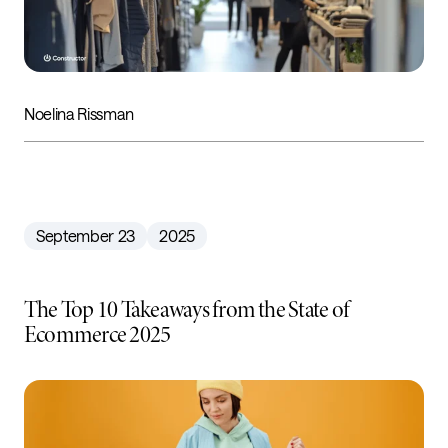
Noelina Rissman
September 23
2025
The Top 10 Takeaways from the State of
Ecommerce 2025