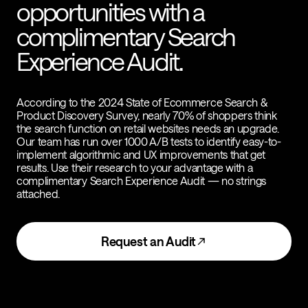
opportunities with a
complimentary Search
Experience Audit.
According to the 2024 State of Ecommerce Search &
Product Discovery Survey, nearly 70% of shoppers think
the search function on retail websites needs an upgrade.
Our team has run over 1000 A/B tests to identify easy-to-
implement algorithmic and UX improvements that get
results. Use their research to your advantage with a
complimentary Search Experience Audit — no strings
attached.
Request an Audit