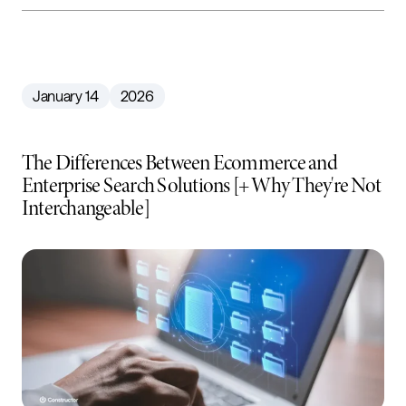
January 14
2026
The Differences Between Ecommerce and
Enterprise Search Solutions [+ Why They're Not
Interchangeable]