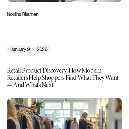
Noelina Rissman
January 9
2026
Retail Product Discovery: How Modern
Retailers Help Shoppers Find What They Want
— And What’s Next