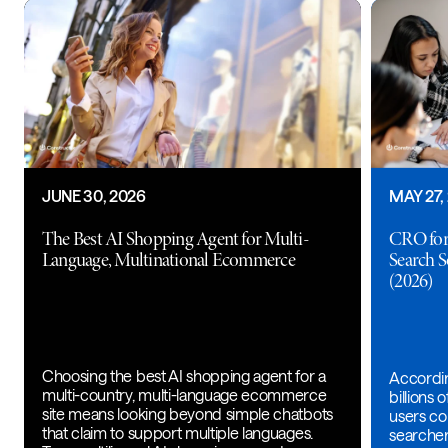
JUNE 30, 2026
MAY 27,
The Best AI Shopping Agent for Multi-
CRO for
Language, Multinational Ecommerce
Search 
(2026)
Choosing the best AI shopping agent for a
Accordin
multi-country, multi-language ecommerce
billions
site means looking beyond simple chatbots
users con
that claim to support multiple languages.
searche