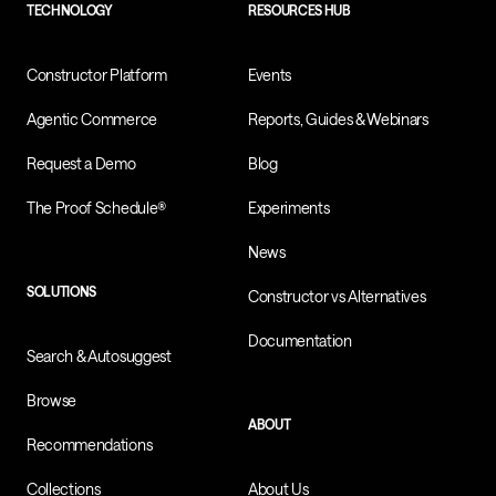
TECHNOLOGY
RESOURCES HUB
Constructor Platform
Events
Agentic Commerce
Reports, Guides & Webinars
Request a Demo
Blog
The Proof Schedule®
Experiments
News
SOLUTIONS
Constructor vs Alternatives
Documentation
Search & Autosuggest
Browse
ABOUT
Recommendations
Collections
About Us