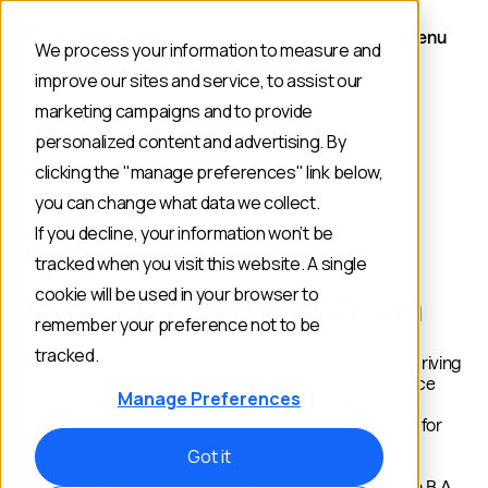
Menu
We process your information to measure and
improve our sites and service, to assist our
marketing campaigns and to provide
personalized content and advertising. By
AUTHOR
clicking the "manage preferences" link below,
you can change what data we collect.
If you decline, your information won’t be
tracked when you visit this website. A single
cookie will be used in your browser to
Posts by: Noelina Rissman
remember your preference not to be
tracked.
Noelina Rissman is the Content Lead at Constructor, driving
content strategy and thought leadership in ecommerce
Manage Preferences
search & product discovery. With 8+ years in content
marketing, she specializes in research-driven content for
B2B brands. Previously, she strategized and created
Got it
content for SaaS companies like Pasito, Oyster, and
Chipper Cash. Noelina holds a B.S. in Journalism and a B.A.