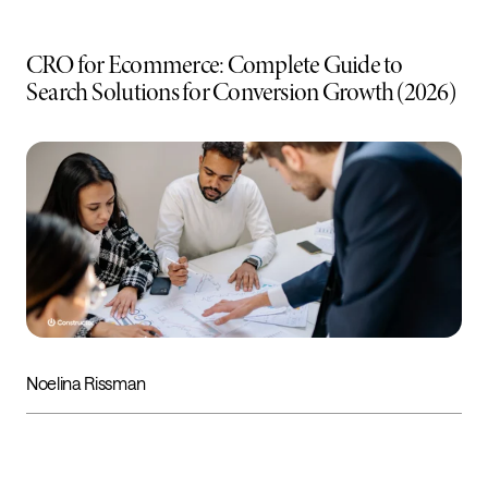
CRO for Ecommerce: Complete Guide to
Search Solutions for Conversion Growth (2026)
Noelina Rissman