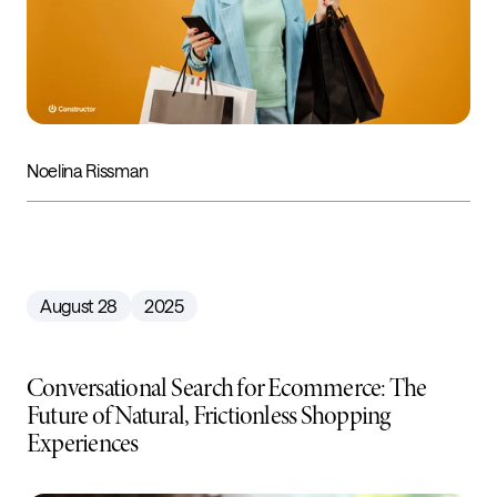
Noelina Rissman
August 28
2025
Conversational Search for Ecommerce: The
Future of Natural, Frictionless Shopping
Experiences