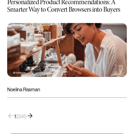
Personalized Product Recommendations: A
Smarter Way to Convert Browsers into Buyers
Noelina Rissman
1
2
3
4
5