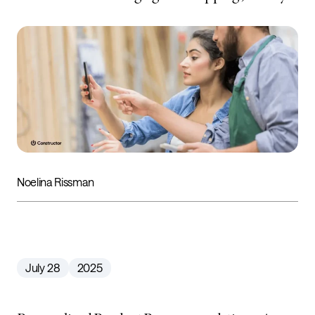
Noelina Rissman
July 28
2025