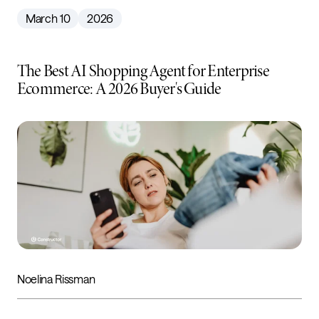
March 10
2026
The Best AI Shopping Agent for Enterprise
Ecommerce: A 2026 Buyer's Guide
Noelina Rissman