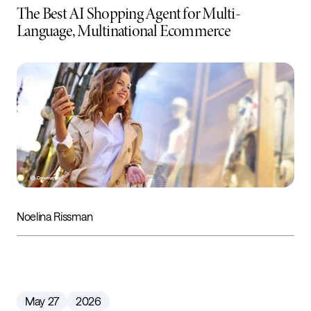
The Best AI Shopping Agent for Multi-
Language, Multinational Ecommerce
Noelina Rissman
May 27
2026