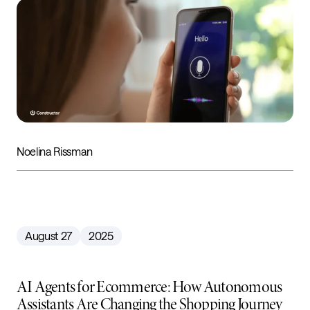
Noelina Rissman
August 27
2025
AI Agents for Ecommerce: How Autonomous
Assistants Are Changing the Shopping Journey