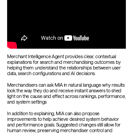
Merchant Intelligence Agent provides clear, contextual
explanations for search and merchandising outcomes by
helping them understand the relationships between user
data, search configurations and AI decisions.
Merchandisers can ask MIA in natural language why results
look the way they do and receive instant answers to shed
light on the cause and effect across rankings, performance,
and system settings
In addition to explaining, MIA can also propose
improvements to help achieve desired system behavior
and performance goals. Suggested changes still allow for
human review, preserving merchandiser control and