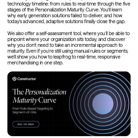
technology timeline: from rules to real-time through the five
stages of the Personalization Maturity Curve. You’ll learn
why early generation solutions failed to deliver, and how
today’s advanced, adaptive solutions finally close the gap.
We also offer a self-assessment tool, where you’ll be able to
pinpoint where your organization sits today, and discover
why you don’t need to take an incremental
approach to
maturity. Even if you’re still using manual rules or segments,
we’ll show you how to leapfrog to real-time, responsive
merchandising in one step.