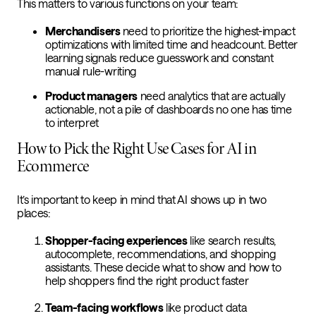
This matters to various functions on your team:
Merchandisers
need to prioritize the highest-impact
optimizations with limited time and headcount. Better
learning signals reduce guesswork and constant
manual rule-writing
Product managers
need analytics that are actually
actionable, not a pile of dashboards no one has time
to interpret
How to Pick the Right Use Cases for AI in
Ecommerce
It’s important to keep in mind that AI shows up in two
places:
Shopper-facing experiences
like search results,
autocomplete, recommendations, and shopping
assistants. These decide what to show and how to
help shoppers find the right product faster
Team-facing workflows
like product data