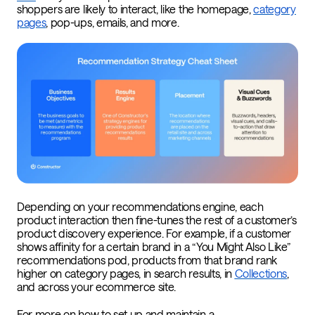
shoppers are likely to interact, like the homepage,
category
pages
, pop-ups, emails, and more.
Depending on your recommendations engine, each
product interaction then fine-tunes the rest of a customer’s
product discovery experience. For example, if a customer
shows affinity for a certain brand in a “You Might Also Like”
recommendations pod, products from that brand rank
higher on category pages, in search results, in
Collections
,
and across your ecommerce site.
For more on how to set up and maintain a