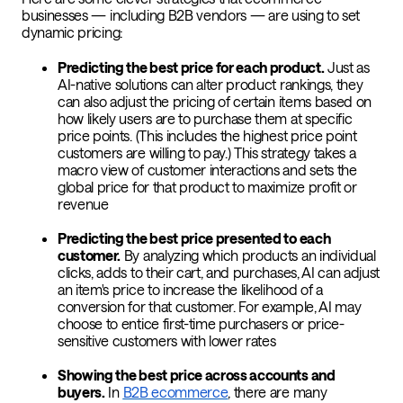
businesses — including B2B vendors — are using to set
dynamic pricing:
Predicting the best price for each product.
Just as
AI-native solutions can alter product rankings, they
can also adjust the pricing of certain items based on
how likely users are to purchase them at specific
price points. (This includes the highest price point
customers are willing to pay.) This strategy takes a
macro view of customer interactions and sets the
global price for that product to maximize profit or
revenue
Predicting the best price presented to each
customer.
By analyzing which products an individual
clicks, adds to their cart, and purchases, AI can adjust
an item's price to increase the likelihood of a
conversion for that customer. For example, AI may
choose to entice first-time purchasers or price-
sensitive customers with lower rates
Showing the best price across accounts and
buyers.
In
B2B ecommerce
, there are many