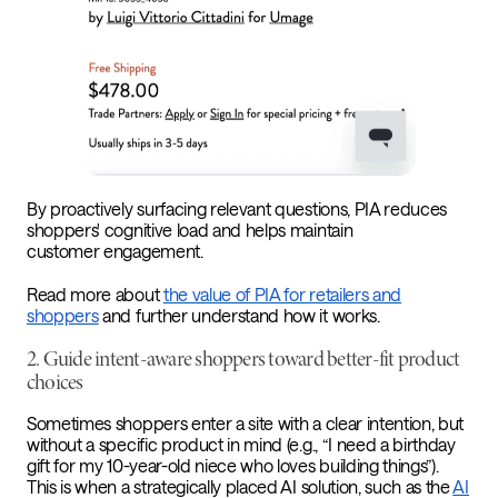
By proactively surfacing relevant questions, PIA reduces
shoppers' cognitive load and helps maintain
customer engagement.
Read more about
the value of PIA for retailers and
shoppers
and further understand how it works.
2. Guide intent-aware shoppers toward better-fit product
choices
Sometimes shoppers enter a site with a clear intention, but
without a specific product in mind (e.g., “I need a birthday
gift for my 10-year-old niece who loves building things”).
This is when a strategically placed AI solution, such as the
AI