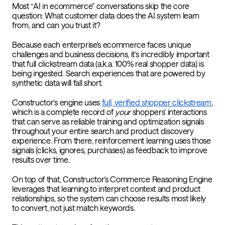
Most “AI in ecommerce” conversations skip the core
question: What customer data does the AI system learn
from, and can you trust it?
Because each enterprise's ecommerce faces unique
challenges and business decisions, it’s incredibly important
that full clickstream data (a.k.a. 100% real shopper data) is
being ingested. Search experiences that are powered by
synthetic data will fall short.
Constructor’s engine uses
full, verified shopper clickstream
,
which is a complete record of
your
shoppers’ interactions
that can serve as reliable training and optimization signals
throughout your entire search and product discovery
experience. From there, reinforcement learning uses those
signals (clicks, ignores, purchases) as feedback to improve
results over time.
On top of that,
Constructor’s Commerce Reasoning Engine
leverages that learning to interpret context and product
relationships, so the system can choose results most likely
to convert, not just match keywords.