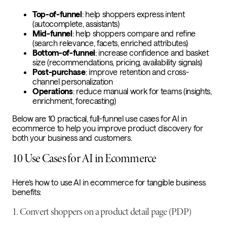
Top-of-funnel
: help shoppers express intent
(autocomplete, assistants)
Mid-funnel
: help shoppers compare and refine
(search relevance, facets, enriched attributes)
Bottom-of-funnel
: increase confidence and basket
size (recommendations, pricing, availability signals)
Post-purchase
: improve retention and cross-
channel personalization
Operations
: reduce manual work for teams (insights,
enrichment, forecasting)
Below are 10 practical, full-funnel use cases for AI in
ecommerce to help you improve product discovery for
both your business and customers.
10 Use Cases for AI in Ecommerce
Here’s how to use AI in ecommerce for tangible business
benefits:
1. Convert shoppers on a product detail page (PDP)