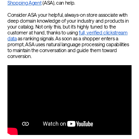
Shopping Agent
(ASA), can help.
Consider ASA your helpful, always-on store associate with
deep domain knowledge of your industry and products in
your catalog. Not only this, but it’s highly tuned to the
customer at hand, thanks to using
full, verified clickstream
data
as ranking signals. As soon as a shopper enters a
prompt, ASA uses natural language processing capabilities
to maintain the conversation and guide them toward
conversion.