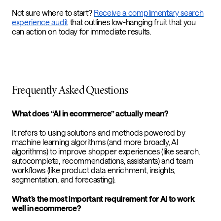
Not sure where to start?
Receive a complimentary search
experience audit
that outlines low-hanging fruit that you
can action on today for immediate results.
Frequently Asked Questions
What does “AI in ecommerce” actually mean?
It refers to using solutions and methods powered by
machine learning algorithms (and more broadly, AI
algorithms) to improve shopper experiences (like search,
autocomplete, recommendations, assistants) and team
workflows (like product data enrichment, insights,
segmentation, and forecasting).
What’s the most important requirement for AI to work
well in ecommerce?