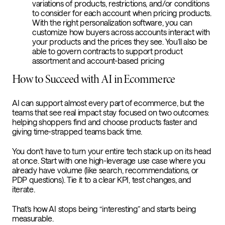
variations of products, restrictions, and/or conditions
to consider for each account when pricing products.
With the right personalization software, you can
customize how buyers across accounts interact with
your products and the prices they see. You’ll also be
able to govern contracts to support product
assortment and account-based pricing
How to Succeed with AI in Ecommerce
AI can support almost every part of ecommerce, but the
teams that see real impact stay focused on two outcomes:
helping shoppers find and choose products faster and
giving time-strapped teams back time.
You don’t have to turn your entire tech stack up on its head
at once. Start with one high-leverage use case where you
already have volume (like search, recommendations, or
PDP questions). Tie it to a clear KPI, test changes, and
iterate.
That’s how AI stops being “interesting” and starts being
measurable.