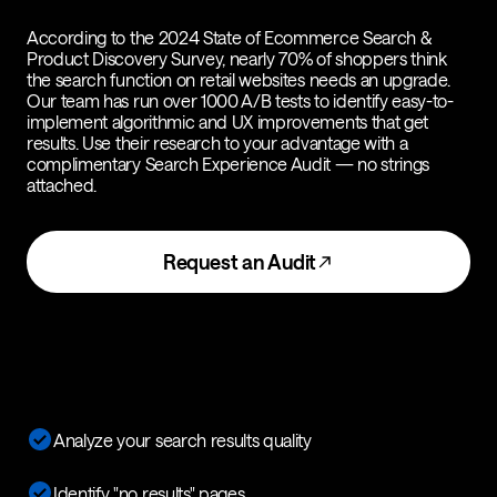
According to the 2024 State of Ecommerce Search &
Product Discovery Survey, nearly 70% of shoppers think
the search function on retail websites needs an upgrade.
Our team has run over 1000 A/B tests to identify easy-to-
implement algorithmic and UX improvements that get
results. Use their research to your advantage with a
complimentary Search Experience Audit — no strings
attached.
Request an Audit
Analyze your search results quality
Identify "no results" pages