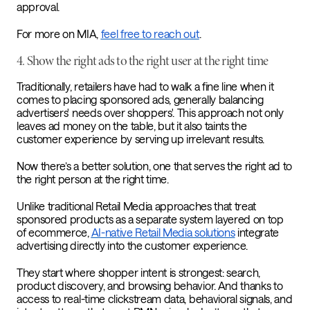
approval.
For more on MIA,
feel free to reach out
.
4. Show the right ads to the right user at the right time
Traditionally, retailers have had to walk a fine line when it
comes to placing sponsored ads, generally balancing
advertisers' needs over shoppers'. This approach not only
leaves ad money on the table, but it also taints the
customer experience by serving up irrelevant results.
Now there’s a better solution, one that serves the right ad to
the right person at the right time.
Unlike traditional Retail Media approaches that treat
sponsored products as a separate system layered on top
of ecommerce,
AI-native Retail Media solutions
integrate
advertising directly into the customer experience.
They start where shopper intent is strongest: search,
product discovery, and browsing behavior. And thanks to
access to real-time clickstream data, behavioral signals, and