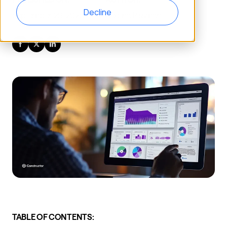
Decline
September 29, 2023
Noelina Rissman
TABLE OF CONTENTS: