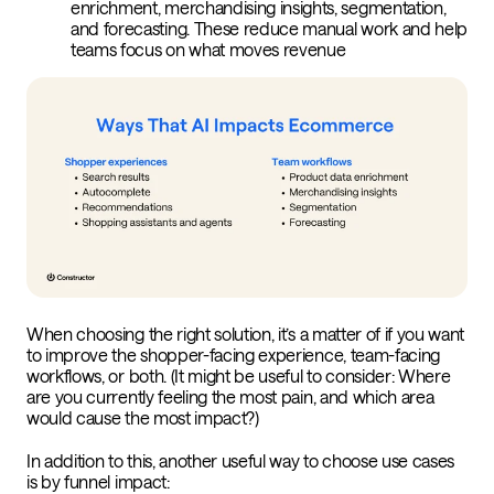
enrichment, merchandising insights, segmentation,
and forecasting. These reduce manual work and help
teams focus on what moves revenue
When choosing the right solution, it’s a matter of if you want
to improve the shopper-facing experience, team-facing
workflows, or both. (It might be useful to consider: Where
are you currently feeling the most pain, and which area
would cause the most impact?)
In addition to this, another useful way to choose use cases
is by funnel impact: