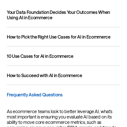
Your Data Foundation Decides Your Outcomes When
Using AI in Ecommerce
How to Pick the Right Use Cases for AI in Ecommerce
10 Use Cases for AI in Ecommerce
How to Succeed with AI in Ecommerce
Frequently Asked Questions
As ecommerce teams look to better leverage AI, what’s
most important is ensuring you evaluate AI based on its
ability to move core ecommerce metrics, such as