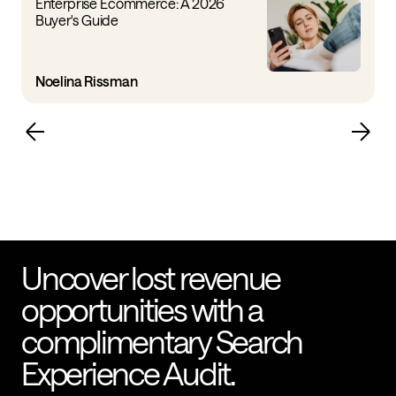
Enterprise Ecommerce: A 2026
Buyer's Guide
Noelina Rissman
Uncover lost revenue
opportunities with a
complimentary Search
Experience Audit.