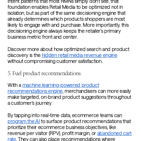
intent patterns that most RMNs simply don’t see, that
foundation enables Retail Media to be optimized not in
isolation, but as part of the same decisioning engine that
already determines which products shoppers are most
likely to engage with and purchase. More importantly, this
decisioning engine always keeps the retailer’s primary
business metric front and center.
Discover more about how optimized search and product
discovery is the
hidden retail media revenue engine
without compromising customer satisfaction.
5. Fuel product recommendations
With a
machine learning-powered product
recommendations engine
, merchandisers can more easily
make targeted, on-brand product suggestions throughout
a customer’s journey.
By tapping into real-time data, ecommerce teams can
program the AI
to surface product recommendations that
prioritize their ecommerce business objectives, like
revenue per visitor (RPV), profit margin, or
abandoned cart
rate
. They can also place recommendations where