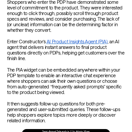
Shoppers who enter the PDP have demonstrated some
level of commitment to the product. They were interested
enough to click through, possibly scroll through product
specs and reviews, and consider purchasing. The lack of
(or unclear) information can be the determining factor in
whether they convert.
Enter Constructor’s
AI Product Insights Agent (PIA)
, an AI
agent that delivers instant answers to final product
questions directly on PDPs, helping get customers over the
finish line.
The PIA widget can be embedded anywhere within your
PDP template to enable an interactive chat experience
where shoppers can ask their own questions or choose
from auto-generated “frequently asked prompts” specific
to the product being viewed.
It then suggests follow-up questions for both pre-
generated and user-submitted queries. These follow-ups
help shoppers explore topics more deeply or discover
related information.