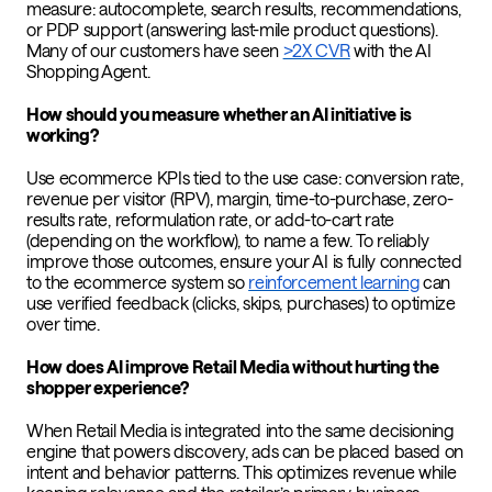
measure: autocomplete, search results, recommendations,
or PDP support (answering last-mile product questions).
Many of our customers have seen
>2X CVR
with the AI
Shopping Agent.
How should you measure whether an AI initiative is
working?
Use ecommerce KPIs tied to the use case: conversion rate,
revenue per visitor (RPV), margin, time-to-purchase, zero-
results rate, reformulation rate, or add-to-cart rate
(depending on the workflow), to name a few. To reliably
improve those outcomes, ensure your AI is fully connected
to the ecommerce system so
reinforcement learning
can
use verified feedback (clicks, skips, purchases) to optimize
over time.
How does AI improve Retail Media without hurting the
shopper experience?
When Retail Media is integrated into the same decisioning
engine that powers discovery, ads can be placed based on
intent and behavior patterns. This optimizes revenue while