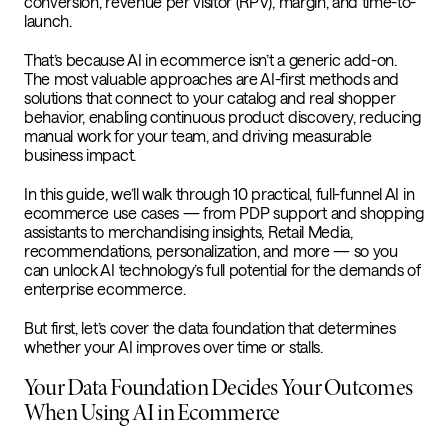
conversion, revenue per visitor (RPV), margin, and time-to-
launch.
That’s because AI in ecommerce isn’t a generic add-on.
The most valuable approaches are AI-first methods and
solutions that connect to your catalog and real shopper
behavior, enabling continuous product discovery, reducing
manual work for your team, and driving measurable
business impact.
In this guide, we’ll walk through 10 practical, full-funnel AI in
ecommerce use cases — from PDP support and shopping
assistants to merchandising insights, Retail Media,
recommendations, personalization, and more — so you
can unlock AI technology’s full potential for the demands of
enterprise ecommerce.
But first, let’s cover the data foundation that determines
whether your AI improves over time or stalls.
Your Data Foundation Decides Your Outcomes
When Using AI in Ecommerce