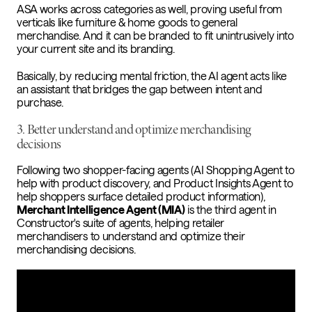
ASA works across categories as well, proving useful from
verticals like furniture & home goods to general
merchandise. And it can be branded to fit unintrusively into
your current site and its branding.
Basically, by reducing mental friction, the AI agent acts like
an assistant that bridges the gap between intent and
purchase.
3. Better understand and optimize merchandising
decisions
Following two shopper-facing agents (AI Shopping Agent to
help with product discovery, and Product Insights Agent to
help shoppers surface detailed product information),
Merchant Intelligence Agent (MIA)
is the third agent in
Constructor's suite of agents, helping retailer
merchandisers to understand and optimize their
merchandising decisions.