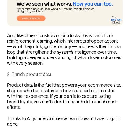
And, like other Constructor products, this is part of our
reinforcement learning, which interprets shopper actions
— what they click, ignore, or buy — and feeds them into a
loop that strengthens the system’s intelligence over time,
building a deeper understanding of what drives outcomes
with every session.
8. Enrich product data
Product data is the fuel that powers your ecommerce site,
shaping whether customers leave satisfied or frustrated
with their experience. If your plan is to capture lasting
brand loyalty, you can’t afford to bench data enrichment
efforts.
Thanks to AI, your ecommerce team doesn’t have to go it
alone.