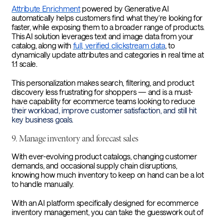
Attribute Enrichment
powered by Generative AI
automatically helps customers find what they’re looking for
faster, while exposing them to a broader range of products.
This AI solution leverages text and image data from your
catalog, along with
full, verified clickstream data
, to
dynamically update attributes and categories in real time at
1:1 scale.
This personalization makes search, filtering, and product
discovery less frustrating for shoppers — and is a must-
have capability for ecommerce teams looking to reduce
their workload, improve customer satisfaction, and still hit
key business goals.
9. Manage inventory and forecast sales
With ever-evolving product catalogs, changing customer
demands, and occasional supply chain disruptions,
knowing how much inventory to keep on hand can be a lot
to handle manually.
With an AI platform specifically designed for ecommerce
inventory management, you can take the guesswork out of