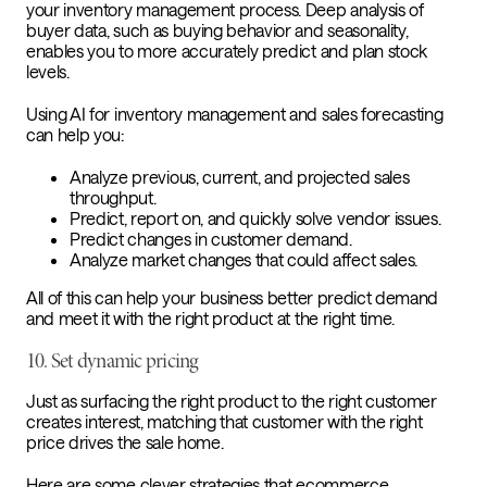
your inventory management process. Deep analysis of
buyer data, such as buying behavior and seasonality,
enables you to more accurately predict and plan stock
levels.
Using AI for inventory management and sales forecasting
can help you:
Analyze previous, current, and projected sales
throughput.
Predict, report on, and quickly solve vendor issues.
Predict changes in customer demand.
Analyze market changes that could affect sales.
All of this can help your business better predict demand
and meet it with the right product at the right time.
10. Set dynamic pricing
Just as surfacing the right product to the right customer
creates interest, matching that customer with the right
price drives the sale home.
Here are some clever strategies that ecommerce