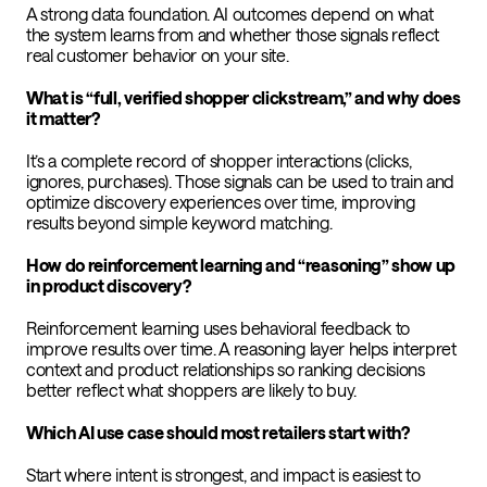
A strong data foundation. AI outcomes depend on what
the system learns from and whether those signals reflect
real customer behavior on your site.
What is “full, verified shopper clickstream,” and why does
it matter?
It’s a complete record of shopper interactions (clicks,
ignores, purchases). Those signals can be used to train and
optimize discovery experiences over time, improving
results beyond simple keyword matching.
How do reinforcement learning and “reasoning” show up
in product discovery?
Reinforcement learning uses behavioral feedback to
improve results over time. A reasoning layer helps interpret
context and product relationships so ranking decisions
better reflect what shoppers are likely to buy.
Which AI use case should most retailers start with?
Start where intent is strongest, and impact is easiest to