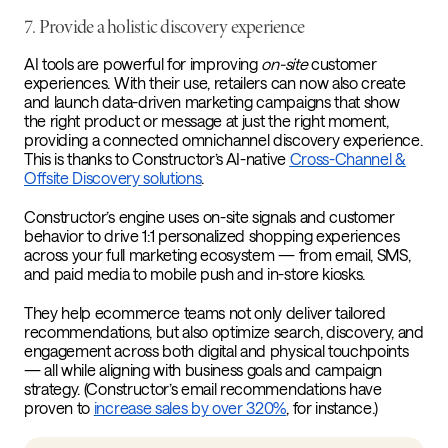
7.
Provide a holistic discovery experience
AI tools are powerful for improving
on-site
customer
experiences. With their use, retailers can now also create
and launch data-driven marketing campaigns that show
the right product or message at just the right moment,
providing a connected omnichannel discovery experience.
This is thanks to Constructor’s AI-native
Cross-Channel &
Offsite Discovery solutions
.
Constructor’s engine uses on-site signals and customer
behavior to drive 1:1 personalized shopping experiences
across your full marketing ecosystem — from email, SMS,
and paid media to mobile push and in-store kiosks.
They help ecommerce teams not only deliver tailored
recommendations, but also optimize search, discovery, and
engagement across both digital and physical touchpoints
— all while aligning with business goals and campaign
strategy. (Constructor’s email recommendations have
proven to
increase sales by over 320%
, for instance.)