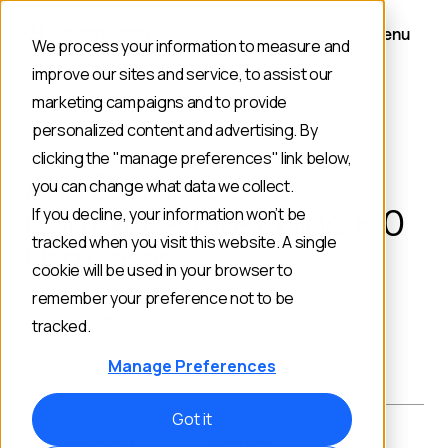
Menu
We process your information to measure and
improve our sites and service, to assist our
marketing campaigns and to provide
personalized content and advertising. By
BACK TO BLOG
clicking the "manage preferences" link below,
AI in Ecommerce: A
you can change what data we collect.
Comprehensive Guide + 10
If you decline, your information won’t be
tracked when you visit this website. A single
Use Cases
cookie will be used in your browser to
remember your preference not to be
Clickstream Data
AI Shopping Agent
tracked.
Recommendations
Personalization
Manage Preferences
Got it
PUBLISHED ON:
AUTHOR: