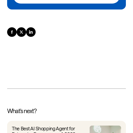
What's next?
The Best AI Shopping Agent for