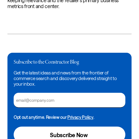
keeping relevance and the retailer’s primary business
metrics front and center.
Subscribe to the Constructor Blog
Get the latest ideas and news from the frontier of
commerce search and discovery delivered straight to
your inbox.
Email
Opt out anytime. Review our
Privacy Policy
.