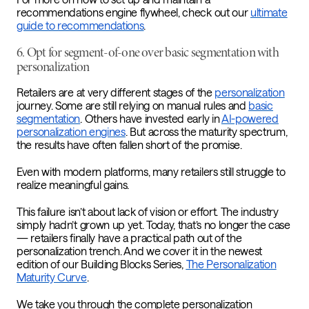
recommendations engine flywheel, check out our
ultimate
guide to recommendations
.
6. Opt for segment-of-one over basic segmentation with
personalization
Retailers are at very different stages of the
personalization
journey. Some are still relying on manual rules and
basic
segmentation
. Others have invested early in
AI-powered
personalization engines
. But across the maturity spectrum,
the results have often fallen short of the promise.
Even with modern platforms, many retailers still struggle to
realize meaningful gains.
This failure isn’t about lack of vision or effort. The industry
simply hadn’t grown up yet. Today, that’s no longer the case
— retailers finally have a practical path out of the
personalization trench. And we cover it in the newest
edition of our Building Blocks Series,
The Personalization
Maturity Curve
.
We take you through the complete personalization