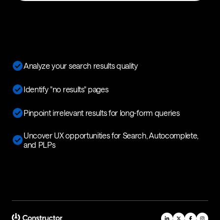
Analyze your search results quality
Identify "no results" pages
Pinpoint irrelevant results for long-form queries
Uncover UX opportunities for Search, Autocomplete,
and PLPs