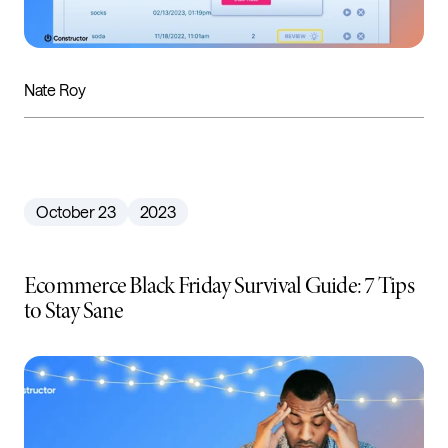
Nate Roy
October 23
2023
Ecommerce Black Friday Survival Guide: 7 Tips
to Stay Sane