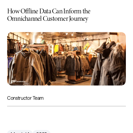
How Offline Data Can Inform the
Omnichannel Customer Journey
Constructor Team