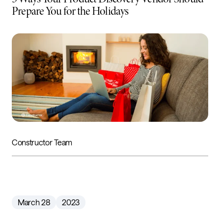
Prepare You for the Holidays
Constructor Team
March 28
2023