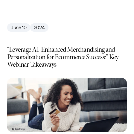
June 10
2024
“Leverage AI-Enhanced Merchandising and
Personalization for Ecommerce Success:” Key
Webinar Takeaways