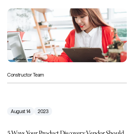
Constructor Team
August 14
2023
5 Ways Your Product Discovery Vendor Should