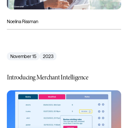
Noelina Rissman
November 15
2023
Introducing Merchant Intelligence