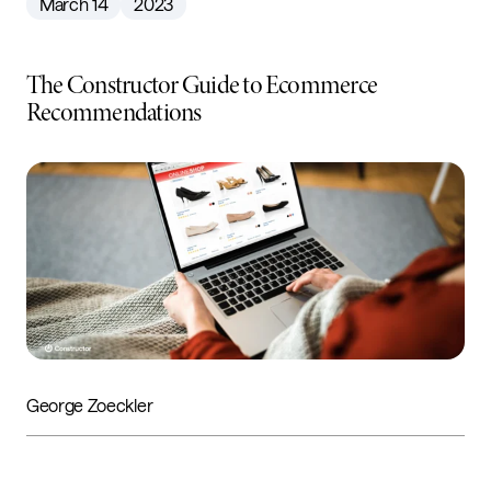
March 14
2023
The Constructor Guide to Ecommerce
Recommendations
George Zoeckler