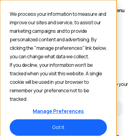
Menu
We process your information to measure and
improve our sites and service, to assist our
marketing campaigns and to provide
personalized content and advertising. By
RESOURCES
clicking the "manage preferences" link below,
you can change what data we collect.
Constructor Blog
If you decline, your information won’t be
tracked when you visit this website. A single
Get the latest ideas and news from the frontier of
cookie will be used in your browser to
commerce search and discovery delivered straight to your
inbox.
remember your preference not to be
tracked.
Email
Manage Preferences
Opt out anytime. Review our
Privacy Policy
.
Got it