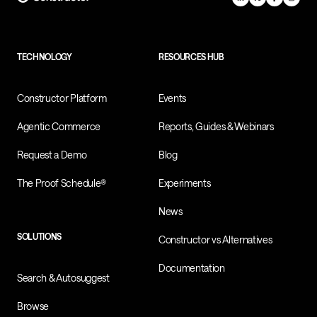
TECHNOLOGY
RESOURCES HUB
Constructor Platform
Events
Agentic Commerce
Reports, Guides & Webinars
Request a Demo
Blog
The Proof Schedule®
Experiments
News
SOLUTIONS
Constructor vs Alternatives
Documentation
Search & Autosuggest
Browse