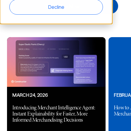
Decline
MARCH 24, 2026
FEBRUAR
Introducing Merchant Intelligence Agent:
How to 
Instant Explainability for Faster, More
Merchan
Informed Merchandising Decisions