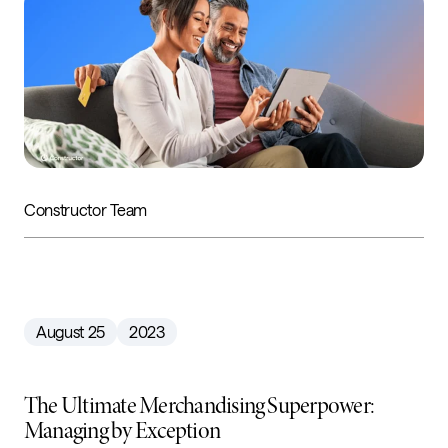
Constructor Team
August 25
2023
The Ultimate Merchandising Superpower:
Managing by Exception