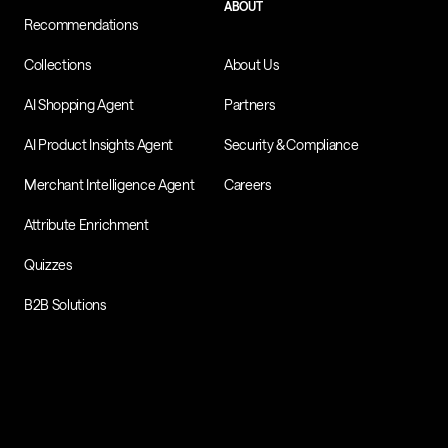
ABOUT
Recommendations
Collections
About Us
AI Shopping Agent
Partners
AI Product Insights Agent
Security & Compliance
Merchant Intelligence Agent
Careers
Attribute Enrichment
Quizzes
B2B Solutions