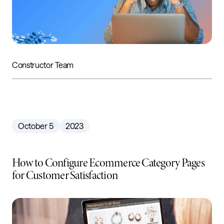
Constructor Team
October 5
2023
How to Configure Ecommerce Category Pages
for Customer Satisfaction