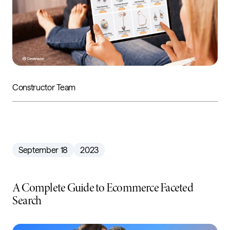
Constructor Team
September 18
2023
A Complete Guide to Ecommerce Faceted
Search