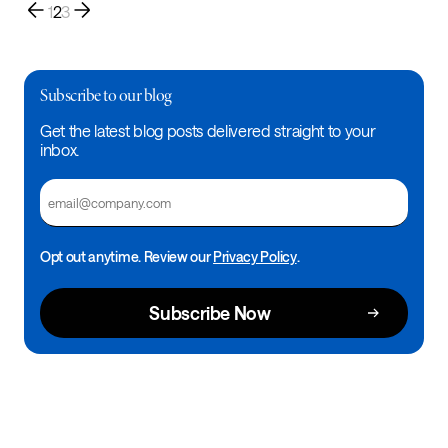
1
2
3
Subscribe to our blog
Get the latest blog posts delivered straight to your
inbox.
Email
Opt out anytime. Review our
Privacy Policy
.