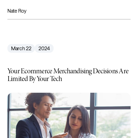
Nate Roy
March 22
2024
Your Ecommerce Merchandising Decisions Are
Limited By Your Tech