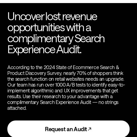
Uncover lost revenue
opportunities with a
complimentary Search
Experience Audit.
According to the 2024 State of Ecommerce Search &
Product Discovery Survey, nearly 70% of shoppers think
the search function on retail websites needs an upgrade.
Our team has run over 1000 A/B tests to identify easy-to-
implement algorithmic and UX improvements that get
results. Use their research to your advantage with a
complimentary Search Experience Audit — no strings
attached.
Request an Audit