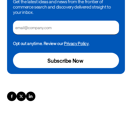
Get the latest ideas and news from the frontier of
commerce search and discovery delivered straight to
your inbox.
Email
Opt out anytime. Review our
Privacy Policy
.