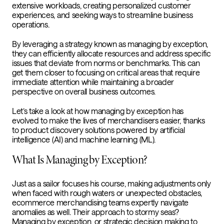
extensive workloads, creating personalized customer
experiences, and seeking ways to streamline business
operations.
By leveraging a strategy known as managing by exception,
they can efficiently allocate resources and address specific
issues that deviate from norms or benchmarks. This can
get them closer to focusing on critical areas that require
immediate attention while maintaining a broader
perspective on overall business outcomes.
Let’s take a look at how managing by exception has
evolved to make the lives of merchandisers easier, thanks
to product discovery solutions powered by artificial
intelligence (AI) and machine learning (ML).
What Is Managing by Exception?
Just as a sailor focuses his course, making adjustments only
when faced with rough waters or unexpected obstacles,
ecommerce merchandising teams expertly navigate
anomalies as well. Their approach to stormy seas?
Managing by exception, or strategic decision making to