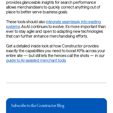
provides glanceable insights for search performance
allows merchandisers to quickly correct anything out of
place to better serve business goals.
These tools should also
integrate seamlessly into existing
systems
. As AI continues to evolve, it’s more important than
ever to stay agile and open to adapting new technologies
that can further enhance merchandising efforts.
Get a detailed inside look at how Constructor provides
exactly the capabilities you need to boost KPIs across your
entire site — but still lets the heroes call the shots — in our
guide to AI-assisted merchant tools
.
Subscribe to the Constructor Blog