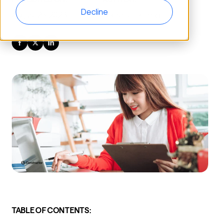
Decline
August 25, 2023
Constructor Team
TABLE OF CONTENTS: