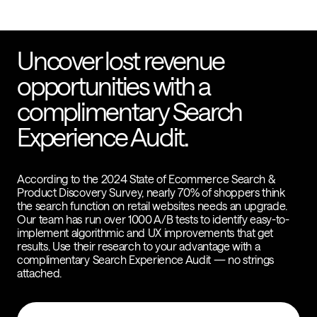
Uncover lost revenue
opportunities with a
complimentary Search
Experience Audit.
According to the 2024 State of Ecommerce Search &
Product Discovery Survey, nearly 70% of shoppers think
the search function on retail websites needs an upgrade.
Our team has run over 1000 A/B tests to identify easy-to-
implement algorithmic and UX improvements that get
results. Use their research to your advantage with a
complimentary Search Experience Audit — no strings
attached.