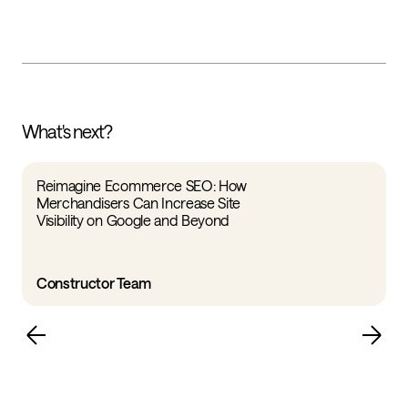
What's next?
Reimagine Ecommerce SEO: How
Merchandisers Can Increase Site
Visibility on Google and Beyond
Constructor Team