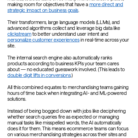
making room for objectives that have a
more direct and
strategic impact on business goals
.
Their transformers, large language models (LLMs), and
advanced algorithms collect and leverage big data like
clickstream
to better understand user intent and
personalize customer experiences
in real-time across your
site.
The internal search engine also automatically ranks
products according to business KPIs your team cares
about — no educated guesswork involved. (This leads to
double digit lifts in conversions
.)
All this combined equates to merchandising teams gaining
hours of time back when integrating AI- and ML-powered
solutions.
Instead of being bogged down with jobs like deciphering
whether search queries fire as expected or managing
manual tasks like misspelled words, the AI automatically
does it for them. This means ecommerce teams can focus
on various merchandising strategies across their sites and