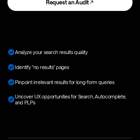
Request an Audit
Analyze your search results quality
Identify "no results" pages
Pinpoint irrelevant results for long-form queries
Uncover UX opportunities for Search, Autocomplete,
and PLPs