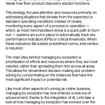
tweak how their product discovery solution functions.
This strategy focuses attention and resources primarily on
addressing situations that deviate from the expected or
standard operating conditions. Instead of closely
monitoring every aspect of a process or operation —
which, as most merchandisers know, is a quick path to burn
out — systems are put in place to automatically track key
performance indicators (KPIs) or critical thresholds. When
these indicators fall outside predefined norms, intervention
is required.
The main idea behind managing by exception is
prioritization of efforts and resources where they are most
needed, rather than spreading them thin across all areas.
This allows for streamlined decision making and problem
solving by concentrating on the instances that have the
most significant impact or potential risk.
Like most other aspects of running an online business,
managing by exception has now entered a new era of
advancement, thanks to the integration of AI. Let’s take a
look at how managing by exception has evolved over the