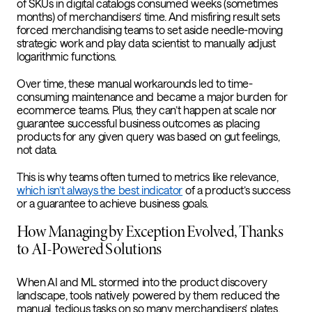
of SKUs in digital catalogs consumed weeks (sometimes
months) of merchandisers’ time. And misfiring result sets
forced merchandising teams to set aside needle-moving
strategic work and play data scientist to manually adjust
logarithmic functions.
Over time, these manual workarounds led to time-
consuming maintenance and became a major burden for
ecommerce teams. Plus, they can’t happen at scale nor
guarantee successful business outcomes as placing
products for any given query was based on gut feelings,
not data.
This is why teams often turned to metrics like relevance,
which isn’t always the best indicator
of a product’s success
or a guarantee to achieve business goals.
How Managing by Exception Evolved, Thanks
to AI-Powered Solutions
When AI and ML stormed into the product discovery
landscape, tools natively powered by them reduced the
manual, tedious tasks on so many merchandisers’ plates,