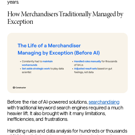
years.
How Merchandisers Traditionally Managed by
Exception
Before the rise of AI-powered solutions,
searchandising
with traditional keyword search engines required a much
heavier lift. It also brought with it many limitations,
inefficiencies, and frustrations.
Handling rules and data analysis for hundreds or thousands