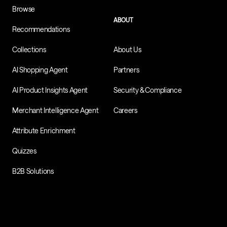
Browse
ABOUT
Recommendations
Collections
About Us
AI Shopping Agent
Partners
AI Product Insights Agent
Security & Compliance
Merchant Intelligence Agent
Careers
Attribute Enrichment
Quizzes
B2B Solutions