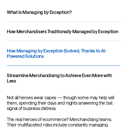
What Is Managing by Exception?
How Merchandisers Traditionally Managed by Exception
How Managing by Exception Evolved, Thanks to AI-
Powered Solutions
Streamline Merchandising to Achieve Even More with
Less
Not all heroes wear capes –– though some may help sell
them, spending their days and nights answering the bat
signal of business distress.
The real heroes of ecommerce? Merchandising teams.
Their multifaceted roles include constantly managing