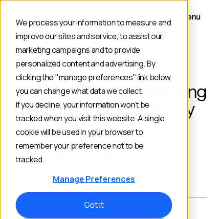
Menu
We process your information to measure and
improve our sites and service, to assist our
marketing campaigns and to provide
personalized content and advertising. By
BACK TO BLOG
clicking the "manage preferences" link below,
The Ultimate Merchandising
you can change what data we collect.
Superpower: Managing by
If you decline, your information won’t be
tracked when you visit this website. A single
Exception
cookie will be used in your browser to
remember your preference not to be
Merchandising
Product Discovery
tracked.
Ecommerce Technology
Manage Preferences
Got it
PUBLISHED ON:
AUTHOR: