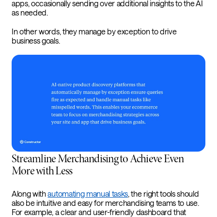
apps, occasionally sending over additional insights to the AI
as needed.
In other words, they manage by exception to drive
business goals.
Streamline Merchandising to Achieve Even
More with Less
Along with
automating manual tasks
, the right tools should
also be intuitive and easy for merchandising teams to use.
For example, a clear and user-friendly dashboard that