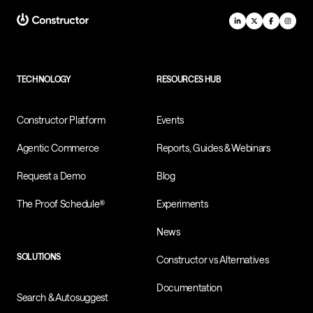
TECHNOLOGY
RESOURCES HUB
Constructor Platform
Events
Agentic Commerce
Reports, Guides & Webinars
Request a Demo
Blog
The Proof Schedule®
Experiments
News
SOLUTIONS
Constructor vs Alternatives
Documentation
Search & Autosuggest