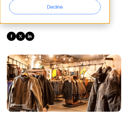
Decline
PUBLISHED ON:
AUTHOR:
March 28, 2023
Constructor Team