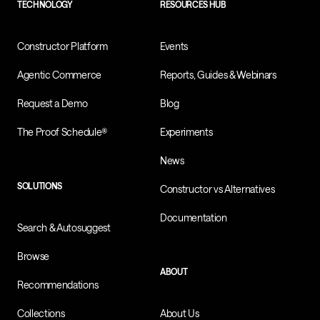
TECHNOLOGY
RESOURCES HUB
Constructor Platform
Events
Agentic Commerce
Reports, Guides & Webinars
Request a Demo
Blog
The Proof Schedule®
Experiments
News
SOLUTIONS
Constructor vs Alternatives
Documentation
Search & Autosuggest
Browse
ABOUT
Recommendations
Collections
About Us