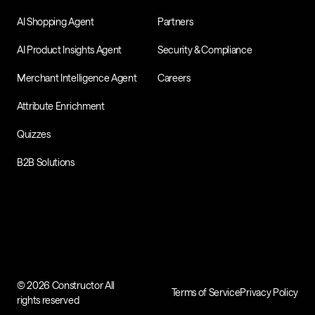
AI Shopping Agent
Partners
AI Product Insights Agent
Security & Compliance
Merchant Intelligence Agent
Careers
Attribute Enrichment
Quizzes
B2B Solutions
© 2026 Constructor All
Terms of Service
Privacy Policy
rights reserved