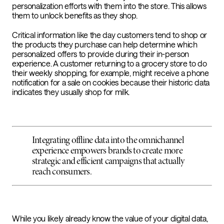
personalization efforts with them into the store. This allows
them to unlock benefits as they shop.
Critical information like the day customers tend to shop or
the products they purchase can help determine which
personalized offers to provide during their in-person
experience. A customer returning to a grocery store to do
their weekly shopping, for example, might receive a phone
notification for a sale on cookies because their historic data
indicates they usually shop for milk
.
Integrating offline data into the omnichannel
experience empowers brands to create more
strategic and efficient campaigns that actually
reach consumers.
While you likely already know the value of your digital data,