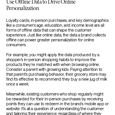
Use Offline Data to Drive Online
Personalization
Loyalty cards, in-person purchases, and key demographics
like a consumer’s age, education, and income level are all
forms of offline data that can shape the customer
experience. Just like online data, the data a brand collects
offline can power greater personalization for online
consumers.
For example, you might apply the data produced by a
shopper’s in-person shopping habits to improve the
products they’re matched with when browsing online.
Consider a parent with growing kids. Paying attention to
that parent’s purchasing behavior, their grocery store may
find it’s effective to recommend they buy a new jug of milk
once a week.
Meanwhile, existing customers who shop regularly might
be rewarded for their in-person purchases by receiving
points they can use to redeem in the brand’s mobile app or
website. It’s all a question of understanding the customer
and tailoring their experience, regardless of where they