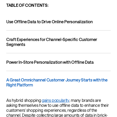
TABLE OF CONTENTS:
Use Offline Data to Drive Online Personalization
Craft Experiences for Channel-Specific Customer
Segments
Power In-Store Personalization with Offline Data
A Great Omnichannel Customer Journey Starts with the
Right Platform
As hybrid shopping
gains popularity
, many brands are
asking themselves how to use offline data to enhance their
customers’ shopping experiences, regardless of the
channel. Despite collecting large amounts of data in brick-