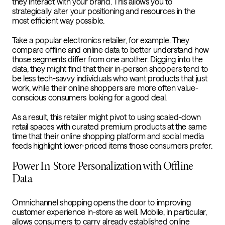
they interact with your brand. This allows you to
strategically alter your positioning and resources in the
most efficient way possible.
Take a popular electronics retailer, for example. They
compare offline and online data to better understand how
those segments differ from one another. Digging into the
data, they might find that their in-person shoppers tend to
be less tech-savvy individuals who want products that just
work, while their online shoppers are more often value-
conscious consumers looking for a good deal.
As a result, this retailer might pivot to using scaled-down
retail spaces with curated premium products at the same
time that their online shopping platform and social media
feeds highlight lower-priced items those consumers prefer.
Power In-Store Personalization with Offline
Data
Omnichannel shopping opens the door to improving
customer experience in-store as well. Mobile, in particular,
allows consumers to carry already established online