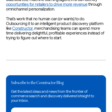
opportunities for retailers to drive more revenue
through
omnichannel personalization.
That’s work that no human can (or wants) to do.
Outsourcing it to an intelligent product discovery platform
like
Constructor
, merchandising teams can spend more
time delivering delightful, profitable experiences instead of
trying to figure out where to start.
Subscribe to the Constructor Blog
Get the latest ideas and news from the frontier of
commerce search and discovery delivered straight to
your inbox.
Email