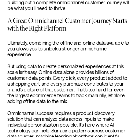
building out a complete omnichannel customer journey will
be what you’ll need to thrive.
A Great Omnichannel Customer Journey Starts
with the Right Platform
Ultimately, combining the offline and online data available to
you allows you to unlock a stronger omnichannel
experience.
But using data to create personalized experiences at this
scale isn’t easy. Online data alone provides billions of
customer data points. Every click, every product added to
a shopping cart, and every purchase contributes to your
brand’s picture of that customer. That’s too hard for even
the largest ecommerce teams to track manually, let alone
adding offline data to the mix.
Omnichannel success requires a product discovery
solution that can analyze data across inputs to make
individual personalization possible. It’s here where AI
technology can help. Surfacing patterns across customer
data sources, machine learning algorithms can identify