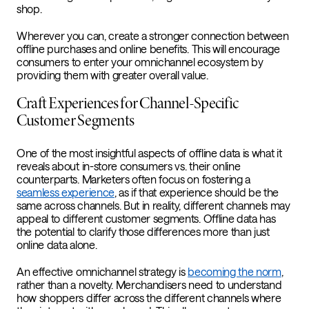
shop.
Wherever you can, create a stronger connection between
offline purchases and online benefits. This will encourage
consumers to enter your omnichannel ecosystem by
providing them with greater overall value.
Craft Experiences for Channel-Specific
Customer Segments
One of the most insightful aspects of offline data is what it
reveals about in-store consumers vs. their online
counterparts. Marketers often focus on fostering a
seamless experience
, as if that experience should be the
same across channels. But in reality, different channels may
appeal to different customer segments. Offline data has
the potential to clarify those differences more than just
online data alone.
An effective omnichannel strategy is
becoming the norm
,
rather than a novelty. Merchandisers need to understand
how shoppers differ across the different channels where