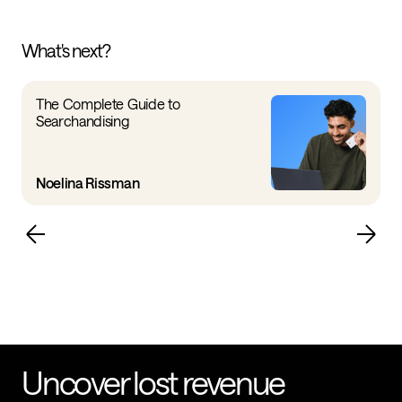
What's next?
The Complete Guide to
Searchandising
Noelina Rissman
Uncover lost revenue