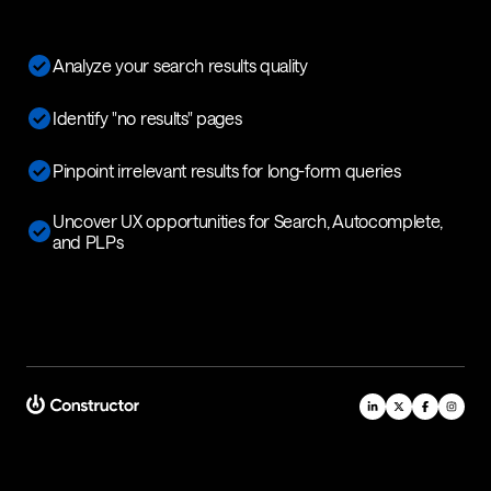
Analyze your search results quality
Identify "no results" pages
Pinpoint irrelevant results for long-form queries
Uncover UX opportunities for Search, Autocomplete,
and PLPs