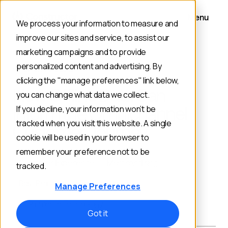
Menu
We process your information to measure and
improve our sites and service, to assist our
marketing campaigns and to provide
personalized content and advertising. By
BACK TO BLOG
clicking the "manage preferences" link below,
How Offline Data Can
you can change what data we collect.
Inform the Omnichannel
If you decline, your information won’t be
tracked when you visit this website. A single
Customer Journey
cookie will be used in your browser to
remember your preference not to be
Customer Experience
Merchandising
tracked.
Best Practices
Personalization
Manage Preferences
Ecommerce Technology
Got it