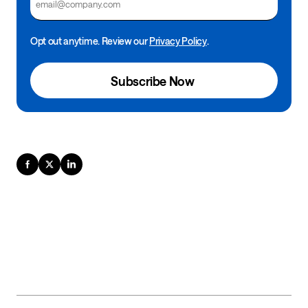
Opt out anytime. Review our
Privacy Policy
.