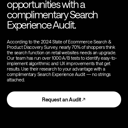
opportunities with a
complimentary Search
Experience Audit.
According to the 2024 State of Ecommerce Search &
Product Discovery Survey, nearly 70% of shoppers think
the search function on retail websites needs an upgrade.
Our team has run over 1000 A/B tests to identify easy-to-
implement algorithmic and UX improvements that get
results. Use their research to your advantage with a
complimentary Search Experience Audit — no strings
attached.
Request an Audit