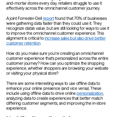
and-mortar stores every day, retailers struggle to use it
effectively across the omnichannel customer journey.
A joint Forrester-Dell
report
found that 70% of businesses
were gathering data faster than they could use it. They
recognize data’s value, but are still looking for ways to use it
to improve the omnichannel customer experience. This
alignment is critical to
increase sales but also drive better
customer retention
.
How do you make sure you’re creating an omnichannel
customer experience that’s personalized across the entire
customer journey? How can you optimize the shopping
experience, whether shoppers are browsing your website
or visiting your physical store?
There are some interesting ways to use offline data to
enhance your online presence (and vice versa). These
include using offline data to drive online
personalization
,
analyzing data to create experiences that better match
differing customer segments, and improving the in-store
experience.