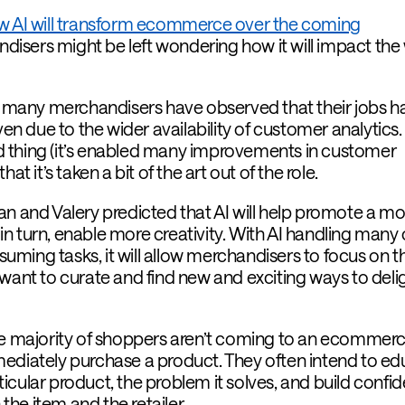
w AI will transform ecommerce over the coming
isers might be left wondering how it will impact the
o, many merchandisers have observed that their jobs h
 due to the wider availability of customer analytics.
bad thing (it’s enabled many improvements in customer
at it’s taken a bit of the art out of the role.
an and Valery predicted that AI will help promote a mo
, in turn, enable more creativity. With AI handling many 
ming tasks, it will allow merchandisers to focus on t
 want to curate and find new and exciting ways to deli
he majority of shoppers aren’t coming to an ecommer
ediately purchase a product. They often intend to e
icular product, the problem it solves, and build confi
 the item and the retailer.