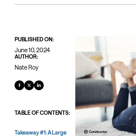
PUBLISHED ON:
June 10, 2024
AUTHOR:
Nate Roy
TABLE OF CONTENTS:
Takeaway #1: A Large