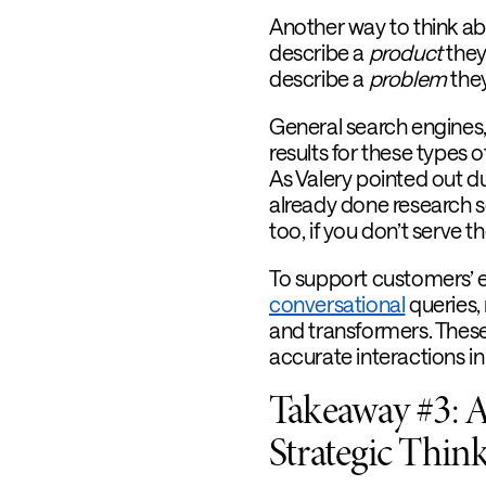
Another way to think ab
describe a
product
they
describe a
problem
they
General search engines
results for these types
As Valery pointed out dur
already done research s
too, if you don’t serve 
To support customers’ e
conversational
queries, 
and transformers. Thes
accurate interactions in
Takeaway #3: A
Strategic Thin