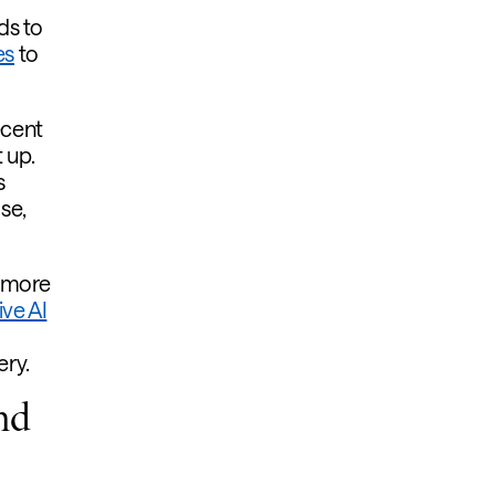
ds to
es
to
ecent
 up.
s
se,
e more
ve AI
ery.
nd