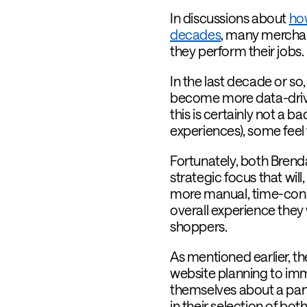
In discussions about
ho
decades
,
many merchand
they perform their jobs.
In the last decade or s
become more data-driven
this is certainly not a 
experiences), some feel th
Fortunately, both Brend
strategic focus that will
more manual, time-consu
overall experience they
shoppers.
As mentioned earlier, t
website planning to imm
themselves about a part
in their selection of both