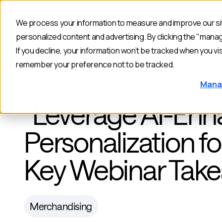
We process your information to measure and improve our sit
Products
personalized content and advertising. By clicking the "mana
If you decline, your information won’t be tracked when you vis
remember your preference not to be tracked.
Mana
BACK TO BLOG
“Leverage AI-En
Personalization 
Key Webinar Tak
Merchandising