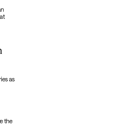
an
at
h
ies as
e the