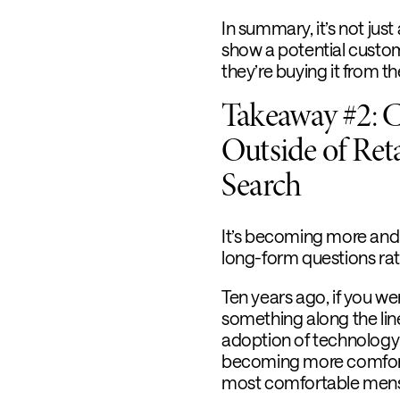
In summary, it’s not jus
show a potential custom
they’re buying it from th
Takeaway #2: 
Outside of Ret
Search
It’s becoming more and
long-form questions ra
Ten years ago, if you we
something along the line
adoption of technology
becoming more comforta
most comfortable mens