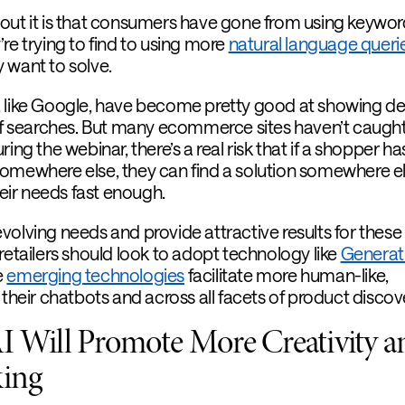
out it is that consumers have gone from using keywor
’re trying to find to using more
natural language queri
 want to solve.
, like Google, have become pretty good at showing d
 of searches. But many ecommerce sites haven’t caught
ing the webinar, there’s a real risk that if a shopper ha
omewhere else, they can find a solution somewhere el
their needs fast enough.
volving needs and provide attractive results for thes
retailers should look to adopt technology like
Generati
e
emerging technologies
facilitate more human-like,
 their chatbots and across all facets of product discov
I Will Promote More Creativity a
king