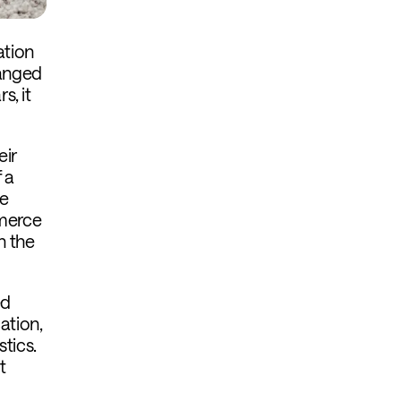
ation
hanged
s, it
eir
 a
he
mmerce
n the
ed
ation,
tics.
t