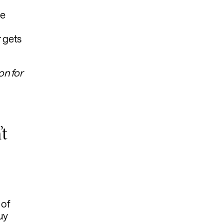
ce
 gets
on for
’t
 of
uy