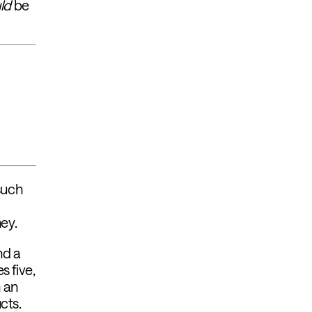
ld
be
 such
ey.
nd a
s five,
n an
ucts.