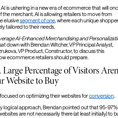
 AI is ushering in a new era of ecommerce that will on
of the merchant. AI is allowing retailers to move from
e elusive
segment of one
, where each unique shopper
y tailored to their needs.
verage AI-Enhanced Merchandising and Personalizati
I sat down with Brendan Witcher, VP Principal Analyst,
zrukova, VP Product, Constructor, to discuss this
how ecommerce retailers should prepare.
Large Percentage of Visitors Aren
r Website to Buy
-focused on optimizing their websites for
conversion
.
ely logical approach, Brendan pointed out that 95-97%
sites are not necessarily there (at least initially) to b