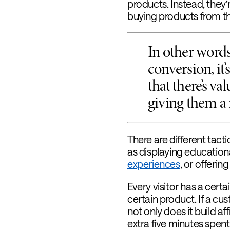
products. Instead, they’
buying products from th
In other words,
conversion, it
that there’s va
giving them a 
There are different tacti
as displaying education
experiences
, or offerin
Every visitor has a certa
certain product. If a cus
not only does it build aff
extra five minutes spen