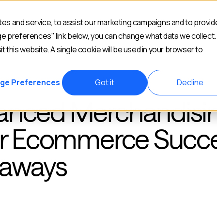
es and service, to assist our marketing campaigns and to provid
Industries
Customers
Resources
Abou
ge preferences" link below, you can change what data we collect.
it this website. A single cookie will be used in your browser to
ge Preferences
Got it
Decline
hanced Merchandisi
for Ecommerce Succe
eaways