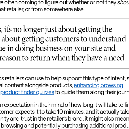
re often coming to figure out whether or not they
shou
at retailer, or from somewhere else.
 it’s no longer just about getting the
’s about getting customers to understand
lue in doing business on your site and
reason to return when they have a need.
cs retailers can use to help support this type of intent,
al content alongside products,
enhancing browsing
g
product finder quizzes
to guide them along their journ
in expectation in their mind of how long it will take to fi
tomer expects it to take 10 minutes, and it actually take
inity and trust in the retailer’s brand, it might also mea
t browsing and potentially purchasing additional prod