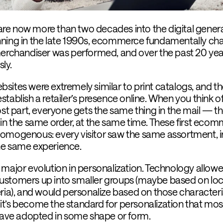
e are now more than two decades into the digital gener
nning in the late 1990s, ecommerce fundamentally c
merchandiser was performed, and over the past 20 year
ly.
sites were extremely similar to print catalogs, and th
tablish a retailer’s presence online. When you think of
ost part, everyone gets the same thing in the mail — t
 in the same order, at the same time. These first eco
omogenous: every visitor saw the same assortment, i
he same experience.
 major evolution in personalization. Technology allow
r customers up into smaller groups (maybe based on loc
ria), and would personalize based on those characteris
s, it’s become the standard for personalization that mos
ve adopted in some shape or form.