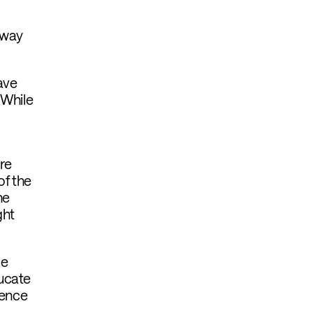
 way
ave
 While
re
of the
he
ght
ce
ducate
dence