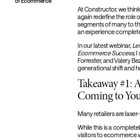
of Ecommerce
At Constructor, we think
again redefine the role 
segments of many to th
an experience completel
In our latest webinar,
Le
Ecommerce Success
, 
Forrester, and Valery Be
generational shift and 
Takeaway #1: A 
Coming to You
Many retailers are laser
While this is a complet
visitors to ecommerce web