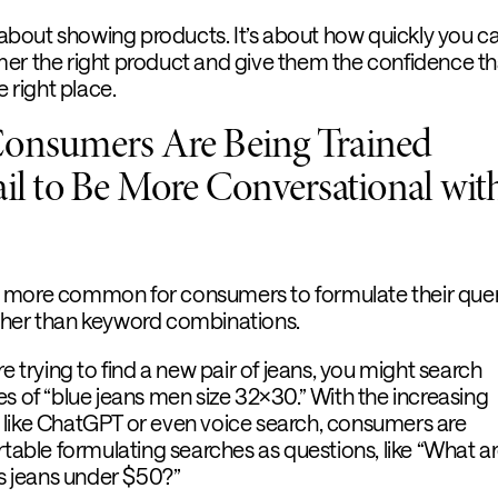
t about showing products. It’s about how quickly you c
er the right product and give them the confidence th
e right place.
Consumers Are Being Trained
ail to Be More Conversational wit
 more common for consumers to formulate their quer
ther than keyword combinations.
re trying to find a new pair of jeans, you might search
s of “blue jeans men size 32×30.” With the increasing
 like ChatGPT or even voice search, consumers are
ble formulating searches as questions, like “What ar
 jeans under $50?”