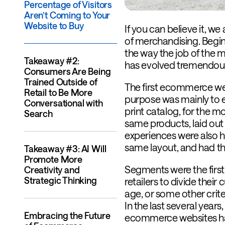
Percentage of Visitors
Aren’t Coming to Your
Website to Buy
If you can believe it, w
of merchandising. Begi
the way the job of the 
Takeaway #2:
has evolved tremendous
Consumers Are Being
Trained Outside of
The first ecommerce web
Retail to Be More
purpose was mainly to es
Conversational with
print catalog, for the m
Search
same products, laid out
experiences were also h
same layout, and had t
Takeaway #3: AI Will
Promote More
Segments were the first
Creativity and
Strategic Thinking
retailers to divide thei
age, or some other crite
In the last several year
Embracing the Future
ecommerce websites ha