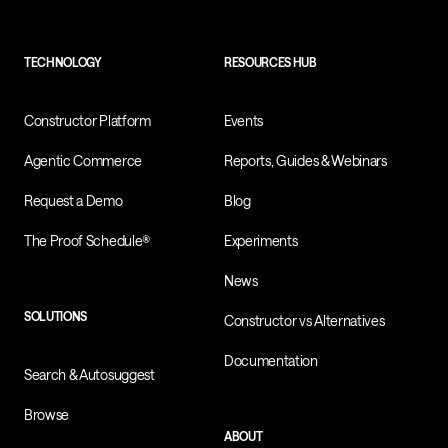
TECHNOLOGY
RESOURCES HUB
Constructor Platform
Events
Agentic Commerce
Reports, Guides & Webinars
Request a Demo
Blog
The Proof Schedule®
Experiments
News
SOLUTIONS
Constructor vs Alternatives
Documentation
Search & Autosuggest
Browse
ABOUT