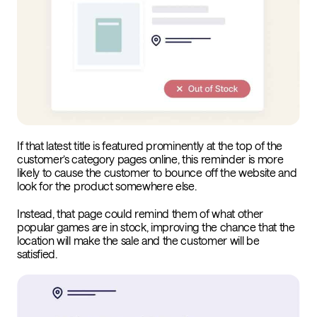
If that latest title is featured prominently at the top of the
customer’s category pages online, this reminder is more
likely to cause the customer to bounce off the website and
look for the product somewhere else.
Instead, that page could remind them of what other
popular games are in stock, improving the chance that the
location will make the sale and the customer will be
satisfied.