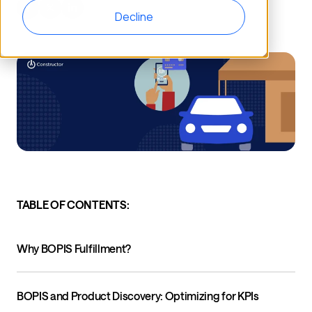
Decline
TABLE OF CONTENTS:
Why BOPIS Fulfillment?
BOPIS and Product Discovery: Optimizing for KPIs