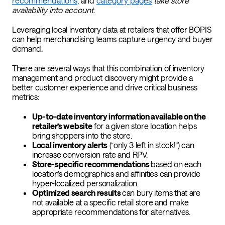
recommendations
, and
category pages
take store
availability into account
.
Leveraging local inventory data at retailers that offer BOPIS
can help merchandising teams capture urgency and buyer
demand.
There are several ways that this combination of inventory
management and product discovery might provide a
better customer experience and drive critical business
metrics:
Up-to-date inventory information available on the
retailer’s website
for a given store location helps
bring shoppers into the store.
Local inventory alerts
(“only 3 left in stock!”) can
increase conversion rate and RPV.
Store-specific recommendations
based on each
location’s demographics and affinities can provide
hyper-localized personalization.
Optimized search results
can bury items that are
not available at a specific retail store and make
appropriate recommendations for alternatives.