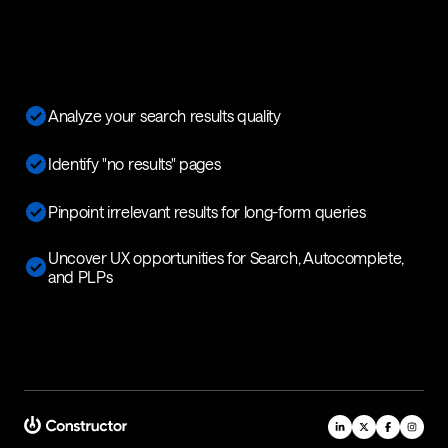
Analyze your search results quality
Identify "no results" pages
Pinpoint irrelevant results for long-form queries
Uncover UX opportunities for Search, Autocomplete,
and PLPs