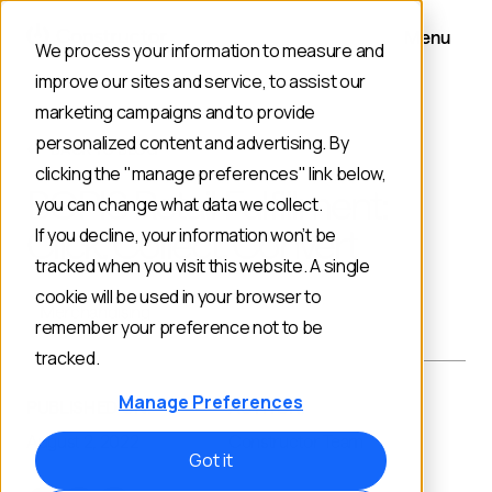
Menu
We process your information to measure and
improve our sites and service, to assist our
marketing campaigns and to provide
personalized content and advertising. By
BACK TO BLOG
clicking the "manage preferences" link below,
BOPIS Retail Fulfillment:
you can change what data we collect.
Click, Collect, Convert
If you decline, your information won’t be
tracked when you visit this website. A single
cookie will be used in your browser to
Merchandising
remember your preference not to be
tracked.
Manage Preferences
PUBLISHED ON:
AUTHOR:
August 2, 2022
Constructor Team
Got it