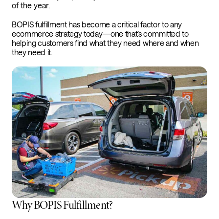
of the year.
BOPIS fulfillment has become a critical factor to any
ecommerce strategy today—one that’s committed to
helping customers find what they need where and when
they need it.
Why BOPIS Fulfillment?