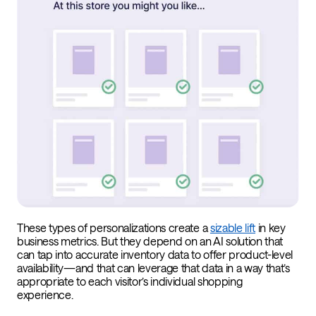
These types of personalizations create a
sizable lift
in key
business metrics. But they depend on an AI solution that
can tap into accurate inventory data to offer product-level
availability—and that can leverage that data in a way that’s
appropriate to each visitor’s individual shopping
experience.