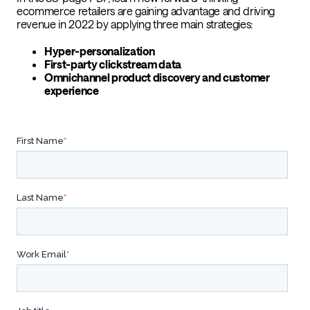
ecommerce retailers are gaining advantage and driving
revenue in 2022 by applying three main strategies:
Hyper-personalization
First-party clickstream data
Omnichannel product discovery and customer
experience