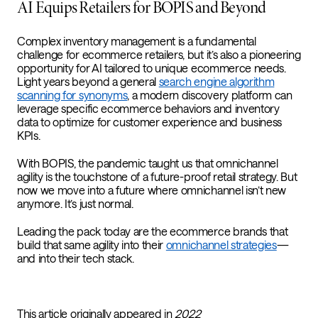
AI Equips Retailers for BOPIS and Beyond
Complex inventory management is a fundamental
challenge for ecommerce retailers, but it’s also a pioneering
opportunity for AI tailored to unique ecommerce needs.
Light years beyond a general
search engine algorithm
scanning for synonyms
, a modern discovery platform can
leverage specific ecommerce behaviors and inventory
data to optimize for customer experience and business
KPIs.
With BOPIS, the pandemic taught us that omnichannel
agility is the touchstone of a future-proof retail strategy. But
now we move into a future where omnichannel isn’t new
anymore. It’s just normal.
Leading the pack today are the ecommerce brands that
build that same agility into their
omnichannel strategies
—
and into their tech stack.
This article originally appeared in
2022