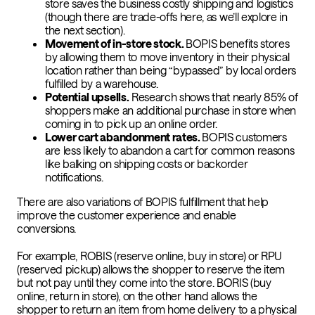
store saves the business costly shipping and logistics
(though there are trade-offs here, as we’ll explore in
the next section).
Movement of in-store stock.
BOPIS benefits stores
by allowing them to move inventory in their physical
location rather than being “bypassed” by local orders
fulfilled by a warehouse.
Potential upsells.
Research shows that nearly
85% of
shoppers make an additional purchase
in store when
coming in to pick up an online order.
Lower cart abandonment rates.
BOPIS customers
are less likely to abandon a cart for common reasons
like balking on shipping costs or backorder
notifications.
There are also variations of BOPIS fulfillment that help
improve the customer experience and enable
conversions.
For example, ROBIS (reserve online, buy in store) or RPU
(reserved pickup) allows the shopper to reserve the item
but not pay until they come into the store. BORIS (buy
online, return in store), on the other hand allows the
shopper to return an item from home delivery to a physical