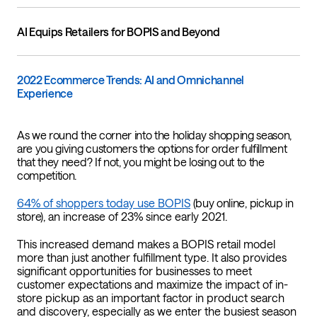
AI Equips Retailers for BOPIS and Beyond
2022 Ecommerce Trends: AI and Omnichannel
Experience
As we round the corner into the holiday shopping season,
are you giving customers the options for order fulfillment
that they need? If not, you might be losing out to the
competition.
64% of shoppers today use BOPIS
(buy online, pickup in
store)
, an increase of 23% since early 2021.
This increased demand makes a BOPIS retail model
more than just another fulfillment type. It also provides
significant opportunities for businesses to meet
customer expectations and maximize the impact of in-
store pickup as an important factor in product search
and discovery, especially as we enter the busiest season