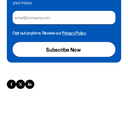
your inbox.
Email
Opt out anytime. Review our
Privacy Policy
.