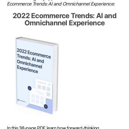
Ecommerce
Trends: AI and Omnichannel Experience:
2022 Ecommerce Trends: AI and
Omnichannel Experience
In this 38-page PDF, learn how forward-thinking