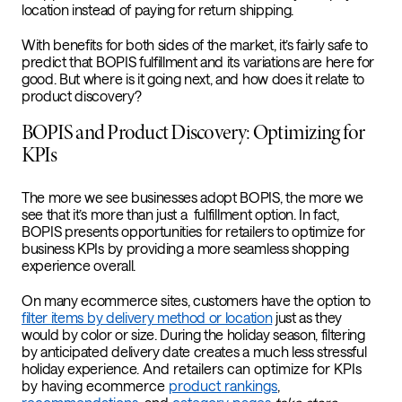
location instead of paying for return shipping.
With benefits for both sides of the market, it’s fairly safe to
predict that BOPIS fulfillment and its variations are here for
good. But where is it going next, and how does it relate to
product discovery?
BOPIS and Product Discovery: Optimizing for
KPIs
The more we see businesses adopt BOPIS, the more we
see that it’s more than just a fulfillment option. In fact,
BOPIS presents opportunities for retailers to optimize for
business KPIs by providing a more seamless shopping
experience overall.
On many ecommerce sites, customers have the option to
filter items by delivery method or location
just as they
would by color or size.
During the holiday season, filtering
by anticipated delivery date creates a much less stressful
holiday experience.
And retailers can optimize for KPIs
by having ecommerce
product rankings
,