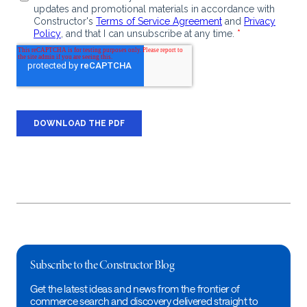
Subscribe to the Constructor Blog
Get the latest ideas and news from the frontier of
commerce search and discovery delivered straight to