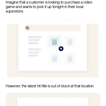
Imagine that a customer is looking to purchase a video
game and wants to pick it up tonight in their local
superstore.
However, the latest hit title is out of stock at that location.