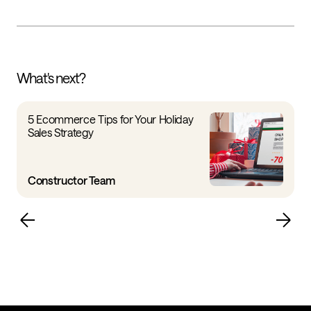
What's next?
5 Ecommerce Tips for Your Holiday
Sales Strategy
Constructor Team