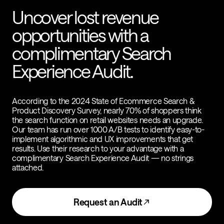
Uncover lost revenue
opportunities with a
complimentary Search
Experience Audit.
According to the 2024 State of Ecommerce Search &
Product Discovery Survey, nearly 70% of shoppers think
the search function on retail websites needs an upgrade.
Our team has run over 1000 A/B tests to identify easy-to-
implement algorithmic and UX improvements that get
results. Use their research to your advantage with a
complimentary Search Experience Audit — no strings
attached.
Request an Audit