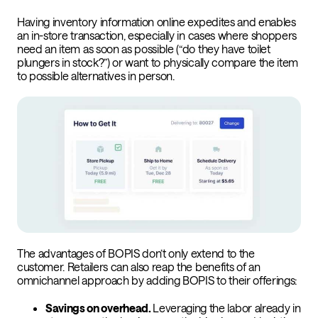
Having inventory information online expedites and enables
an in-store transaction, especially in cases where shoppers
need an item as soon as possible (“do they have toilet
plungers in stock?”) or want to physically compare the item
to possible alternatives in person.
The advantages of BOPIS don’t only extend to the
customer. Retailers can also reap the benefits of an
omnichannel approach by adding BOPIS to their offerings:
Savings on overhead.
Leveraging the labor already in