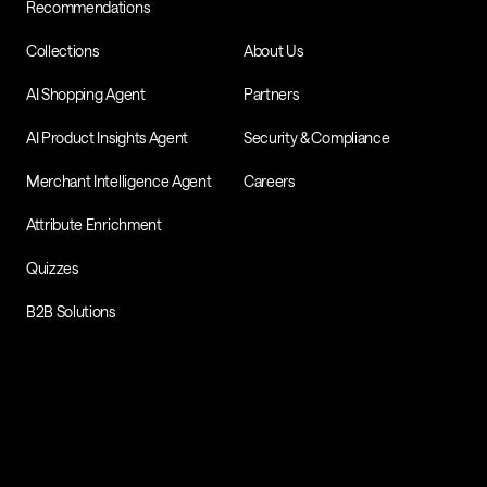
Recommendations
Collections
About Us
AI Shopping Agent
Partners
AI Product Insights Agent
Security & Compliance
Merchant Intelligence Agent
Careers
Attribute Enrichment
Quizzes
B2B Solutions