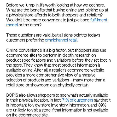
Before we jump in, it’s worth looking at how we got here.
What are the benefits that buying online and picking up at
a physical store affords to both shoppers and retailers?
Wouldn’t it be more convenient to just pick one
fulfillment
model
or the other?
These questions are valid, but all signs point to today’s
customers preferring
omnichannel retail
.
Online convenience is a big factor, but shoppers also use
ecommerce sites to perform in-depth research on
product specifications and variations before they set foot in
the store. They know that most product information is
available online. After all, a retailer’s ecommerce website
provides a more comprehensive view of a massive
selection of products and variations—many more than a
retail store or showroom can physically contain.
BOPIS also allows shoppers to see what’s actually available
in their physical location. In fact,
71% of customers
say that it
is important to view store inventory information, and 39%
are unlikely to visit a store if that information is not available
on the ecommerce site.