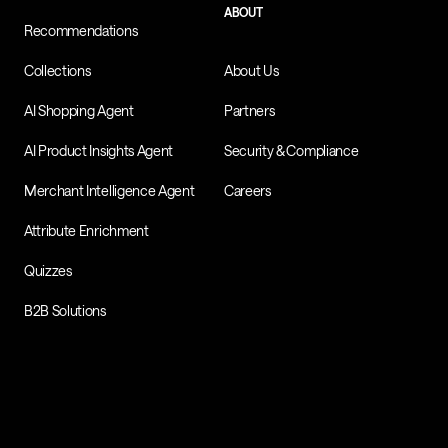
ABOUT
Recommendations
Collections
About Us
AI Shopping Agent
Partners
AI Product Insights Agent
Security & Compliance
Merchant Intelligence Agent
Careers
Attribute Enrichment
Quizzes
B2B Solutions