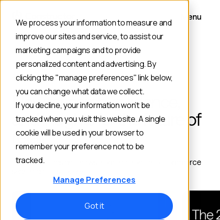
Menu
We process your information to measure and
improve our sites and service, to assist our
marketing campaigns and to provide
personalized content and advertising. By
AI AND ECOMMERCE RESOURCES
clicking the "manage preferences" link below,
you can change what data we collect.
New research, guidance,
If you decline, your information won’t be
and insights for the future of
tracked when you visit this website. A single
retail
cookie will be used in your browser to
remember your preference not to be
tracked.
The latest ideas and news from the frontier of commerce
search and discovery
Manage Preferences
Got it