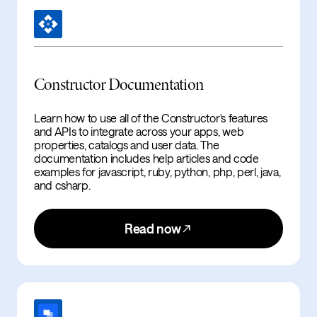
Constructor Documentation
Learn how to use all of the Constructor's features
and APIs to integrate across your apps, web
properties, catalogs and user data. The
documentation includes help articles and code
examples for javascript, ruby, python, php, perl, java,
and csharp.
Read now