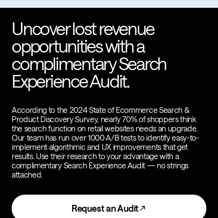
Uncover lost revenue
opportunities with a
complimentary Search
Experience Audit.
According to the 2024 State of Ecommerce Search &
Product Discovery Survey, nearly 70% of shoppers think
the search function on retail websites needs an upgrade.
Our team has run over 1000 A/B tests to identify easy-to-
implement algorithmic and UX improvements that get
results. Use their research to your advantage with a
complimentary Search Experience Audit — no strings
attached.
Request an Audit