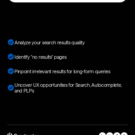
Analyze your search results quality
Identify "no results" pages
Pinpoint irrelevant results for long-form queries
Uncover UX opportunities for Search, Autocomplete,
and PLPs