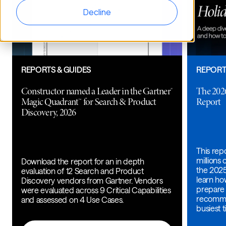
Decline
REPORTS & GUIDES
REPORT
Constructor named a Leader in the Gartner®
The 202
Magic Quadrant™ for Search & Product
Report
Discovery, 2026
This rep
millions
Download the report for an in depth
the 2025
evaluation of 12 Search and Product
learn h
Discovery vendors from Gartner. Vendors
prepare 
were evaluated across 9 Critical Capabilities
recomme
and assessed on 4 Use Cases.
busiest t