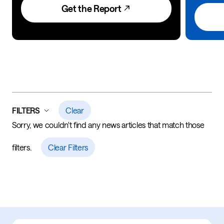
Get the Report
FILTERS
Clear
Sorry, we couldn't find any news articles that match those
filters.
Clear Filters