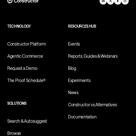
TECHNOLOGY
RESOURCES HUB
Constructor Platform
Events
Agentic Commerce
Reports, Guides & Webinars
Request a Demo
Blog
The Proof Schedule®
Experiments
News
SOLUTIONS
Constructor vs Alternatives
Documentation
Search & Autosuggest
Browse