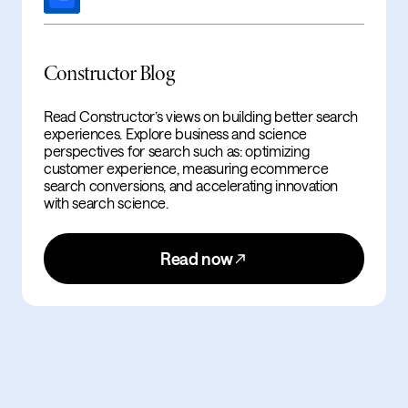
Constructor Blog
Read Constructor’s views on building better search
experiences. Explore business and science
perspectives for search such as: optimizing
customer experience, measuring ecommerce
search conversions, and accelerating innovation
with search science.
Read now