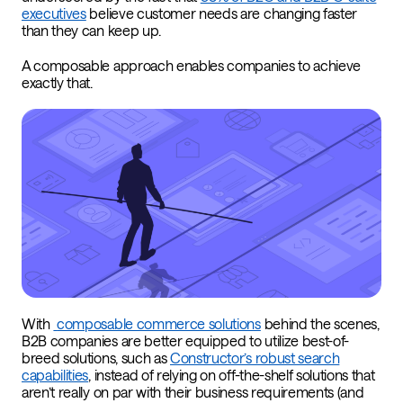
executives
believe customer needs are changing faster
than they can keep up.
A composable approach enables companies to achieve
exactly that.
With
composable commerce solutions
behind the scenes,
B2B companies are better equipped to utilize best-of-
breed solutions, such as
Constructor’s robust search
capabilities
, instead of relying on off-the-shelf solutions that
aren’t really on par with their business requirements (and