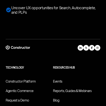
Uncover UX opportunities for Search, Autocomplete,
and PLPs
TECHNOLOGY
RESOURCES HUB
Constructor Platform
Events
Agentic Commerce
Reports, Guides & Webinars
Request a Demo
Blog