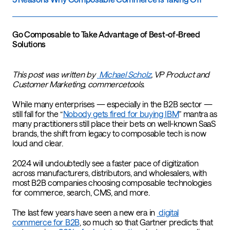
Go Composable to Take Advantage of Best-of-Breed
Solutions
This post was written by
Michael Scholz
, VP Product and
Customer Marketing, commercetools.
While many enterprises — especially in the B2B sector —
still fall for the “
Nobody gets fired for buying IBM
” mantra as
many practitioners still place their bets on well-known SaaS
brands, the shift from legacy to composable tech is now
loud and clear.
2024 will undoubtedly see a faster pace of digitization
across manufacturers, distributors, and wholesalers, with
most B2B companies choosing composable technologies
for commerce, search, CMS, and more.
The last few years have seen a new era in
digital
commerce for B2B
, so much so that
Gartner predicts that