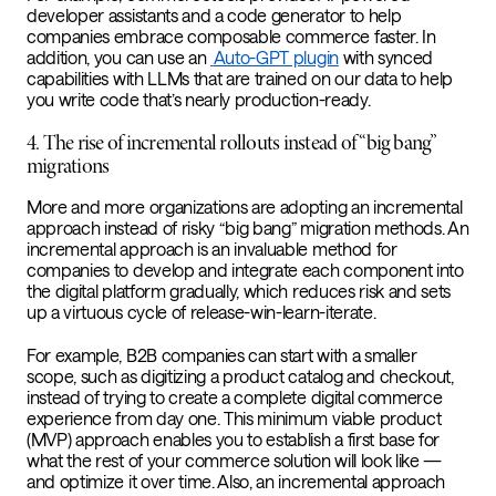
developer assistants and a code generator to help
companies embrace composable commerce faster. In
addition, you can use an
Auto-GPT plugin
with synced
capabilities with LLMs that are trained on our data to help
you write code that’s nearly production-ready.
4. The rise of incremental rollouts instead of “big bang”
migrations
More and more organizations are adopting an incremental
approach instead of risky “big bang” migration methods. An
incremental approach is an invaluable method for
companies to develop and integrate each component into
the digital platform gradually, which reduces risk and sets
up a virtuous cycle of release-win-learn-iterate.
For example, B2B companies can start with a smaller
scope, such as digitizing a product catalog and checkout,
instead of trying to create a complete digital commerce
experience from day one. This minimum viable product
(MVP) approach enables you to establish a first base for
what the rest of your commerce solution will look like —
and optimize it over time. Also, an incremental approach