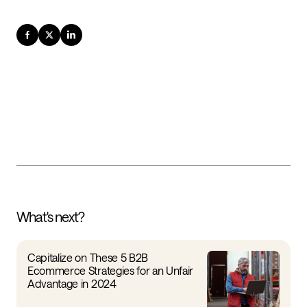
What's next?
Capitalize on These 5 B2B
Ecommerce Strategies for an Unfair
Advantage in 2024