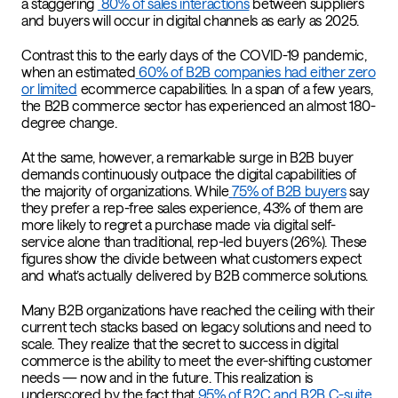
a staggering
80% of sales interactions
between suppliers
and buyers will occur in digital channels as early as 2025.
Contrast this to the early days of the COVID-19 pandemic,
when an estimated
60% of B2B companies had either zero
or limited
ecommerce capabilities. In a span of a few years,
the B2B commerce sector has experienced an almost 180-
degree change.
At the same, however, a remarkable surge in B2B buyer
demands continuously outpace the digital capabilities of
the majority of organizations. While
75% of B2B buyers
say
they prefer a rep-free sales experience, 43% of them are
more likely to regret a purchase made via digital self-
service alone than traditional, rep-led buyers (26%). These
figures show the divide between what customers expect
and what’s actually delivered by B2B commerce solutions.
Many B2B organizations have reached the ceiling with their
current tech stacks based on legacy solutions and need to
scale. They realize that the secret to success in digital
commerce is the ability to meet the ever-shifting customer
needs — now and in the future. This realization is
underscored by the fact that
95% of B2C and B2B C-suite