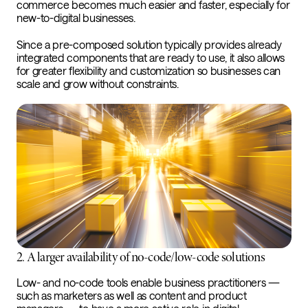
commerce becomes much easier and faster, especially for
new-to-digital businesses.
Since a pre-composed solution typically provides already
integrated components that are ready to use, it also allows
for greater flexibility and customization so businesses can
scale and grow without constraints.
2. A larger availability of no-code/low-code solutions
Low- and no-code tools enable business practitioners —
such as marketers as well as content and product