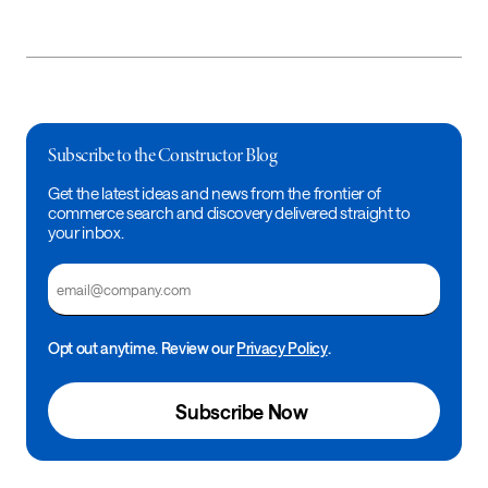
Subscribe to the Constructor Blog
Get the latest ideas and news from the frontier of
commerce search and discovery delivered straight to
your inbox.
Email
Opt out anytime. Review our
Privacy Policy
.