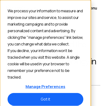
Menu
We process your information to measure and
improve our sites and service, to assist our
marketing campaigns and to provide
personalized content and advertising. By
BACK TO BLOG
clicking the "manage preferences" link below,
What’s Really Behind the
you can change what data we collect.
Accelerated Uptake of
If you decline, your information won’t be
tracked when you visit this website. A single
Composable Technology in
cookie will be used in your browser to
B2B?
remember your preference not to be
tracked.
Manage Preferences
PUBLISHED ON:
AUTHOR:
Got it
May 7, 2024
Commercetools Team