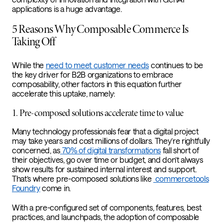
applications is a huge advantage.
5 Reasons Why Composable Commerce Is
Taking Off
While the
need to meet customer needs
continues to be
the key driver for B2B organizations to embrace
composability, other factors in this equation further
accelerate this uptake, namely:
1. Pre-composed solutions accelerate time to value
Many technology professionals fear that a digital project
may take years and cost millions of dollars. They’re rightfully
concerned, as
70% of digital transformations
fall short of
their objectives, go over time or budget, and don’t always
show results for sustained internal interest and support.
That’s where pre-composed solutions like
commercetools
Foundry
come in.
With a pre-configured set of components, features, best
practices, and launchpads, the adoption of composable