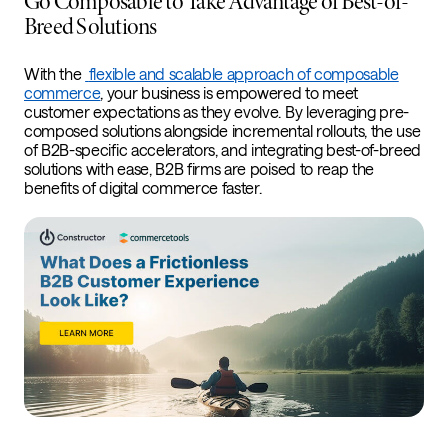
Go Composable to Take Advantage of Best-of-
Breed Solutions
With the
flexible and scalable approach of composable
commerce
, your business is empowered to meet
customer expectations as they evolve. By leveraging pre-
composed solutions alongside incremental rollouts, the use
of B2B-specific accelerators, and integrating best-of-breed
solutions with ease, B2B firms are poised to reap the
benefits of digital commerce faster.