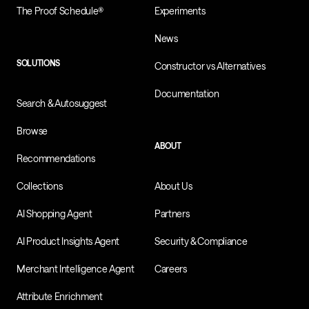
The Proof Schedule®
Experiments
News
SOLUTIONS
Constructor vs Alternatives
Documentation
Search & Autosuggest
Browse
ABOUT
Recommendations
Collections
About Us
AI Shopping Agent
Partners
AI Product Insights Agent
Security & Compliance
Merchant Intelligence Agent
Careers
Attribute Enrichment