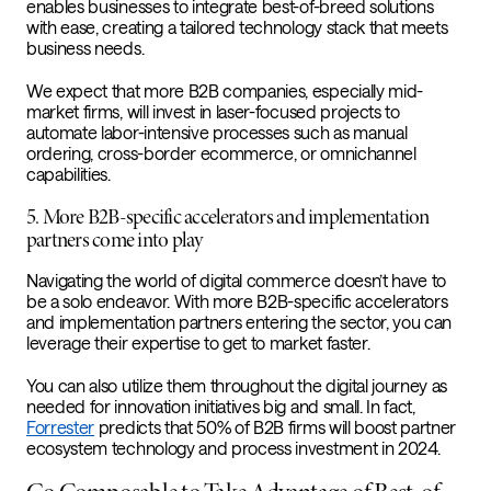
enables businesses to integrate best-of-breed solutions
with ease, creating a tailored technology stack that meets
business needs.
We expect that more B2B companies, especially mid-
market firms,
will invest in laser-focused projects to
automate labor-intensive processes such as manual
ordering, cross-border ecommerce, or omnichannel
capabilities.
5. More B2B-specific accelerators and implementation
partners come into play
Navigating the world of digital commerce doesn’t have to
be a solo endeavor. With more B2B-specific accelerators
and implementation partners entering the sector, you can
leverage their expertise to get to market faster.
You can also utilize them throughout the digital journey as
needed for innovation initiatives big and small. In fact,
Forrester
predicts that 50% of B2B firms will boost partner
ecosystem technology and process investment in 2024.