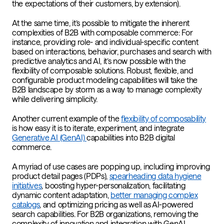
the expectations of their customers, by extension).
At the same time, it’s possible to mitigate the inherent
complexities of B2B with composable commerce: For
instance, providing role- and individual-specific content
based on interactions, behavior, purchases and search with
predictive analytics and AI, it’s now possible with the
flexibility of composable solutions. Robust, flexible, and
configurable product modeling capabilities will take the
B2B landscape by storm as a way to manage complexity
while delivering simplicity.
Another current example of the
flexibility of composability
is how easy it is to iterate, experiment, and integrate
Generative AI (GenAI)
capabilities into B2B digital
commerce.
A myriad of use cases are popping up, including improving
product detail pages (PDPs),
spearheading data hygiene
initiatives
, boosting hyper-personalization, facilitating
dynamic content adaptation,
better managing complex
catalogs
, and optimizing pricing as well as AI-powered
search capabilities. For B2B organizations, removing the
complexity of innovation and integration with GenAI