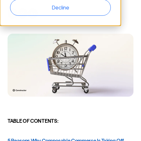
Decline
TABLE OF CONTENTS:
5 Reasons Why Composable Commerce Is Taking Off