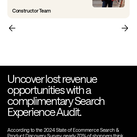
Constructor Team
Uncover lost revenue
opportunities with a
complimentary Search
Experience Audit.
According to the 2024 State of Ecommerce Search &
Product Discovery Survey, nearly 70% of shoppers think