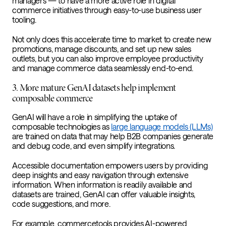
managers — to have a more active role in digital
commerce initiatives through easy-to-use business user
tooling.
Not only does this accelerate time to market to create new
promotions, manage discounts, and set up new sales
outlets, but you can also improve employee productivity
and manage commerce data seamlessly end-to-end.
3. More mature GenAI datasets help implement
composable commerce
GenAI will have a role in simplifying the uptake of
composable technologies as
large language models (LLMs)
are trained on data that may help B2B companies generate
and debug code, and even simplify integrations.
Accessible documentation empowers users by providing
deep insights and easy navigation through extensive
information. When information is readily available and
datasets are trained, GenAI can offer valuable insights,
code suggestions, and more.
For example, commercetools provides AI-powered