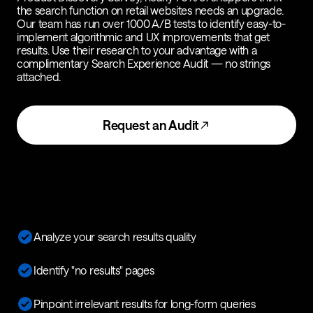
the search function on retail websites needs an upgrade.
Our team has run over 1000 A/B tests to identify easy-to-
implement algorithmic and UX improvements that get
results. Use their research to your advantage with a
complimentary Search Experience Audit — no strings
attached.
Request an Audit
Analyze your search results quality
Identify "no results" pages
Pinpoint irrelevant results for long-form queries