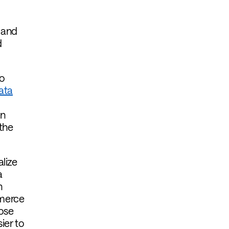
 and
d
to
ata
in
the
lize
a
h
mmerce
hose
ier to