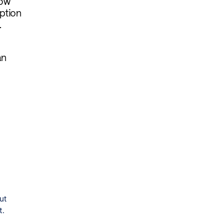
now
mption
.
an
ut
t.