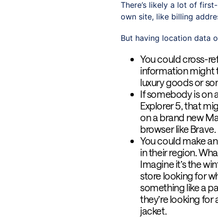
There’s likely a lot of fir
own site, like billing add
But having location data o
You could cross-re
information might t
luxury goods or so
If somebody is on 
Explorer 5, that mi
on a brand new Mac
browser like Brave.
You could make an 
in their region. Wh
Imagine it’s the wi
store looking for wh
something like a pa
they’re looking for 
jacket.