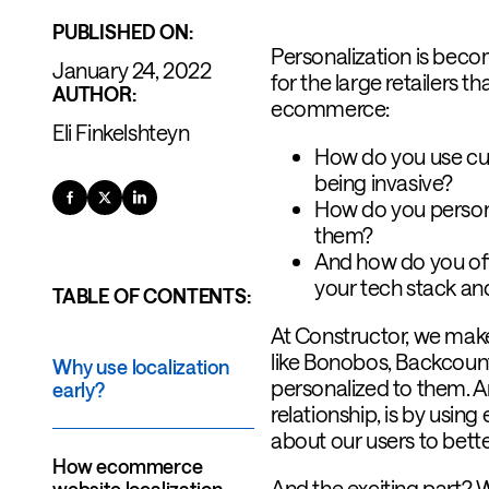
PUBLISHED ON:
Personalization is bec
January 24, 2022
for the large retailers t
AUTHOR:
ecommerce:
Eli Finkelshteyn
How do you use cus
being invasive?
How do you person
them?
And how do you offe
your tech stack an
TABLE OF CONTENTS:
At Constructor, we make
like Bonobos, Backcount
Why use localization
personalized to them. An
early?
relationship, is by usin
about our users to bette
How ecommerce
And the exciting part? W