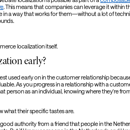
re
. This means that companies can leverage it within th
 in a way that works for them—without a lot of techni
ounds.
merce localization itself.
ation early?
best used early on in the customer relationship becaus
luable. As you progress in a relationship with a custome
at person as an individual, knowing where they’re fro
hat their specific tastes are.
n good authority from a friend that people in the Nethe