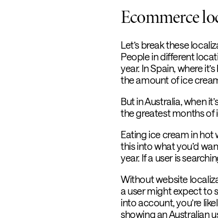
Ecommerce loca
Let’s break these local
People in different loc
year. In Spain, where it’
the amount of ice cream 
But in Australia, when 
the greatest months of
Eating ice cream in hot 
this into what you’d wan
year. If a user is searc
Without website localiz
a user might expect to se
into account, you’re li
showing an Australian u