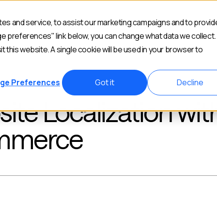
es and service, to assist our marketing campaigns and to provid
Industries
Customers
Resources
Abou
ge preferences" link below, you can change what data we collect.
it this website. A single cookie will be used in your browser to
ge Preferences
Got it
Decline
e Localization wit
mmerce