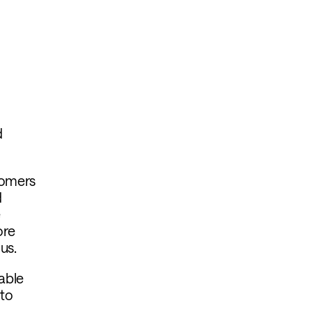
d
tomers
d
e
ore
ous.
lable
 to