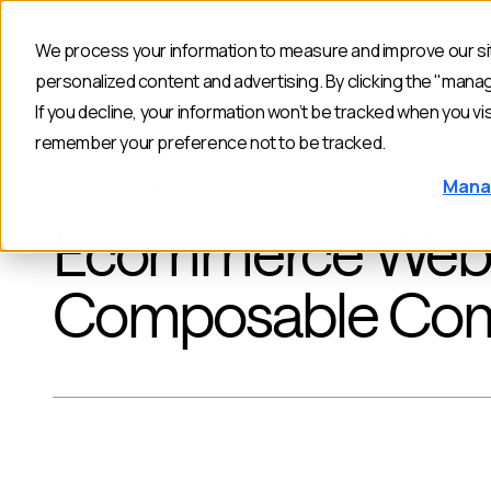
We process your information to measure and improve our sit
Products
personalized content and advertising. By clicking the "mana
If you decline, your information won’t be tracked when you vis
remember your preference not to be tracked.
Mana
BACK TO BLOG
Ecommerce Websit
Composable Co