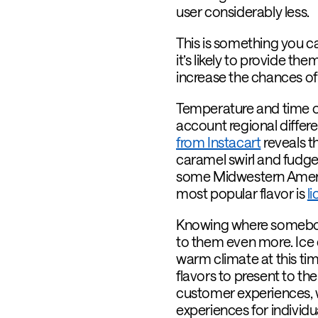
user considerably less.
This is something you 
it’s likely to provide 
increase the chances of
Temperature and time of
account regional differe
from Instacart
reveals t
caramel swirl and fudge 
some Midwestern America
most popular flavor is
l
Knowing where somebody 
to them even more. Ice c
warm climate at this tim
flavors to present to 
customer experiences, w
experiences for individua