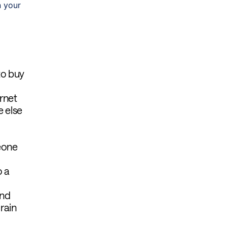
n your
to buy
rnet
e else
eone
o a
and
 rain