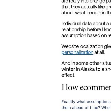
are really into orange p
that they actually like 
about what people in th
Individual data about a u
relationship, before I kn
assumption based on reg
Website localization gi
personalization
at all.
And in some other situ
winter in Alaska to a sh
effect.
How ecommerce
Exactly what assumption
them ahead of time? When i