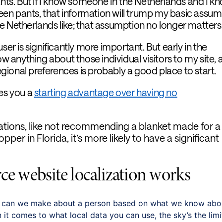
ants. But if I know someone in the Netherlands and I k
green pants, that information will trump my basic assu
e Netherlands like; that assumption no longer matters
ser is significantly more important. But early in the
ow anything about those individual visitors to my site, 
ional preferences is probably a good place to start.
ves you a
starting advantage over having no
ations, like not recommending a blanket made for a
opper in Florida, it’s more likely to have a significant
 website localization works
s can we make about a person based on what we know abo
t comes to what local data you can use, the sky’s the limi