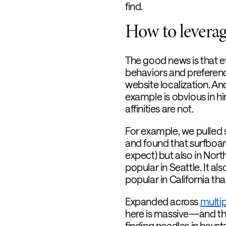
find.
How to leverage
The good news is that e
behaviors and preferen
website localization. A
example is obvious in hi
affinities are not.
For example, we pulled
and found that surfboard
expect) but also in Nort
popular in Seattle. It a
popular in California th
Expanded across
multip
here is massive—and the 
finding needles in hayst