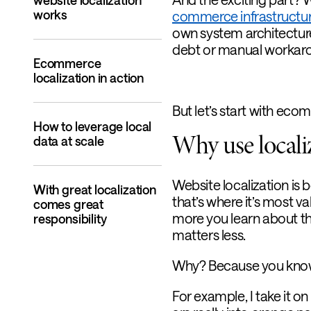
website localization
works
commerce infrastructu
own system architecture
debt or manual workar
Ecommerce
localization in action
But let’s start with ecom
How to leverage local
Why use localiz
data at scale
Website localization is 
With great localization
that’s where it’s most va
comes great
more you learn about th
responsibility
matters less.
Why? Because you know w
For example, I take it o