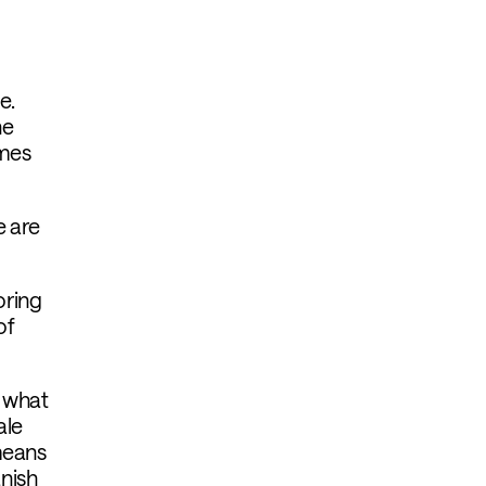
e.
he
imes
e are
oring
of
d what
ale
means
nish