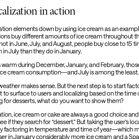
lization in action
ization elements down by using ice cream as an exampl
ations buy different amounts of ice cream throughout t
s hot in June, July, and August, people buy close to 15 t
in July than they do in January.
it’s warm during December, January, and February, thos
 ice cream consumption—and July is among the least.
weather makes sense. But the next step is to start fact
t to surface to users and localizing based on the time 
hing for desserts, what do you want to show them?
ation, ice cream or cake are always a good choice an
e if they search for “dessert.” But taking the user’s loc
kely factoring in temperature and time of year—which 
ser in January considerably more ice cream and a Spa