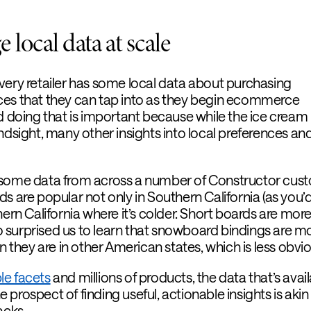
 local data at scale
very retailer has some local data about purchasing
ces that they can tap into as they begin ecommerce
nd doing that is important because while the ice cream
ndsight, many other insights into local preferences an
 some data from across a number of Constructor cus
s are popular not only in Southern California (as you’
hern California where it’s colder. Short boards are mor
lso surprised us to learn that snowboard bindings are m
an they are in other American states, which is less obvi
le facets
and millions of products, the data that’s avai
prospect of finding useful, actionable insights is akin
acks.