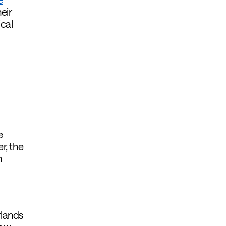
eir
cal
e
r, the
m
rlands