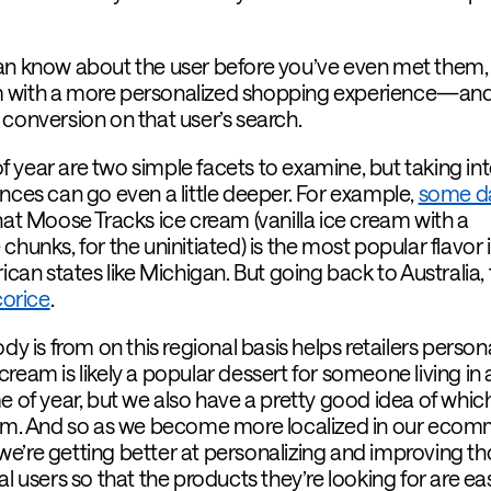
can know about the user before you’ve even met them,
them with a more personalized shopping experience—an
 conversion on that user’s search.
 year are two simple facets to examine, but taking in
nces can go even a little deeper. For example,
some d
hat Moose Tracks ice cream (vanilla ice cream with a
chunks, for the uninitiated) is the most popular flavor 
n states like Michigan. But going back to Australia, 
icorice
.
is from on this regional basis helps retailers persona
ream is likely a popular dessert for someone living in 
e of year, but we also have a pretty good idea of whic
them. And so as we become more localized in our eco
e’re getting better at personalizing and improving t
l users so that the products they’re looking for are eas