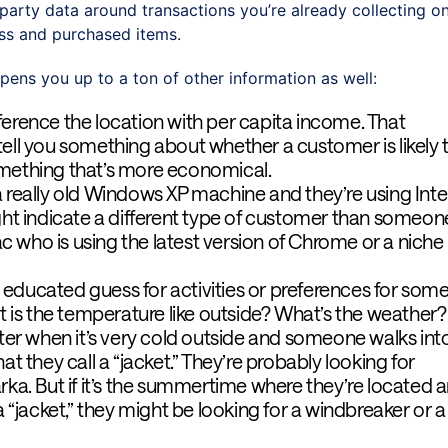
st-party data around transactions you’re already collecting o
ress and purchased items.
pens you up to a ton of other information as well:
ference the location with per capita income. That
ell you something about whether a customer is likely 
mething that’s more economical.
a really old Windows XP machine and they’re using Inte
ght indicate a different type of customer than someon
 who is using the latest version of Chrome or a niche
educated guess for activities or preferences for som
at is the temperature like outside? What’s the weather?
nter when it’s very cold outside and someone walks int
at they call a “jacket.” They’re probably looking for
rka. But if it’s the summertime where they’re located 
a “jacket,” they might be looking for a windbreaker or a