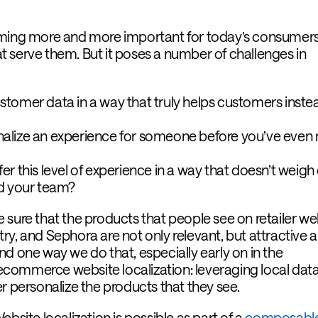
oming more and more important for today’s consumer
hat serve them. But it poses a number of challenges in
tomer data in a way that truly helps customers inste
alize an experience for someone before you’ve even
r this level of experience in a way that doesn’t weig
d your team?
 sure that the products that people see on retailer we
ry, and Sephora are not only relevant, but attractive 
d one way we do that, especially early on in the
g ecommerce website localization: leveraging local dat
r personalize the products that they see.
ebsite localization is possible as part of a
composabl