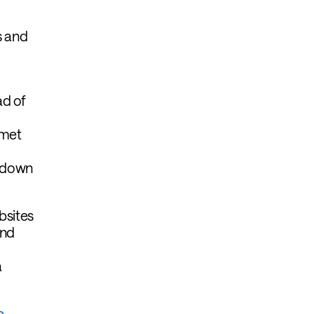
s and
ad of
 met
h down
bsites
and
a
e