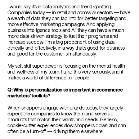
I would say it’s in data analytics and trend-spotting.
Companies today — in retail and across all sectors — have
a wealth of data they can tap into for better targeting and
more effective marketing campaigns. And applying
business intelligence tools and AI, they can have a much
more data-driven strategy to fuel their programs and
increase success. I’m a big proponent of using data
ethically and effectively, in a way that’s good for business
and good for the customer simultaneously.
My soft skill superpower is focusing on the mental health
and wellness of my team. I take this very seriously, and it
makes a world of difference for people.
Q: Why is personalization so important in ecommerce
marketers’ toolkits?
When shoppers engage with brands today, they largely
expect the companies to know them and serve up
products that match their wants and needs. Generic,
cookie-cutter experiences slow shoppers down and can
often be a turn-off — driving them elsewhere.