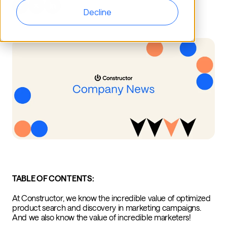
Decline
TABLE OF CONTENTS:
At Constructor, we know the incredible value of optimized
product search and discovery in marketing campaigns.
And we also know the value of incredible marketers!