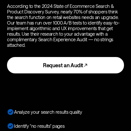
According to the 2024 State of Ecommerce Search &
Product Discovery Survey, nearly 70% of shoppers think
the search function on retail websites needs an upgrade.
Our team has run over 1000 A/B tests to identify easy-to-
implement algorithmic and UX improvements that get
results. Use their research to your advantage with a
complimentary Search Experience Audit — no strings
attached.
Request an Audit
Analyze your search results quality
Identify "no results" pages