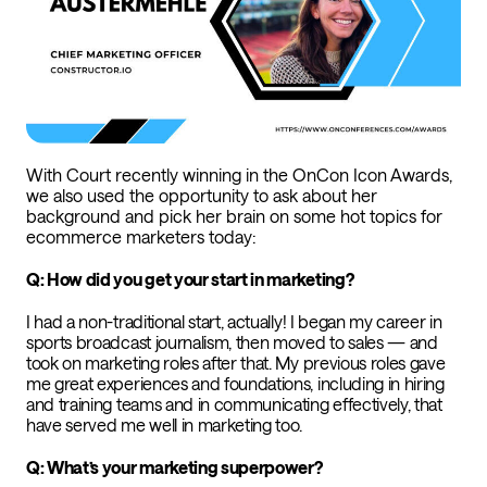
With Court recently winning in the OnCon Icon Awards,
we also used the opportunity to ask about her
background and pick her brain on some hot topics for
ecommerce marketers today:
Q: How did you get your start in marketing?
I had a non-traditional start, actually! I began my career in
sports broadcast journalism, then moved to sales — and
took on marketing roles after that. My previous roles gave
me great experiences and foundations, including in hiring
and training teams and in communicating effectively, that
have served me well in marketing too.
Q: What’s your marketing superpower?