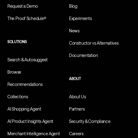
Request a Demo
Blog
The Proof Schedule®
Experiments
News
SOLUTIONS
Constructor vs Alternatives
Documentation
Search & Autosuggest
Browse
ABOUT
Recommendations
Collections
About Us
AI Shopping Agent
Partners
AI Product Insights Agent
Security & Compliance
Merchant Intelligence Agent
Careers