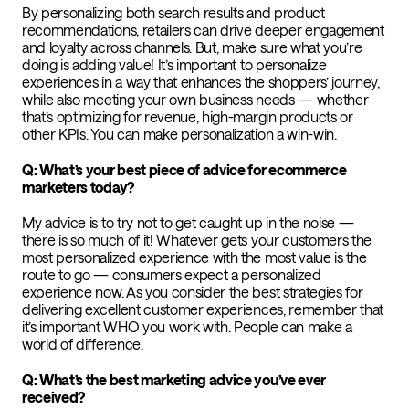
By personalizing both search results and product
recommendations, retailers can drive deeper engagement
and loyalty across channels. But, make sure what you’re
doing is adding value! It’s important to personalize
experiences in a way that enhances the shoppers’ journey,
while also meeting your own business needs — whether
that’s optimizing for revenue, high-margin products or
other KPIs. You can make personalization a win-win.
Q: What’s your best piece of advice for ecommerce
marketers today?
My advice is to try not to get caught up in the noise —
there is so much of it! Whatever gets your customers the
most personalized experience with the most value is the
route to go — consumers expect a personalized
experience now. As you consider the best strategies for
delivering excellent customer experiences, remember that
it’s important WHO you work with. People can make a
world of difference.
Q: What’s the best marketing advice you’ve ever
received?