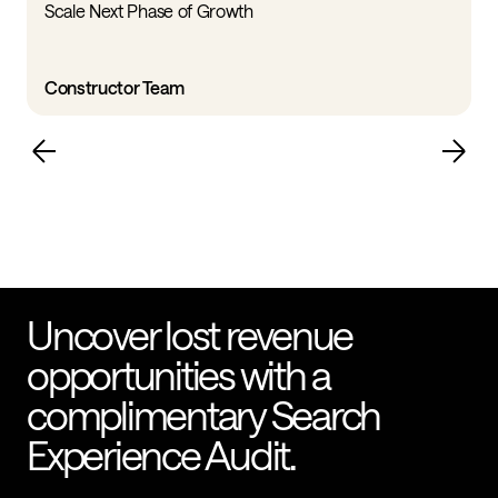
Scale Next Phase of Growth
Constructor Team
Uncover lost revenue
opportunities with a
complimentary Search
Experience Audit.