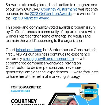
So, we’re extremely pleased and excited to recognize one
of our own: Our CMO
Courtney Austermehle
was recently
honored in the
2023 OnCon Icon Awards
— a winner for
the
Top 50 Marketer Award
.
This peer- and community-voted awards program is run
by OnConferences, a community of top executives, with
winners representing “some of the top individuals and
teams in the world,” according to the organization.
Court
joined our team
last September as Constructor’s
first CMO. As our business continues to experience
extremely
strong growth and momentum
— with
ecommerce companies worldwide relying on
Constructor to deliver personalized, revenue-
generating, omnichannel experiences — we’re fortunate
to have her at the helm of marketing strategy.