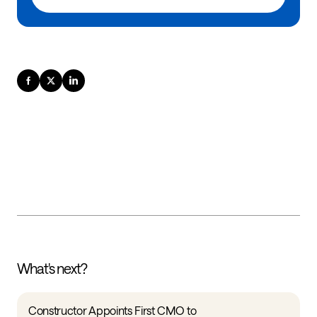
What's next?
Constructor Appoints First CMO to