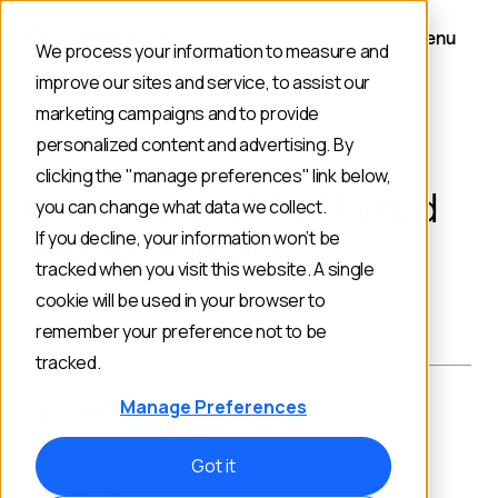
Menu
We process your information to measure and
improve our sites and service, to assist our
marketing campaigns and to provide
personalized content and advertising. By
BACK TO BLOG
clicking the "manage preferences" link below,
Constructor CMO Named
you can change what data we collect.
Top 50 Marketer
If you decline, your information won’t be
tracked when you visit this website. A single
cookie will be used in your browser to
Search
Product Discovery
remember your preference not to be
tracked.
Manage Preferences
PUBLISHED ON:
AUTHOR:
April 28, 2023
Constructor Team
Got it