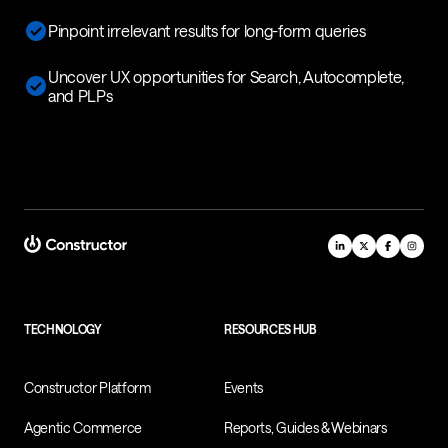
Pinpoint irrelevant results for long-form queries
Uncover UX opportunities for Search, Autocomplete,
and PLPs
TECHNOLOGY
RESOURCES HUB
Constructor Platform
Events
Agentic Commerce
Reports, Guides & Webinars