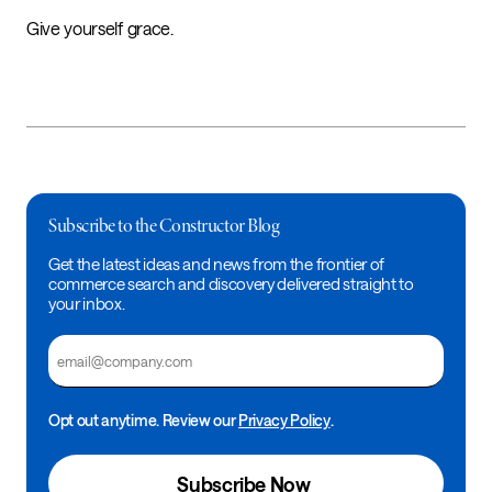
Give yourself grace.
Subscribe to the Constructor Blog
Get the latest ideas and news from the frontier of
commerce search and discovery delivered straight to
your inbox.
Email
Opt out anytime. Review our
Privacy Policy
.