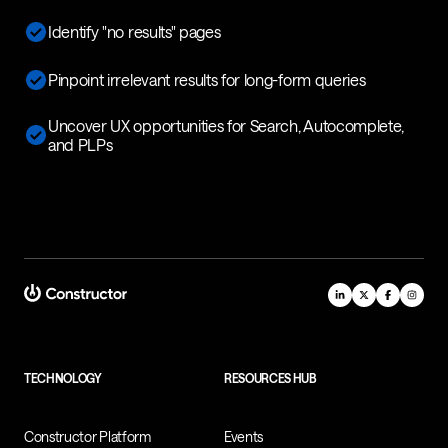
Identify "no results" pages
Pinpoint irrelevant results for long-form queries
Uncover UX opportunities for Search, Autocomplete,
and PLPs
TECHNOLOGY
RESOURCES HUB
Constructor Platform
Events