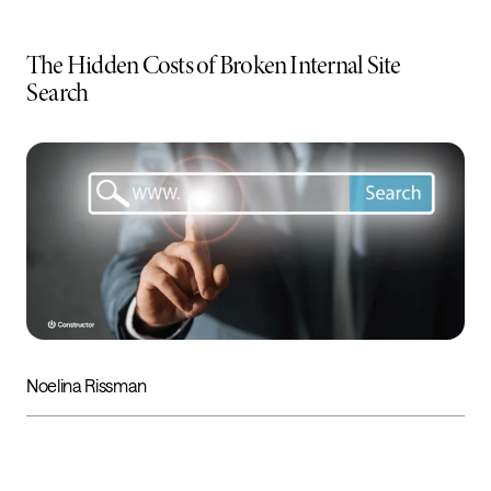
The Hidden Costs of Broken Internal Site
Search
Noelina Rissman