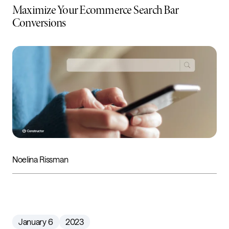
Maximize Your Ecommerce Search Bar
Conversions
Noelina Rissman
January 6
2023