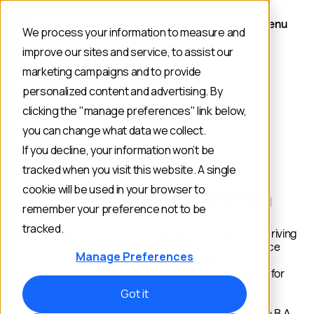
Menu
We process your information to measure and
improve our sites and service, to assist our
marketing campaigns and to provide
personalized content and advertising. By
AUTHOR
clicking the "manage preferences" link below,
you can change what data we collect.
If you decline, your information won’t be
tracked when you visit this website. A single
cookie will be used in your browser to
Posts by: Noelina Rissman
remember your preference not to be
tracked.
Noelina Rissman is the Content Lead at Constructor, driving
content strategy and thought leadership in ecommerce
Manage Preferences
search & product discovery. With 8+ years in content
marketing, she specializes in research-driven content for
B2B brands. Previously, she strategized and created
Got it
content for SaaS companies like Pasito, Oyster, and
Chipper Cash. Noelina holds a B.S. in Journalism and a B.A.