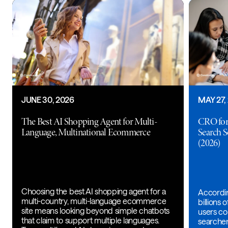
JUNE 30, 2026
MAY 27,
The Best AI Shopping Agent for Multi-
CRO for
Language, Multinational Ecommerce
Search 
(2026)
Choosing the best AI shopping agent for a
Accordin
multi-country, multi-language ecommerce
billions
site means looking beyond simple chatbots
users con
that claim to support multiple languages.
searche