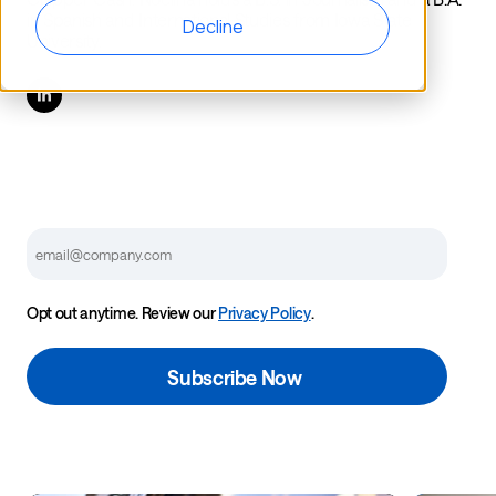
in Spanish and International Studies from Iowa State
Decline
University.
Email
Opt out anytime. Review our
Privacy Policy
.