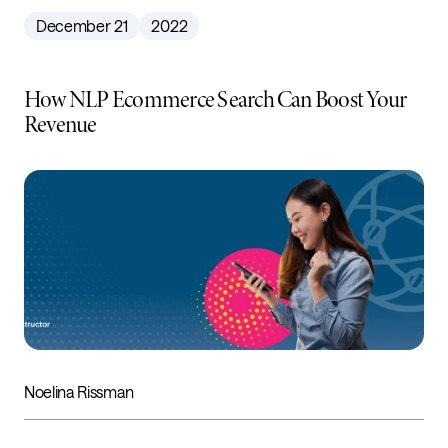
December 21
2022
How NLP Ecommerce Search Can Boost Your
Revenue
Noelina Rissman