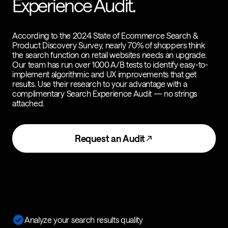
Experience Audit.
According to the 2024 State of Ecommerce Search &
Product Discovery Survey, nearly 70% of shoppers think
the search function on retail websites needs an upgrade.
Our team has run over 1000 A/B tests to identify easy-to-
implement algorithmic and UX improvements that get
results. Use their research to your advantage with a
complimentary Search Experience Audit — no strings
attached.
Request an Audit
Analyze your search results quality