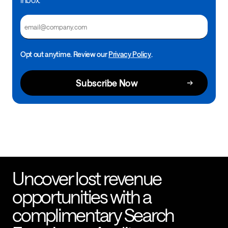
Email
Opt out anytime. Review our
Privacy Policy
.
Uncover lost revenue
opportunities with a
complimentary Search