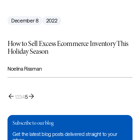
December 8
2022
How to Sell Excess Ecommerce Inventory This
Holiday Season
Noelina Rissman
1
2
3
4
5
Subscribe to our blog
Get the latest blog posts delivered straight to your
inbox.