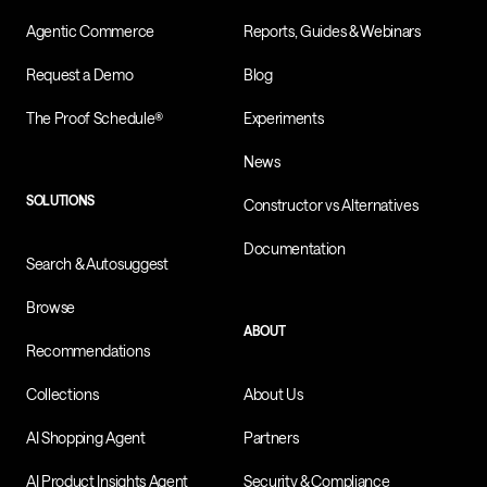
Agentic Commerce
Reports, Guides & Webinars
Request a Demo
Blog
The Proof Schedule®
Experiments
News
SOLUTIONS
Constructor vs Alternatives
Documentation
Search & Autosuggest
Browse
ABOUT
Recommendations
Collections
About Us
AI Shopping Agent
Partners
AI Product Insights Agent
Security & Compliance